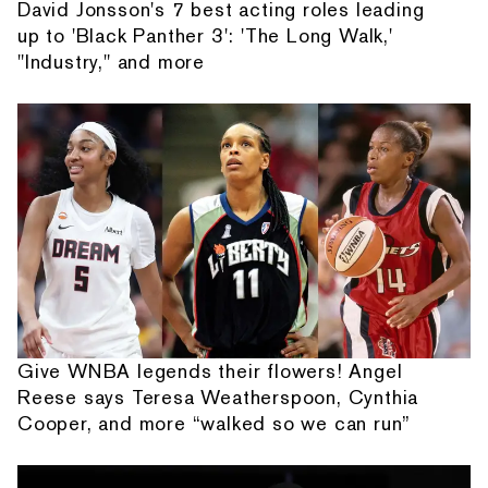
David Jonsson's 7 best acting roles leading
up to 'Black Panther 3': 'The Long Walk,'
"Industry," and more
Give WNBA legends their flowers! Angel
Reese says Teresa Weatherspoon, Cynthia
Cooper, and more “walked so we can run”