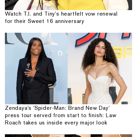
Watch T.I. and Tiny's heartfelt vow renewal
for their Sweet 16 anniversary
Zendaya's 'Spider-Man: Brand New Day'
press tour served from start to finish: Law
Roach takes us inside every major look