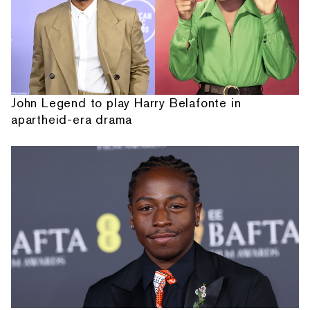
John Legend to play Harry Belafonte in
apartheid-era drama