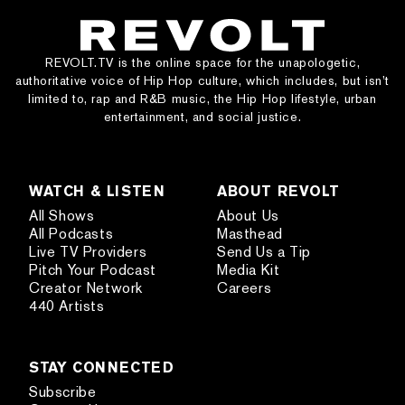
REVOLT.TV is the online space for the unapologetic,
authoritative voice of Hip Hop culture, which includes, but isn’t
limited to, rap and R&B music, the Hip Hop lifestyle, urban
entertainment, and social justice.
WATCH & LISTEN
ABOUT REVOLT
All Shows
About Us
All Podcasts
Masthead
Live TV Providers
Send Us a Tip
Pitch Your Podcast
Media Kit
Creator Network
Careers
440 Artists
STAY CONNECTED
Subscribe