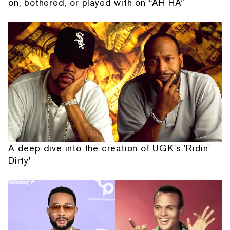
on, bothered, or played with on “AH HA”
A deep dive into the creation of UGK's 'Ridin'
Dirty'