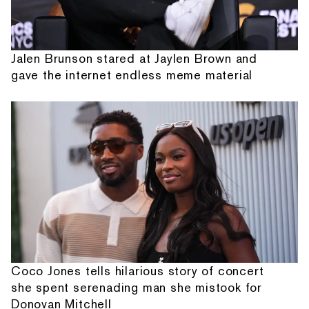
Jalen Brunson stared at Jaylen Brown and
gave the internet endless meme material
Coco Jones tells hilarious story of concert
she spent serenading man she mistook for
Donovan Mitchell