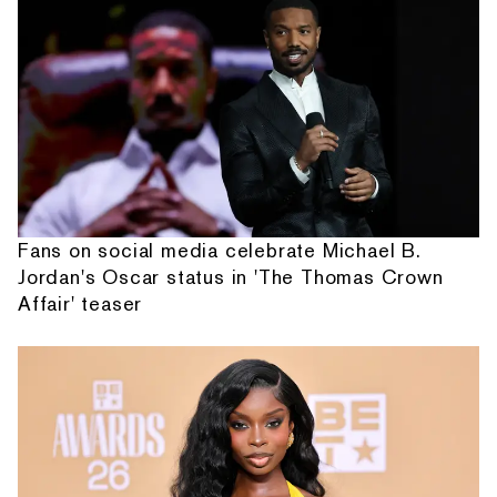
Fans on social media celebrate Michael B.
Jordan's Oscar status in 'The Thomas Crown
Affair' teaser