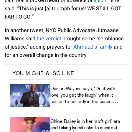
can heal a broken heart or absence of
a son
!” she
said. “This is just [a] triumph for us! WE STILL GOT
FAR TO GO!”
In another tweet, NYC Public Advocate Jumaane
Williams said
the verdict
brought some “semblance
of justice,” adding prayers for
Ahmaud’s family
and
for an overall change in the country.
YOU MIGHT ALSO LIKE
Damon Wayans says, “Do it with
love, you get the laugh” when it
comes to comedy in the cancel
culture era
Chloe Bailey is in her “soft girl” era
and taking lyrical risks to manifest