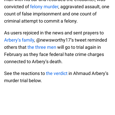
convicted of
felony murder
, aggravated assault, one
count of false imprisonment and one count of
criminal attempt to commit a felony.
As users rejoiced in the news and sent prayers to
Arbery’s family
, @newsworthy17’s tweet reminded
others that
the three men
will go to trial again in
February as they face federal hate crime charges
connected to Arbery’s death.
See the reactions to
the verdict
in Ahmaud Arbery’s
murder trial below.