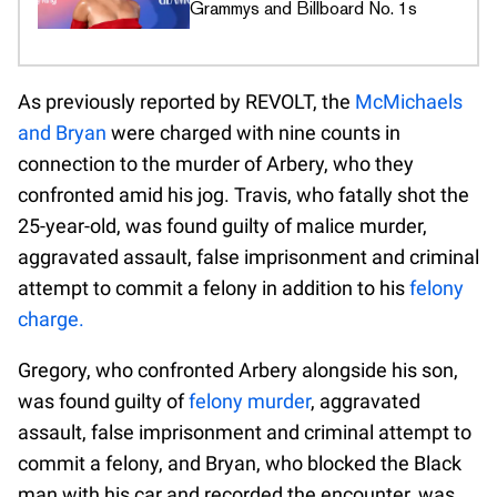
Grammys and Billboard No. 1s
As previously reported by REVOLT, the
McMichaels
and Bryan
were charged with nine counts in
connection to the murder of Arbery, who they
confronted amid his jog. Travis, who fatally shot the
25-year-old, was found guilty of malice murder,
aggravated assault, false imprisonment and criminal
attempt to commit a felony in addition to his
felony
charge.
Gregory, who confronted Arbery alongside his son,
was found guilty of
felony murder
, aggravated
assault, false imprisonment and criminal attempt to
commit a felony, and Bryan, who blocked the Black
man with his car and recorded the encounter, was