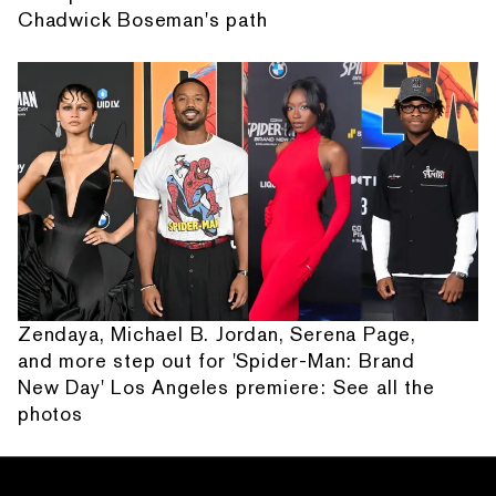
Chadwick Boseman's path
Zendaya, Michael B. Jordan, Serena Page,
and more step out for 'Spider-Man: Brand
New Day' Los Angeles premiere: See all the
photos