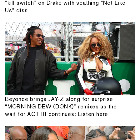
“kill switch” on Drake with scathing “Not Like
Us” diss
Beyonce brings JAY-Z along for surprise
“MORNING DEW (DONK)” remixes as the
wait for ACT III continues: Listen here