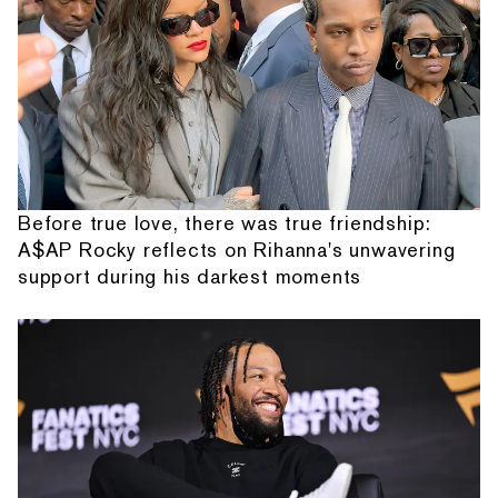
Before true love, there was true friendship:
A$AP Rocky reflects on Rihanna's unwavering
support during his darkest moments