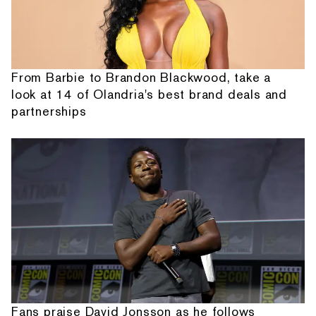
From Barbie to Brandon Blackwood, take a
look at 14 of Olandria's best brand deals and
partnerships
Fans praise David Jonsson as he follows