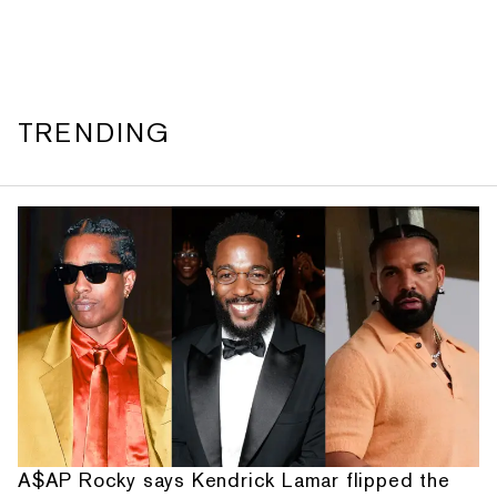
TRENDING
A$AP Rocky says Kendrick Lamar flipped the