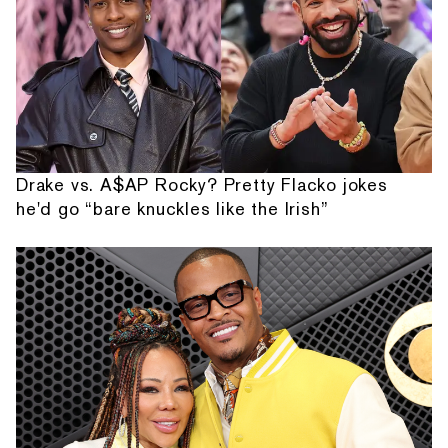
Drake vs. A$AP Rocky? Pretty Flacko jokes
he'd go “bare knuckles like the Irish”