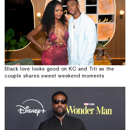
Black love looks good on KC and Titi as the
couple shares sweet weekend moments