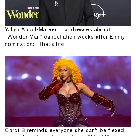
Yahya Abdul-Mateen II addresses abrupt
“Wonder Man” cancellation weeks after Emmy
nomination: “That's life”
Cardi B reminds everyone she can't be flexed