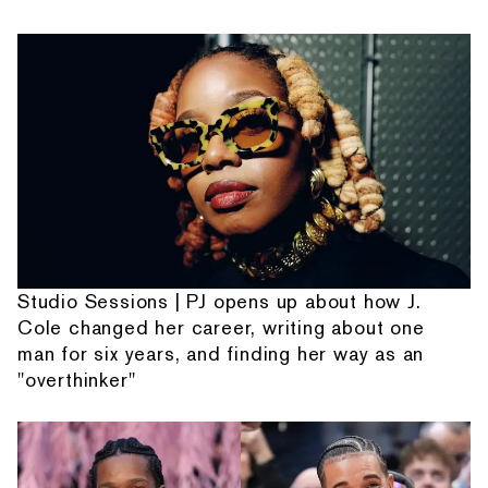
Studio Sessions | PJ opens up about how J.
Cole changed her career, writing about one
man for six years, and finding her way as an
"overthinker"