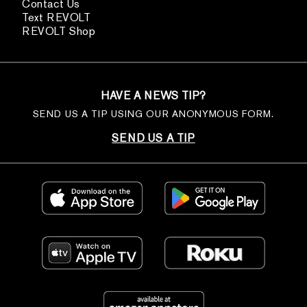
Contact Us
Text REVOLT
REVOLT Shop
HAVE A NEWS TIP?
SEND US A TIP USING OUR ANONYMOUS FORM.
SEND US A TIP