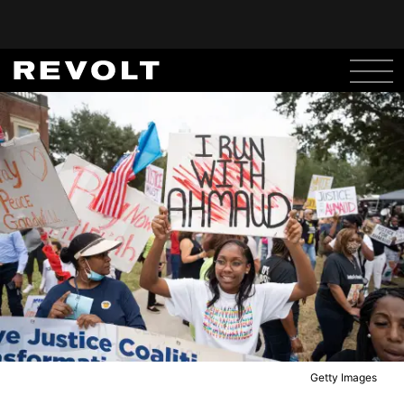
Getty Images