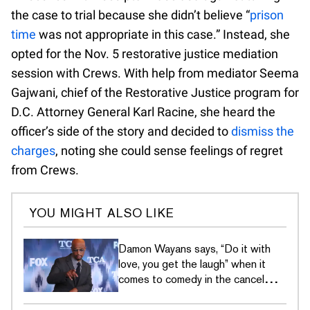
the case to trial because she didn’t believe “
prison
time
was not appropriate in this case.” Instead, she
opted for the Nov. 5 restorative justice mediation
session with Crews. With help from mediator Seema
Gajwani, chief of the Restorative Justice program for
D.C. Attorney General Karl Racine, she heard the
officer’s side of the story and decided to
dismiss the
charges
, noting she could sense feelings of regret
from Crews.
YOU MIGHT ALSO LIKE
Damon Wayans says, “Do it with
love, you get the laugh” when it
comes to comedy in the cancel
culture era