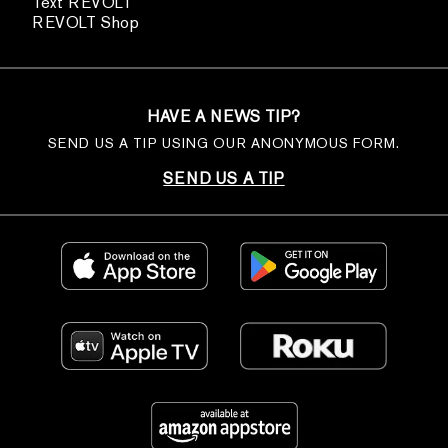
Text REVOLT
REVOLT Shop
HAVE A NEWS TIP?
SEND US A TIP USING OUR ANONYMOUS FORM.
SEND US A TIP