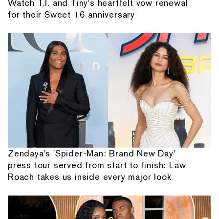
Watch T.I. and Tiny's heartfelt vow renewal
for their Sweet 16 anniversary
Zendaya's 'Spider-Man: Brand New Day'
press tour served from start to finish: Law
Roach takes us inside every major look