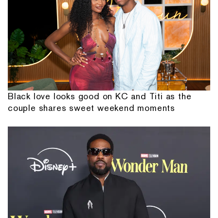
Black love looks good on KC and Titi as the
couple shares sweet weekend moments