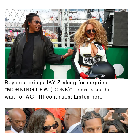
Beyonce brings JAY-Z along for surprise
“MORNING DEW (DONK)” remixes as the
wait for ACT III continues: Listen here