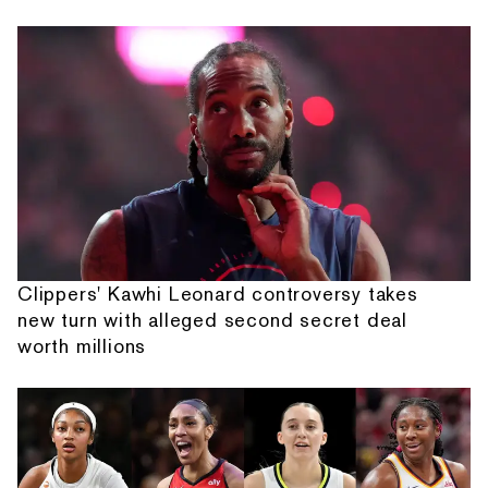
Clippers' Kawhi Leonard controversy takes
new turn with alleged second secret deal
worth millions