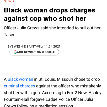
NEWS
Black woman drops charges
against cop who shot her
Officer Julia Crews said she intended to pull out her
Taser.
BY
SWEENIE SAINT-VIL
/
11.24.2021
ADD REVOLT ON GOOGLE
A
Black woman
in St. Louis, Missouri chose to drop
criminal charges
against the officer who mistakenly
shot her with a gun. According to Fox 2 Now, Ashley
Fountain-Hall forgave Ladue Police Officer Julia
Crews following a mediation session.