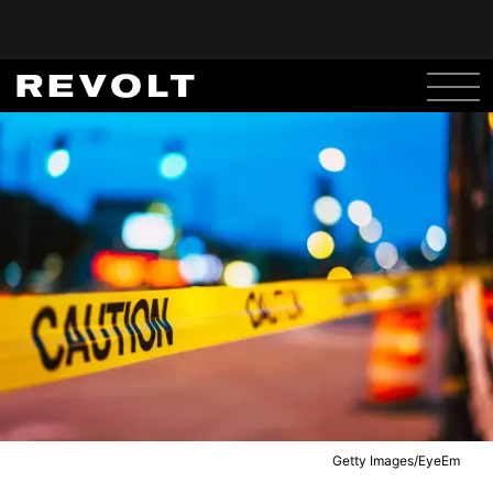
Getty Images/EyeEm