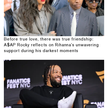
Before true love, there was true friendship:
A$AP Rocky reflects on Rihanna's unwavering
support during his darkest moments