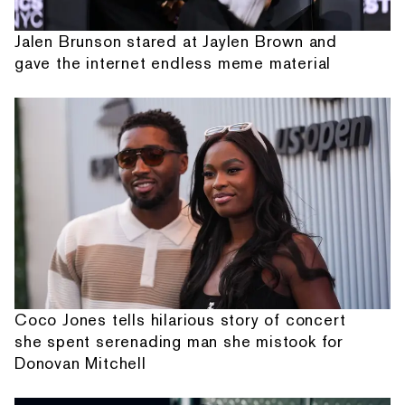
Jalen Brunson stared at Jaylen Brown and
gave the internet endless meme material
Coco Jones tells hilarious story of concert
she spent serenading man she mistook for
Donovan Mitchell