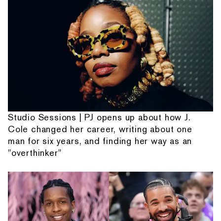
Studio Sessions | PJ opens up about how J.
Cole changed her career, writing about one
man for six years, and finding her way as an
"overthinker"