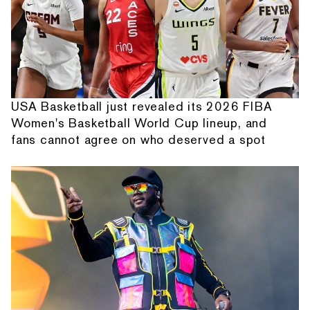
USA Basketball just revealed its 2026 FIBA
Women's Basketball World Cup lineup, and
fans cannot agree on who deserved a spot