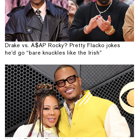
Drake vs. A$AP Rocky? Pretty Flacko jokes
he'd go “bare knuckles like the Irish”