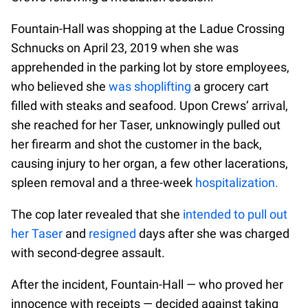
Fountain-Hall was shopping at the Ladue Crossing
Schnucks on April 23, 2019 when she was
apprehended in the parking lot by store employees,
who believed she
was shoplifting
a grocery cart
filled with steaks and seafood. Upon Crews’ arrival,
she reached for her Taser, unknowingly pulled out
her firearm and shot the customer in the back,
causing injury to her organ, a few other lacerations,
spleen removal and a three-week
hospitalization.
The cop later revealed that she
intended to pull out
her Taser
and
resigned
days after she was charged
with second-degree assault.
After the incident, Fountain-Hall — who proved her
innocence with receipts — decided against taking