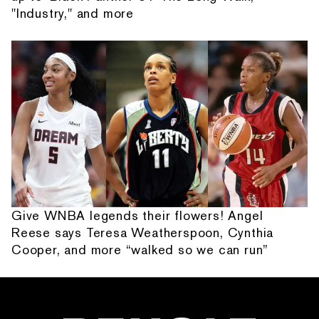
"Industry," and more
Give WNBA legends their flowers! Angel
Reese says Teresa Weatherspoon, Cynthia
Cooper, and more “walked so we can run”