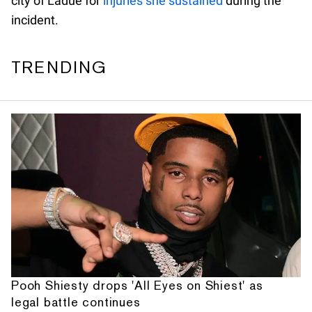
city of Ladue for
injuries she sustained
during the
incident.
TRENDING
Pooh Shiesty drops 'All Eyes on Shiest' as
legal battle continues