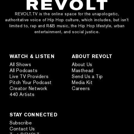
REVOLT.TV is the online space for the unapologetic,
authoritative voice of Hip Hop culture, which includes, but isn’t
limited to, rap and R&B music, the Hip Hop lifestyle, urban
entertainment, and social justice.
WATCH & LISTEN
ABOUT REVOLT
All Shows
About Us
All Podcasts
Masthead
Live TV Providers
Send Us a Tip
Pitch Your Podcast
Media Kit
Creator Network
Careers
440 Artists
STAY CONNECTED
Subscribe
Contact Us