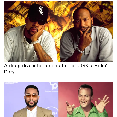
A deep dive into the creation of UGK's 'Ridin'
Dirty'