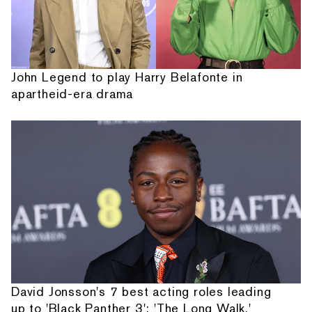
John Legend to play Harry Belafonte in
apartheid-era drama
David Jonsson's 7 best acting roles leading
up to 'Black Panther 3': 'The Long Walk,'