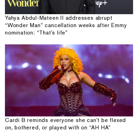
Yahya Abdul-Mateen II addresses abrupt
“Wonder Man” cancellation weeks after Emmy
nomination: “That's life”
Cardi B reminds everyone she can't be flexed
on, bothered, or played with on “AH HA”