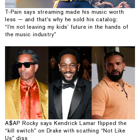
T-Pain says streaming made his music worth
less — and that's why he sold his catalog:
“I'm not leaving my kids' future in the hands of
the music industry”
A$AP Rocky says Kendrick Lamar flipped the
“kill switch” on Drake with scathing “Not Like
Us” diss