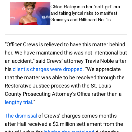
Chloe Bailey is in her “soft girl” era
and taking lyrical risks to manifest
Grammys and Billboard No. 1s
“Officer Crews is relieved to have this matter behind
her. We have maintained this was not intentional but
an accident,” said Crews’ attorney Travis Noble after
his
client’s charges were dropped.
“We appreciate
that the matter was able to be resolved through the
Restorative Justice process with the St. Louis
County Prosecuting Attorney’s Office rather than a
lengthy trial
.”
The dismissal
of Crews’ charges comes months
after Hall received a $2 million settlement from the