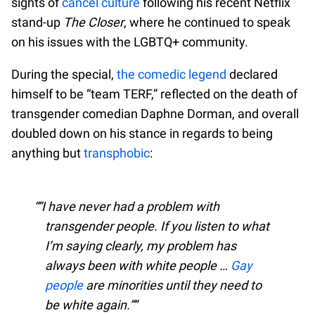
sights of
cancel culture
following his recent Netflix
stand-up
The Closer
, where he continued to speak
on his issues with the LGBTQ+ community.
During the special,
the comedic legend
declared
himself to be “team TERF,” reflected on the death of
transgender comedian Daphne Dorman, and overall
doubled down on his stance in regards to being
anything but
transphobic
:
“I have never had a problem with
transgender people. If you listen to what
I’m saying clearly, my problem has
always been with white people …
Gay
people
are minorities until they need to
be white again.”