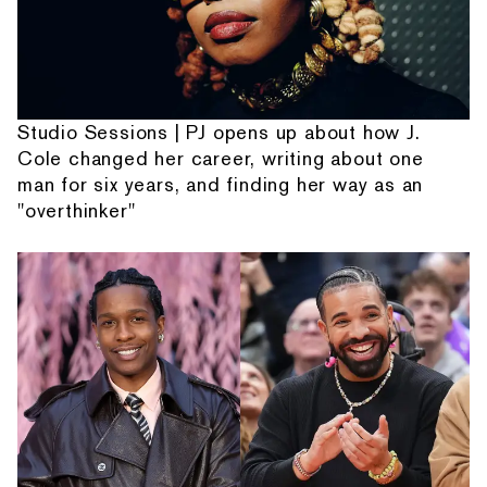
Studio Sessions | PJ opens up about how J.
Cole changed her career, writing about one
man for six years, and finding her way as an
"overthinker"