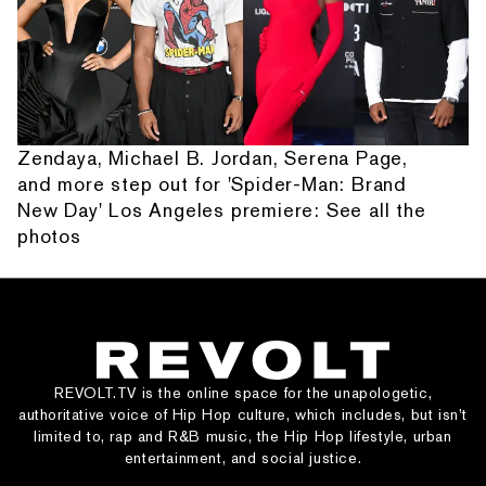
Zendaya, Michael B. Jordan, Serena Page,
and more step out for 'Spider-Man: Brand
New Day' Los Angeles premiere: See all the
photos
REVOLT.TV is the online space for the unapologetic,
authoritative voice of Hip Hop culture, which includes, but isn’t
limited to, rap and R&B music, the Hip Hop lifestyle, urban
entertainment, and social justice.