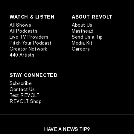
WATCH & LISTEN
ABOUT REVOLT
All Shows
About Us
All Podcasts
Masthead
Live TV Providers
Send Us a Tip
Pitch Your Podcast
Media Kit
Creator Network
Careers
440 Artists
STAY CONNECTED
Subscribe
Contact Us
Text REVOLT
REVOLT Shop
HAVE A NEWS TIP?