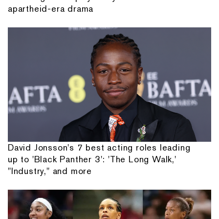
apartheid-era drama
David Jonsson's 7 best acting roles leading
up to 'Black Panther 3': 'The Long Walk,'
"Industry," and more