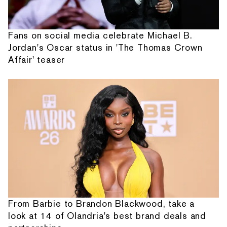
Fans on social media celebrate Michael B.
Jordan's Oscar status in 'The Thomas Crown
Affair' teaser
From Barbie to Brandon Blackwood, take a
look at 14 of Olandria's best brand deals and