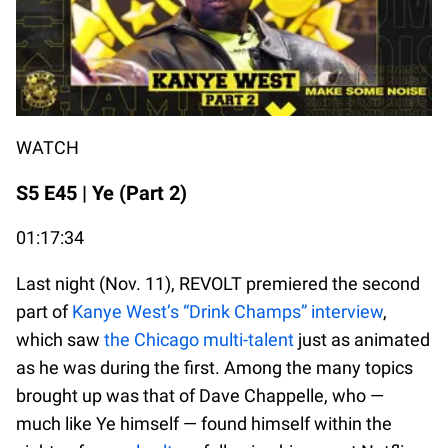
WATCH
S5 E45 | Ye (Part 2)
01:17:34
Last night (Nov. 11), REVOLT premiered the second
part of
Kanye West’s “Drink Champs” interview
,
which saw
the Chicago multi-talent
just as animated
as he was during the first. Among the many topics
brought up was that of Dave Chappelle, who —
much like Ye himself — found himself within the