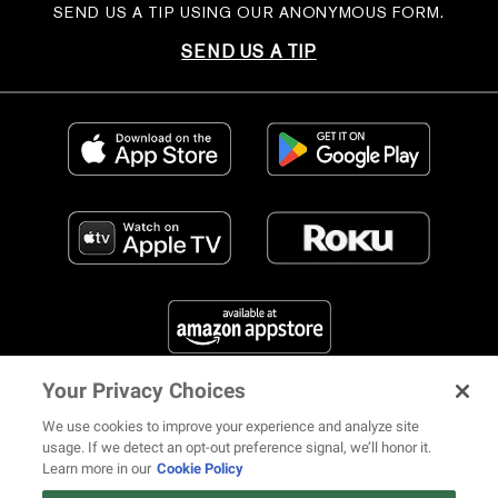
SEND US A TIP USING OUR ANONYMOUS FORM.
SEND US A TIP
Your Privacy Choices
FIND US ON SOCIAL MEDIA
We use cookies to improve your experience and analyze site
usage. If we detect an opt-out preference signal, we’ll honor it.
Learn more in our
Cookie Policy
12 ways Mariah Carey invented