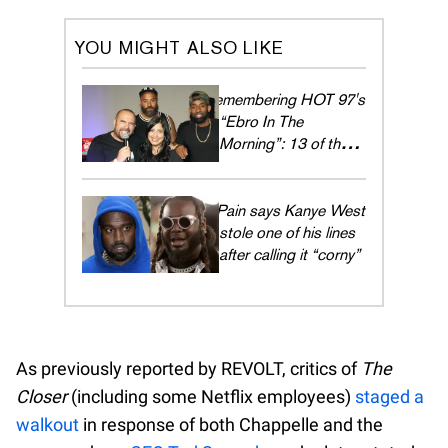
YOU MIGHT ALSO LIKE
Remembering HOT 97's
“Ebro In The
Morning”: 13 of their
dopest guests
T-Pain says Kanye West
stole one of his lines
after calling it “corny”
As previously reported by REVOLT, critics of
The
Closer
(including some Netflix employees)
staged a
walkout
in response of both Chappelle and the