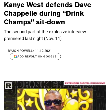
Kanye West defends Dave
Chappelle during “Drink
Champs” sit-down
The second part of the explosive interview
premiered last night (Nov. 11)
BY
JON POWELL
/
11.12.2021
ADD REVOLT ON GOOGLE