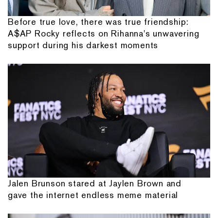
Before true love, there was true friendship:
A$AP Rocky reflects on Rihanna's unwavering
support during his darkest moments
Jalen Brunson stared at Jaylen Brown and
gave the internet endless meme material