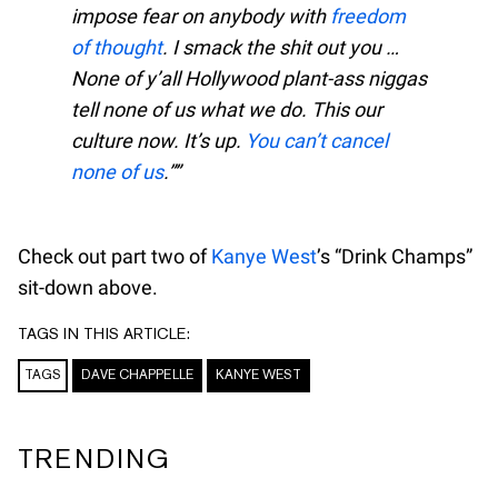
impose fear on anybody with
freedom
of thought
. I smack the shit out you …
None of y’all Hollywood plant-ass niggas
tell none of us what we do. This
our
culture now. It’s up.
You can’t cancel
none of us
.”
Check out part two of
Kanye West
’s “Drink Champs”
sit-down above.
TAGS IN THIS ARTICLE:
TAGS
DAVE CHAPPELLE
KANYE WEST
TRENDING