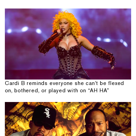
Cardi B reminds everyone she can't be flexed
on, bothered, or played with on “AH HA”