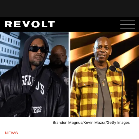
Brandon Magnus/Kevin Mazur/Getty Images
NEWS