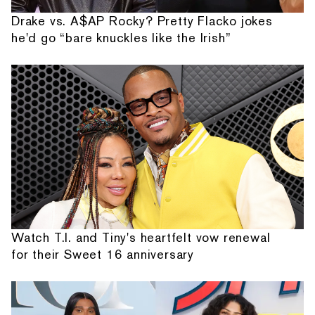
Drake vs. A$AP Rocky? Pretty Flacko jokes
he'd go “bare knuckles like the Irish”
Watch T.I. and Tiny's heartfelt vow renewal
for their Sweet 16 anniversary