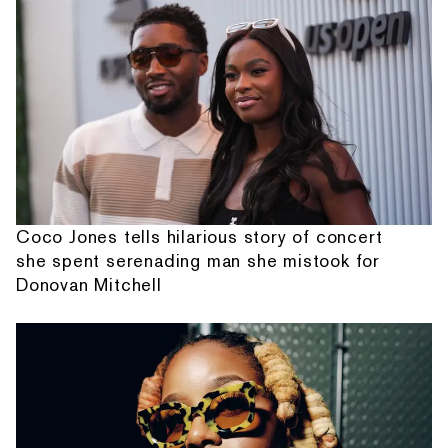
Coco Jones tells hilarious story of concert
she spent serenading man she mistook for
Donovan Mitchell