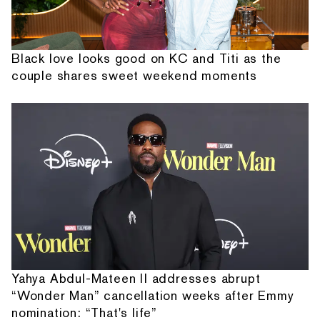
Black love looks good on KC and Titi as the
couple shares sweet weekend moments
Yahya Abdul-Mateen II addresses abrupt
“Wonder Man” cancellation weeks after Emmy
nomination: “That's life”