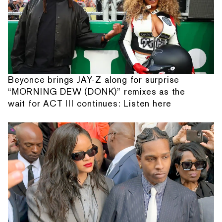
Beyonce brings JAY-Z along for surprise
“MORNING DEW (DONK)” remixes as the
wait for ACT III continues: Listen here