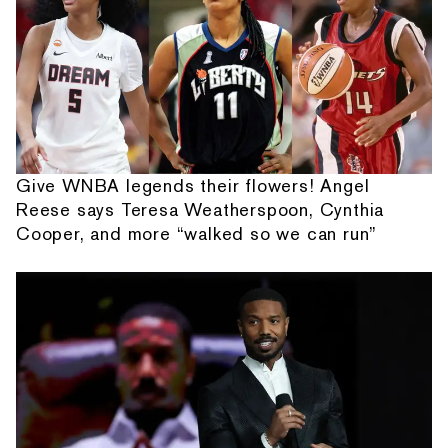
Give WNBA legends their flowers! Angel
Reese says Teresa Weatherspoon, Cynthia
Cooper, and more “walked so we can run”