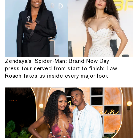
Zendaya's 'Spider-Man: Brand New Day'
press tour served from start to finish: Law
Roach takes us inside every major look