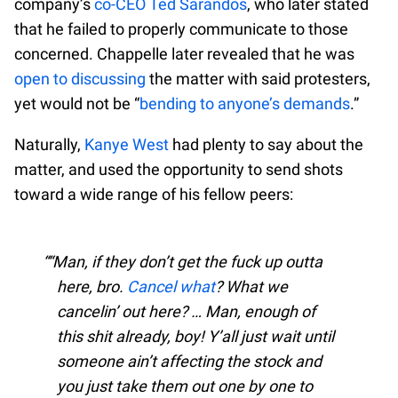
company’s
co-CEO Ted Sarandos
, who later stated
that he failed to properly communicate to those
concerned. Chappelle later revealed that he was
open to discussing
the matter with said protesters,
yet would not be “
bending to anyone’s demands
.”
Naturally,
Kanye West
had plenty to say about the
matter, and used the opportunity to send shots
toward a wide range of his fellow peers:
“Man, if they don’t get the fuck up outta
here, bro.
Cancel what
? What we
cancelin’ out here? … Man, enough of
this shit already, boy! Y’all just wait until
someone ain’t affecting the stock and
you just take them out one by one to