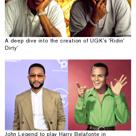
A deep dive into the creation of UGK's 'Ridin'
Dirty'
John Legend to play Harry Belafonte in