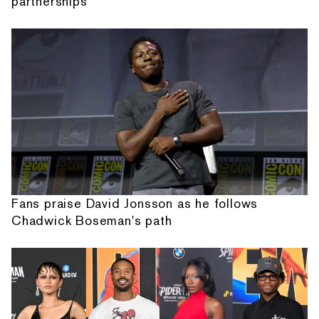
partnerships
Fans praise David Jonsson as he follows
Chadwick Boseman's path