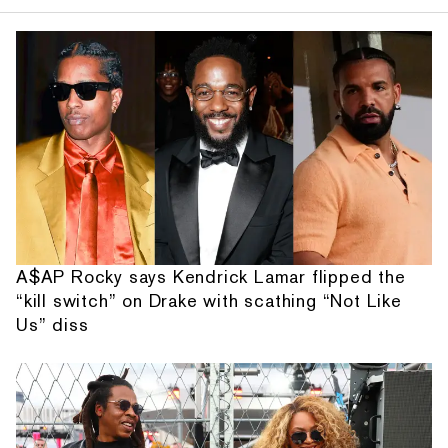
A$AP Rocky says Kendrick Lamar flipped the
“kill switch” on Drake with scathing “Not Like
Us” diss