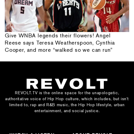
Give WNBA legends their flowers! Angel
Reese says Teresa Weatherspoon, Cynthia
Cooper, and more “walked so we can run”
REVOLT.TV is the online space for the unapologetic,
authoritative voice of Hip Hop culture, which includes, but isn’t
limited to, rap and R&B music, the Hip Hop lifestyle, urban
entertainment, and social justice.