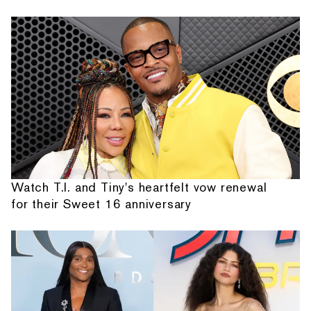
Watch T.I. and Tiny's heartfelt vow renewal
for their Sweet 16 anniversary