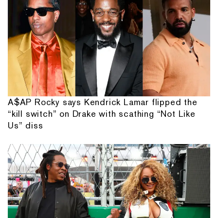
A$AP Rocky says Kendrick Lamar flipped the
“kill switch” on Drake with scathing “Not Like
Us” diss