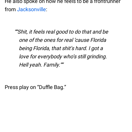
He also spoke on how he feels to be a frontrunner
from
Jacksonville
:
“Shit, it feels real good to do that and be
one of the ones for real ‘cause Florida
being Florida, that shit’s hard. I got a
love for everybody who’s still grinding.
Hell yeah. Family.”
Press play on “Duffle Bag.”