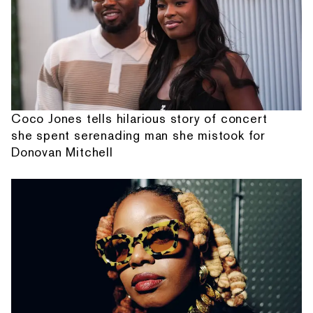
Coco Jones tells hilarious story of concert
she spent serenading man she mistook for
Donovan Mitchell