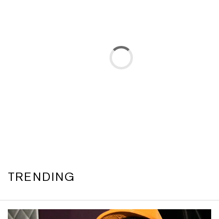
TRENDING