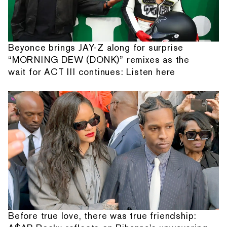
Beyonce brings JAY-Z along for surprise
“MORNING DEW (DONK)” remixes as the
wait for ACT III continues: Listen here
Before true love, there was true friendship: