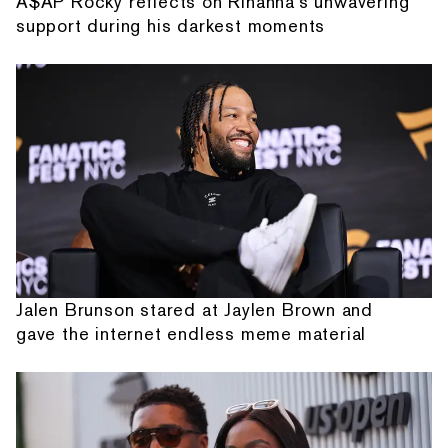
A$AP Rocky reflects on Rihanna's unwavering
support during his darkest moments
Jalen Brunson stared at Jaylen Brown and
gave the internet endless meme material