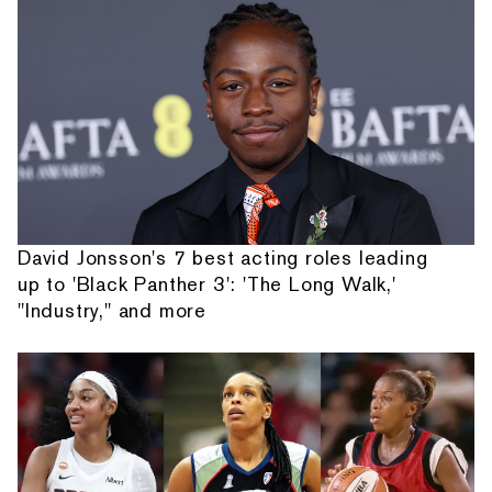
David Jonsson's 7 best acting roles leading
up to 'Black Panther 3': 'The Long Walk,'
"Industry," and more