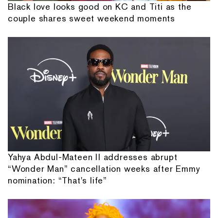
Black love looks good on KC and Titi as the
couple shares sweet weekend moments
Yahya Abdul-Mateen II addresses abrupt
“Wonder Man” cancellation weeks after Emmy
nomination: “That's life”