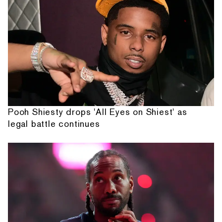
Pooh Shiesty drops 'All Eyes on Shiest' as
legal battle continues