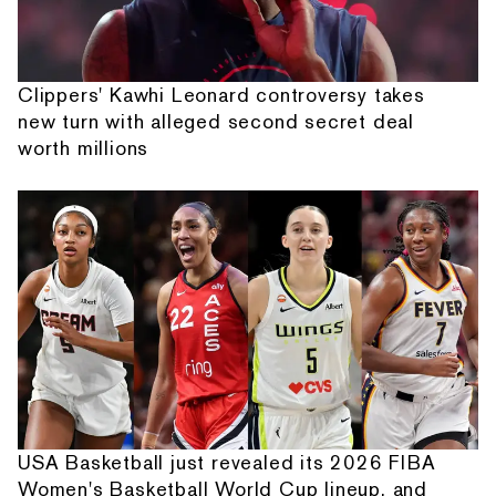
Clippers' Kawhi Leonard controversy takes
new turn with alleged second secret deal
worth millions
USA Basketball just revealed its 2026 FIBA
Women's Basketball World Cup lineup, and