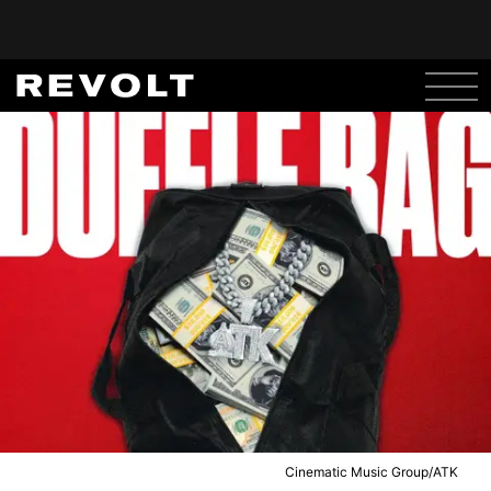
Cinematic Music Group/ATK