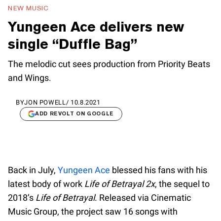
NEW MUSIC
Yungeen Ace delivers new
single “Duffle Bag”
The melodic cut sees production from Priority Beats
and Wings.
BY
JON POWELL
/
10.8.2021
ADD REVOLT ON GOOGLE
Back in July,
Yungeen Ace
blessed his fans with his
latest body of work
Life of Betrayal 2x
, the sequel to
2018’s
Life of Betrayal
. Released via Cinematic
Music Group, the project saw 16 songs with