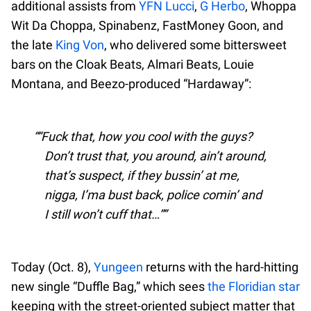
additional assists from
YFN Lucci
,
G Herbo
, Whoppa
Wit Da Choppa, Spinabenz, FastMoney Goon, and
the late
King Von
, who delivered some bittersweet
bars on the Cloak Beats, Almari Beats, Louie
Montana, and Beezo-produced “Hardaway”:
“Fuck that, how you cool with the guys?
Don’t trust that, you around, ain’t around,
that’s suspect, if they bussin’ at me,
nigga, I’ma bust back, police comin’ and
I still won’t cuff that…”
Today (Oct. 8),
Yungeen
returns with the hard-hitting
new single “Duffle Bag,” which sees
the Floridian star
keeping with the street-oriented subject matter that