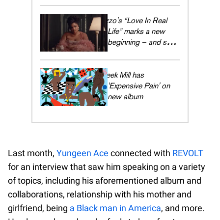
Lizzo's “Love In Real
Life” marks a new
beginning – and she's
embracing every
moment
Meek Mill has
'Expensive Pain' on
new album
Last month,
Yungeen Ace
connected with
REVOLT
for an interview that saw him speaking on a variety
of topics, including his aforementioned album and
collaborations, relationship with his mother and
girlfriend, being
a Black man in America
, and more.