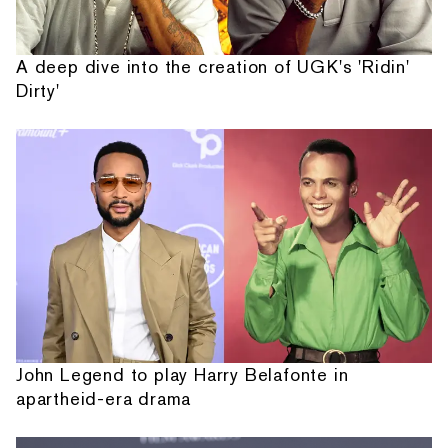
A deep dive into the creation of UGK's 'Ridin'
Dirty'
John Legend to play Harry Belafonte in
apartheid-era drama