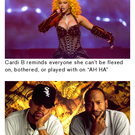
Cardi B reminds everyone she can't be flexed
on, bothered, or played with on “AH HA”