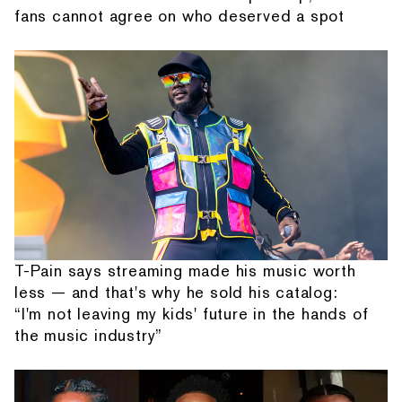
fans cannot agree on who deserved a spot
T-Pain says streaming made his music worth
less — and that's why he sold his catalog:
“I'm not leaving my kids' future in the hands of
the music industry”