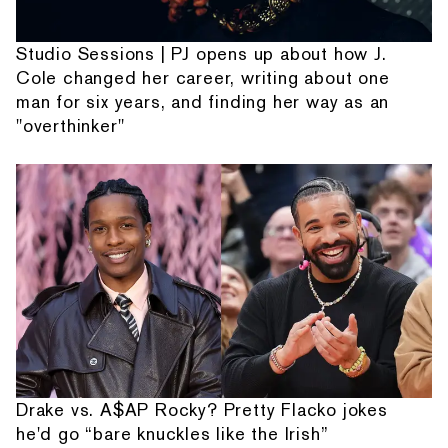
Studio Sessions | PJ opens up about how J.
Cole changed her career, writing about one
man for six years, and finding her way as an
"overthinker"
Drake vs. A$AP Rocky? Pretty Flacko jokes
he'd go “bare knuckles like the Irish”