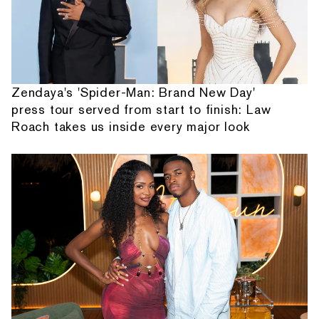
Zendaya's 'Spider-Man: Brand New Day'
press tour served from start to finish: Law
Roach takes us inside every major look