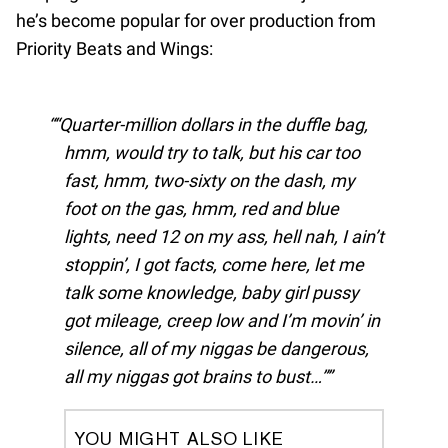
he’s become popular for over production from
Priority Beats and Wings:
“Quarter-million dollars in the duffle bag,
hmm, would try to talk, but his car too
fast, hmm, two-sixty on the dash, my
foot on the gas, hmm, red and blue
lights, need 12 on my ass, hell nah, I ain’t
stoppin’, I got facts, come here, let me
talk some knowledge, baby girl pussy
got mileage, creep low and I’m movin’ in
silence, all of my niggas be dangerous,
all my niggas got brains to bust…”
YOU MIGHT ALSO LIKE