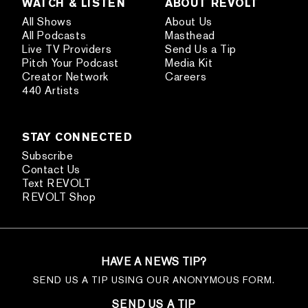
WATCH & LISTEN
ABOUT REVOLT
All Shows
About Us
All Podcasts
Masthead
Live TV Providers
Send Us a Tip
Pitch Your Podcast
Media Kit
Creator Network
Careers
440 Artists
STAY CONNECTED
Subscribe
Contact Us
Text REVOLT
REVOLT Shop
HAVE A NEWS TIP?
SEND US A TIP USING OUR ANONYMOUS FORM.
SEND US A TIP