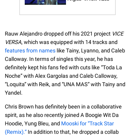
Rauw Alejandro dropped off his 2021 project
VICE
VERSA
, which was equipped with 14 tracks and
features from names
like Tainy, Lyanno, and Caleb
Calloway. In terms of singles this year, he has
definitely kept his fans fed with cuts like “Toda La
Noche” with Alex Gargolas and Caleb Calloway,
“Loquita” with Reik, and “UNA MAS” with Tainy and
Yandel.
Chris Brown has definitely been in a collaborative
spirit, as he also recently joined A Boogie Wit Da
Hoodie, Yung Bleu, and
Mooski for “Track Star
(Remix).”
In addition to that, he dropped a collab