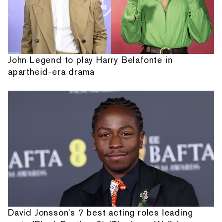
John Legend to play Harry Belafonte in
apartheid-era drama
David Jonsson's 7 best acting roles leading