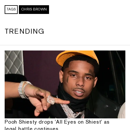
TAGS
CHRIS BROWN
TRENDING
Pooh Shiesty drops 'All Eyes on Shiest' as
legal battle continues