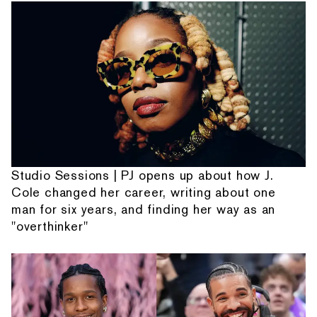
Studio Sessions | PJ opens up about how J.
Cole changed her career, writing about one
man for six years, and finding her way as an
"overthinker"