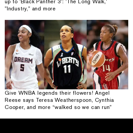
up to 'Black Panther 3': 'The Long Walk,'
"Industry," and more
Give WNBA legends their flowers! Angel
Reese says Teresa Weatherspoon, Cynthia
Cooper, and more “walked so we can run”