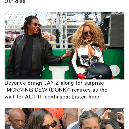
Us” diss
Beyonce brings JAY-Z along for surprise
“MORNING DEW (DONK)” remixes as the
wait for ACT III continues: Listen here