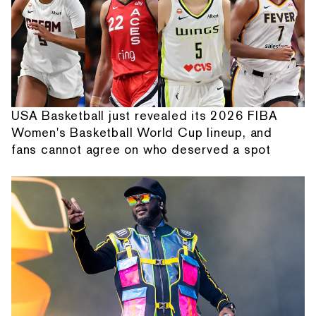
USA Basketball just revealed its 2026 FIBA
Women's Basketball World Cup lineup, and
fans cannot agree on who deserved a spot