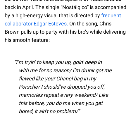
back in April. The single “Nostálgico” is accompanied
by a high-energy visual that is directed by
frequent
collaborator Edgar Esteves.
On the song, Chris
Brown pulls up to party with his bro’s while delivering
his smooth feature:
I’m tryin’ to keep you up, goin’ deep in
with me for no reason/ I’m drunk got me
flawed like your Chanel bag in my
Porsche/ I should’ve dropped you off,
memories repeat every weekend/ Like
this before, you do me when you get
bored, it ain’t no problem/