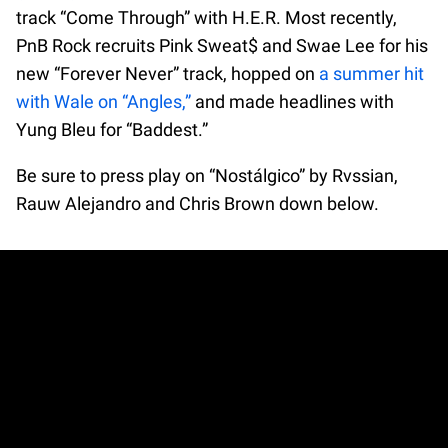
track “Come Through” with H.E.R. Most recently,
PnB Rock recruits Pink Sweat$ and Swae Lee for his
new “Forever Never” track, hopped on
a summer hit
with Wale on “Angles,”
and made headlines with
Yung Bleu for “Baddest.”
Be sure to press play on “Nostálgico” by Rvssian,
Rauw Alejandro and Chris Brown down below.