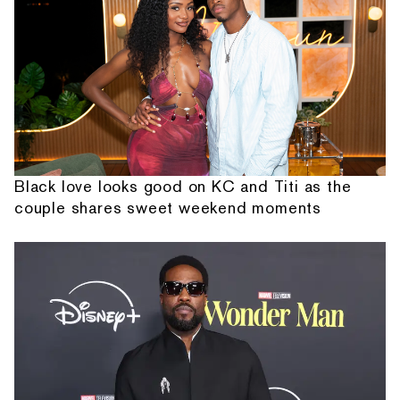
Black love looks good on KC and Titi as the
couple shares sweet weekend moments