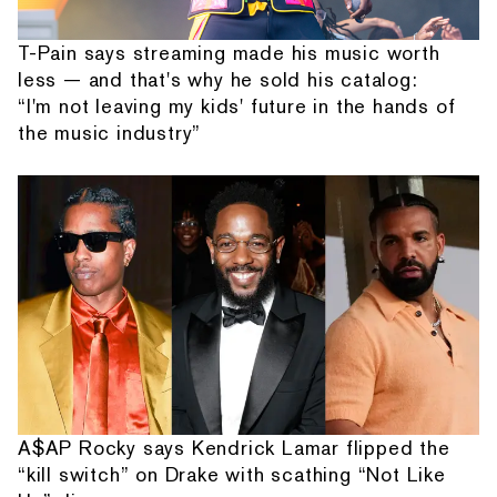
T-Pain says streaming made his music worth
less — and that's why he sold his catalog:
“I'm not leaving my kids' future in the hands of
the music industry”
A$AP Rocky says Kendrick Lamar flipped the
“kill switch” on Drake with scathing “Not Like