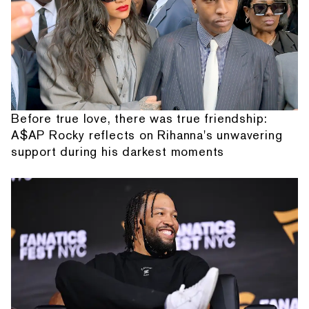
Before true love, there was true friendship:
A$AP Rocky reflects on Rihanna's unwavering
support during his darkest moments