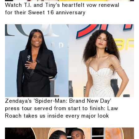
Watch T.I. and Tiny's heartfelt vow renewal
for their Sweet 16 anniversary
Zendaya's 'Spider-Man: Brand New Day'
press tour served from start to finish: Law
Roach takes us inside every major look