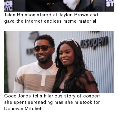
Jalen Brunson stared at Jaylen Brown and
gave the internet endless meme material
Coco Jones tells hilarious story of concert
she spent serenading man she mistook for
Donovan Mitchell