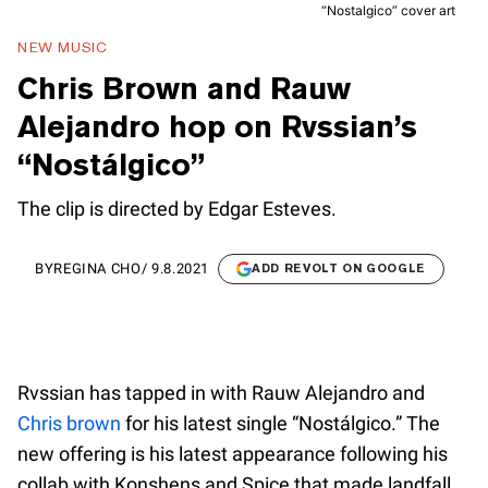
“Nostalgico” cover art
NEW MUSIC
Chris Brown and Rauw
Alejandro hop on Rvssian’s
“Nostálgico”
The clip is directed by Edgar Esteves.
BY
REGINA CHO
/
9.8.2021
ADD REVOLT ON GOOGLE
Rvssian has tapped in with Rauw Alejandro and
Chris brown
for his latest single “Nostálgico.” The
new offering is his latest appearance following his
collab with Konshens and Spice that made landfall