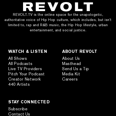
REVOLT.TV is the online space for the unapologetic,
authoritative voice of Hip Hop culture, which includes, but isn’t
limited to, rap and R&B music, the Hip Hop lifestyle, urban
entertainment, and social justice.
WATCH & LISTEN
ABOUT REVOLT
All Shows
About Us
All Podcasts
Masthead
Live TV Providers
Send Us a Tip
Pitch Your Podcast
Media Kit
Creator Network
Careers
440 Artists
STAY CONNECTED
Subscribe
Contact Us