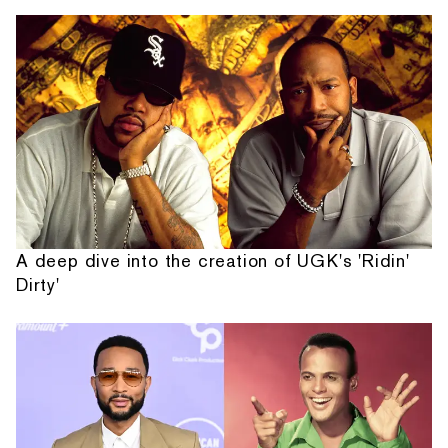
A deep dive into the creation of UGK's 'Ridin'
Dirty'