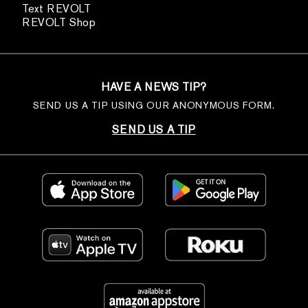
Text REVOLT
REVOLT Shop
HAVE A NEWS TIP?
SEND US A TIP USING OUR ANONYMOUS FORM.
SEND US A TIP