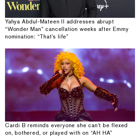
Yahya Abdul-Mateen II addresses abrupt
“Wonder Man” cancellation weeks after Emmy
nomination: “That's life”
Cardi B reminds everyone she can't be flexed
on, bothered, or played with on “AH HA”