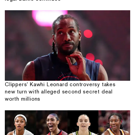
Clippers' Kawhi Leonard controversy takes
new turn with alleged second secret deal
worth millions