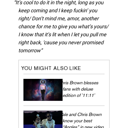
It’s cool to do it in the night, long as you
keep coming and I keep fuckin’ you
right/ Don’t mind me, amor, another
chance for me to give you what’s yours/
I know that it’s lit when I let you pull me
right back, ‘cause you never promised
tomorrow
YOU MIGHT ALSO LIKE
Chris Brown blesses
fans with deluxe
edition of '11:11'
Wale and Chris Brown
know your best
“Angles” in new video