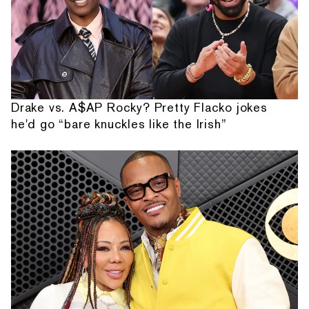
Drake vs. A$AP Rocky? Pretty Flacko jokes
he'd go “bare knuckles like the Irish”