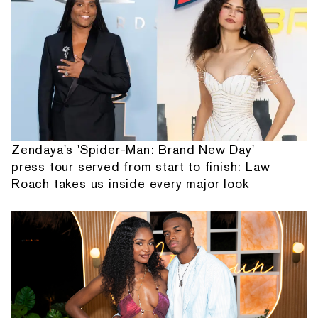
Zendaya's 'Spider-Man: Brand New Day'
press tour served from start to finish: Law
Roach takes us inside every major look