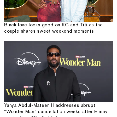
Black love looks good on KC and Titi as the
couple shares sweet weekend moments
Yahya Abdul-Mateen II addresses abrupt
“Wonder Man” cancellation weeks after Emmy