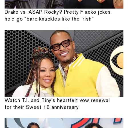
Drake vs. A$AP Rocky? Pretty Flacko jokes
he'd go “bare knuckles like the Irish”
Watch T.I. and Tiny's heartfelt vow renewal
for their Sweet 16 anniversary