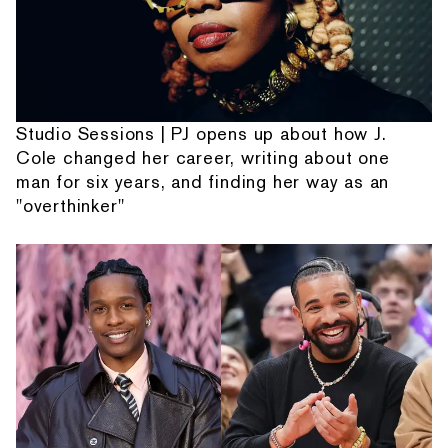
Studio Sessions | PJ opens up about how J.
Cole changed her career, writing about one
man for six years, and finding her way as an
"overthinker"