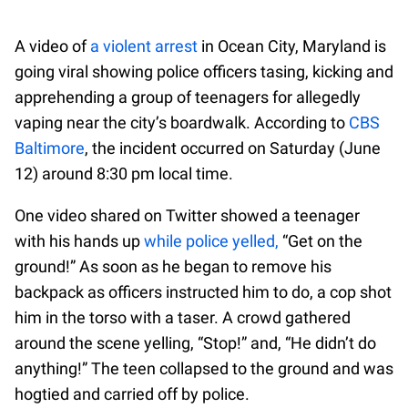
A video of
a violent arrest
in Ocean City, Maryland is
going viral showing police officers tasing, kicking and
apprehending a group of teenagers for allegedly
vaping near the city’s boardwalk. According to
CBS
Baltimore
, the incident occurred on Saturday (June
12) around 8:30 pm local time.
One video shared on Twitter showed a teenager
with his hands up
while police yelled,
“Get on the
ground!” As soon as he began to remove his
backpack as officers instructed him to do, a cop shot
him in the torso with a taser. A crowd gathered
around the scene yelling, “Stop!” and, “He didn’t do
anything!” The teen collapsed to the ground and was
hogtied and carried off by police.