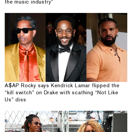
the music industry”
A$AP Rocky says Kendrick Lamar flipped the
“kill switch” on Drake with scathing “Not Like
Us” diss