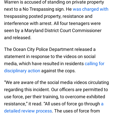
Warren is accused of standing on private property
next to a No Trespassing sign. He
was charged with
trespassing posted property, resistance and
interference with arrest. All four teenagers were
seen by a Maryland District Court Commissioner
and released.
The Ocean City Police Department released a
statement in response to the videos on social
media, which have resulted in residents
calling for
disciplinary action
against the cops.
“We are aware of the social media videos circulating
regarding this incident. Our officers are permitted to
use force, per their training, to overcome exhibited
resistance,” it read. “All uses of force go through
a
detailed review process
. The uses of force from