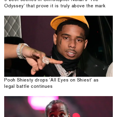
Odyssey' that prove it is truly above the mark
Pooh Shiesty drops 'All Eyes on Shiest' as
legal battle continues