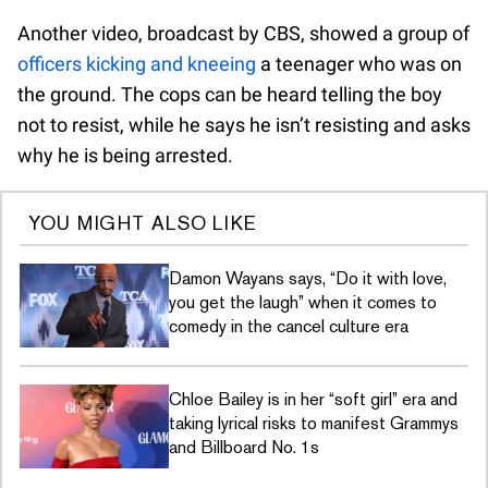
Another video, broadcast by CBS, showed a group of
officers kicking and kneeing
a teenager who was on
the ground. The cops can be heard telling the boy
not to resist, while he says he isn’t resisting and asks
why he is being arrested.
YOU MIGHT ALSO LIKE
Damon Wayans says, “Do it with love,
you get the laugh” when it comes to
comedy in the cancel culture era
Chloe Bailey is in her “soft girl” era and
taking lyrical risks to manifest Grammys
and Billboard No. 1s