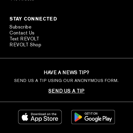
STAY CONNECTED
Subscribe
Contact Us
Text REVOLT
REVOLT Shop
HAVE A NEWS TIP?
SEND US A TIP USING OUR ANONYMOUS FORM.
SEND US A TIP