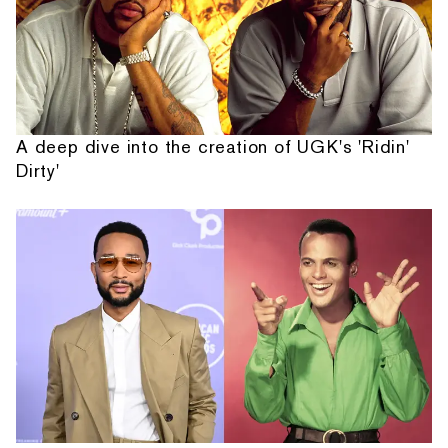
A deep dive into the creation of UGK's 'Ridin'
Dirty'