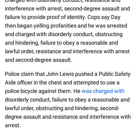
interference with arrest, second-degree assault and
failure to provide proof of identity. Cops say Day
then began yelling profanities and he was arrested
and charged with disorderly conduct, obstructing
and hindering, failure to obey a reasonable and
lawful order, resistance and interference with arrest
and second-degree assault.
Police claim that John Lewis pushed a Public Safety
Aide officer in the chest and attempted to use a
police bicycle against them. He
was charged with
disorderly conduct, failure to obey a reasonable and
lawful order, obstructing and hindering, second-
degree assault and resistance and interference with
arrest.