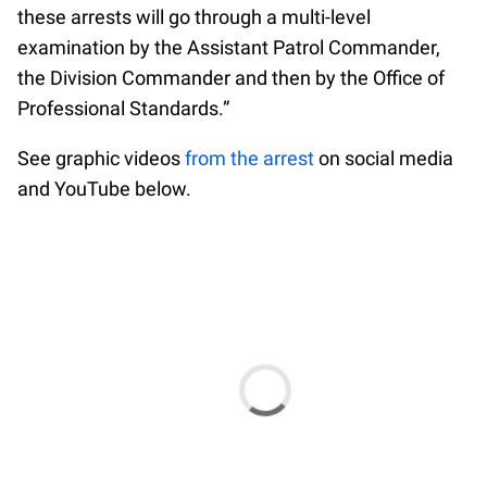
these arrests will go through a multi-level
examination by the Assistant Patrol Commander,
the Division Commander and then by the Office of
Professional Standards.”
See graphic videos
from the arrest
on social media
and YouTube below.