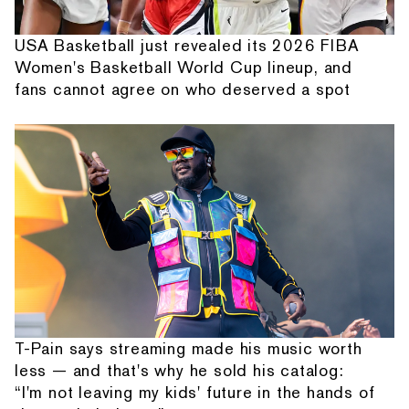
USA Basketball just revealed its 2026 FIBA
Women's Basketball World Cup lineup, and
fans cannot agree on who deserved a spot
T-Pain says streaming made his music worth
less — and that's why he sold his catalog:
“I'm not leaving my kids' future in the hands of