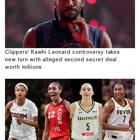
Clippers' Kawhi Leonard controversy takes
new turn with alleged second secret deal
worth millions