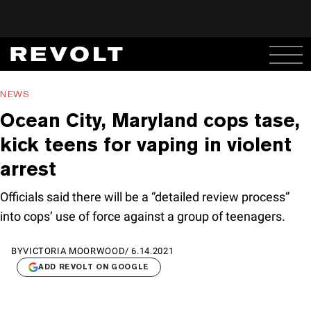
NEWS
Ocean City, Maryland cops tase,
kick teens for vaping in violent
arrest
Officials said there will be a “detailed review process”
into cops’ use of force against a group of teenagers.
BY
VICTORIA MOORWOOD
/
6.14.2021
ADD REVOLT ON GOOGLE