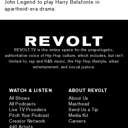
John Legend to play Harry Belafonte in
apartheid-era drama
REVOLT.TV is the online space for the unapologetic,
authoritative voice of Hip Hop culture, which includes, but isn’t
limited to, rap and R&B music, the Hip Hop lifestyle, urban
entertainment, and social justice.
WATCH & LISTEN
ABOUT REVOLT
All Shows
About Us
All Podcasts
Masthead
Live TV Providers
Send Us a Tip
Pitch Your Podcast
Media Kit
Creator Network
Careers
440 Artists