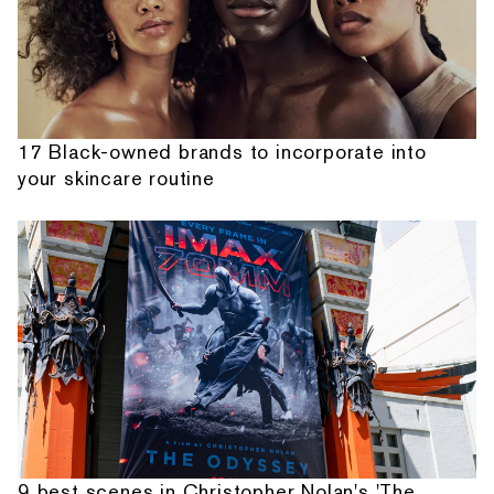
17 Black-owned brands to incorporate into
your skincare routine
9 best scenes in Christopher Nolan's 'The