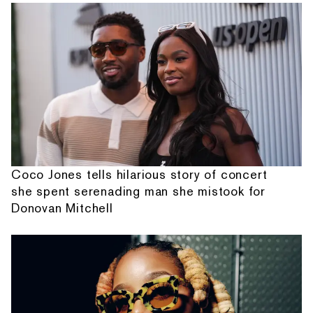
Coco Jones tells hilarious story of concert
she spent serenading man she mistook for
Donovan Mitchell