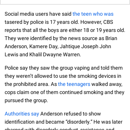
Social media users have said
the teen who was
tasered by police is 17 years old. However, CBS
reports that all the boys are either 18 or 19 years old.
They were identified by the news source as Brian
Anderson, Kamere Day, Jahtique Joseph John
Lewis and Khalil Dwayne Warren.
Police say they saw the group vaping and told them
they weren’t allowed to use the smoking devices in
the prohibited area. As
the teenagers
walked away,
cops claim one of them continued smoking and they
pursued the group.
Authorities say
Anderson refused to show
identification and became “disorderly.” He was later
charged with disorderly conduct, resistance and