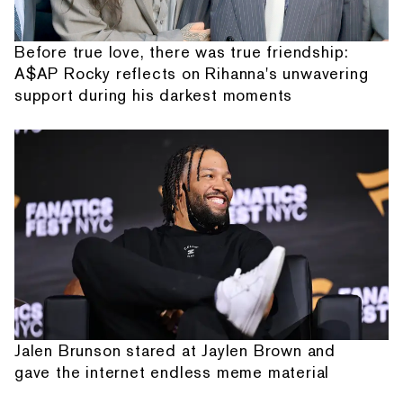
Before true love, there was true friendship:
A$AP Rocky reflects on Rihanna's unwavering
support during his darkest moments
Jalen Brunson stared at Jaylen Brown and
gave the internet endless meme material