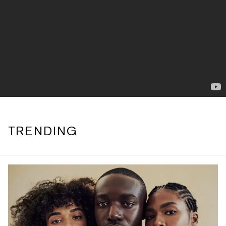
TRENDING