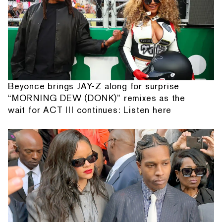
Beyonce brings JAY-Z along for surprise
“MORNING DEW (DONK)” remixes as the
wait for ACT III continues: Listen here