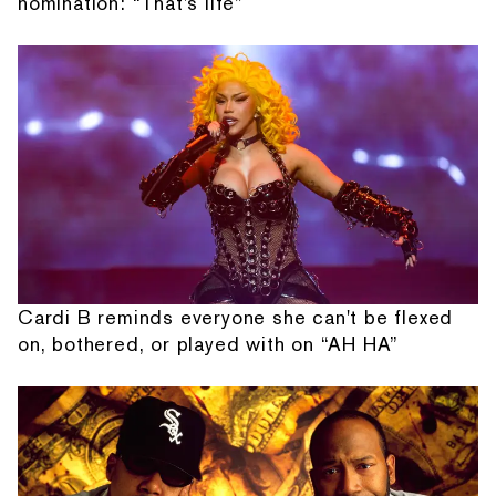
nomination: “That's life”
Cardi B reminds everyone she can't be flexed
on, bothered, or played with on “AH HA”