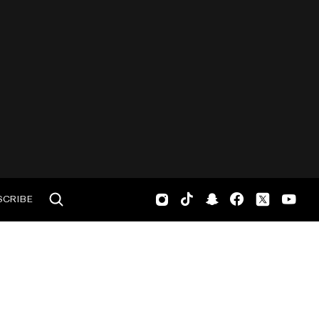
SCRIBE