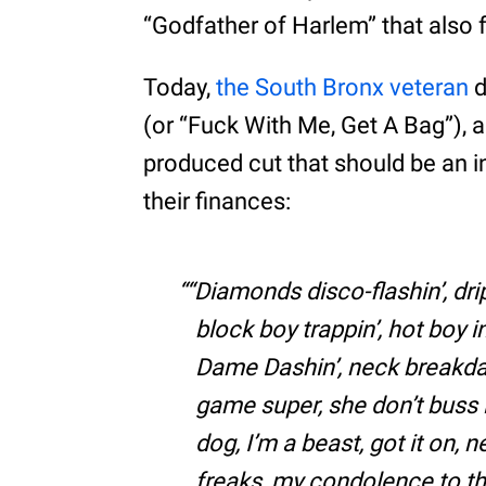
“Godfather of Harlem” that also
Today,
the South Bronx veteran
d
(or “Fuck With Me, Get A Bag”),
produced cut that should be an in
their finances:
“Diamonds disco-flashin’, drip
block boy trappin’, hot boy i
Dame Dashin’, neck breakdan
game super, she don’t buss i
dog, I’m a beast, got it on, n
freaks, my condolence to th