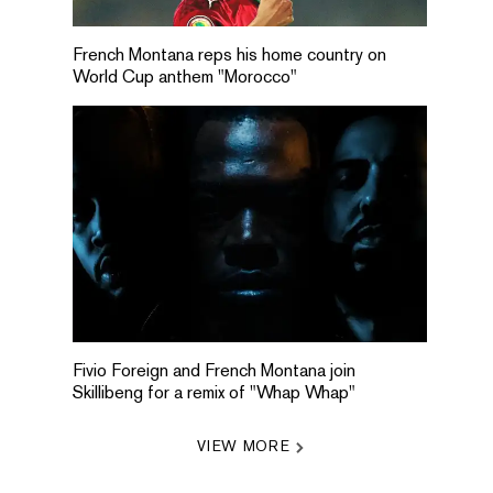
French Montana reps his home country on
World Cup anthem "Morocco"
Fivio Foreign and French Montana join
Skillibeng for a remix of "Whap Whap"
VIEW MORE