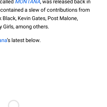
y called
MONTANA
, was released back in
contained a slew of contributions from
ak Black, Kevin Gates, Post Malone,
y Girls, among others.
ana
’s latest below.