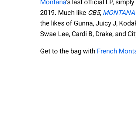
Montana
’s last official LP, simpl
2019. Much like
CB5
,
MONTANA
the likes of Gunna, Juicy J, Kod
Swae Lee, Cardi B, Drake, and Cit
Get to the bag with
French Mont