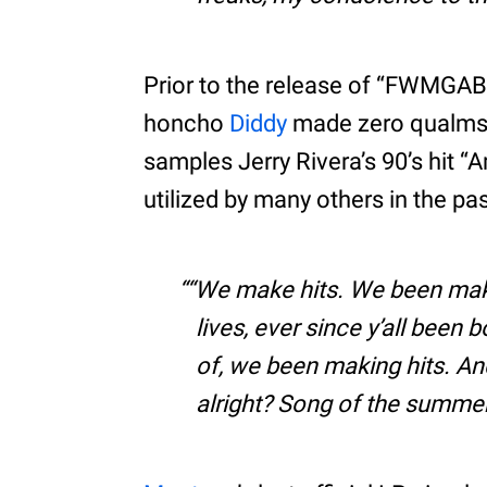
Prior to the release of “FWMGAB
honcho
Diddy
made zero qualms a
samples Jerry Rivera’s 90’s hit 
utilized by many others in the pas
“We make hits. We been making
lives, ever since y’all been
of, we been making hits. A
alright? Song of the summer