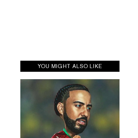
YOU MIGHT ALSO LIKE