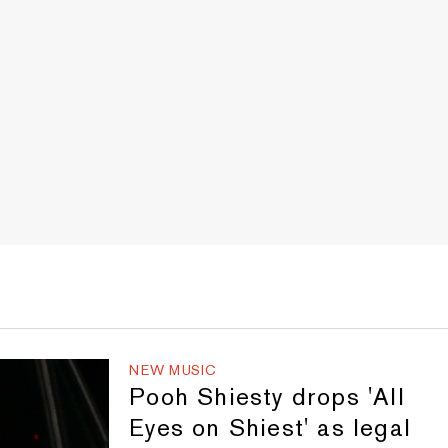
NEW MUSIC
Pooh Shiesty drops 'All
Eyes on Shiest' as legal