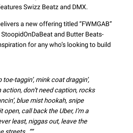
 features Swizz Beatz and DMX.
elivers a new offering titled “FWMGAB”
 a StoopidOnDaBeat and Butter Beats-
spiration for any who’s looking to build
 toe-taggin’, mink coat draggin’,
n action, don’t need caption, rocks
cin’, blue mist hookah, snipe
t open, call back the Uber, I’m a
ever least, niggas out, leave the
e streets…”