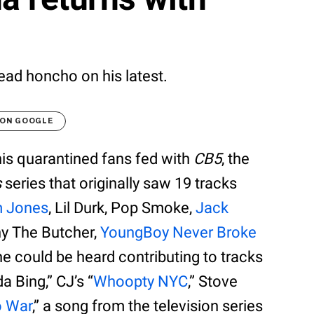
ad honcho on his latest.
 ON GOOGLE
is quarantined fans fed with
CB5
, the
s
series that originally saw 19 tracks
m Jones
, Lil Durk, Pop Smoke,
Jack
ny The Butcher,
YoungBoy Never Broke
he could be heard contributing to tracks
a Bing,” CJ’s “
Whoopty NYC
,” Stove
o War
,” a song from the television series