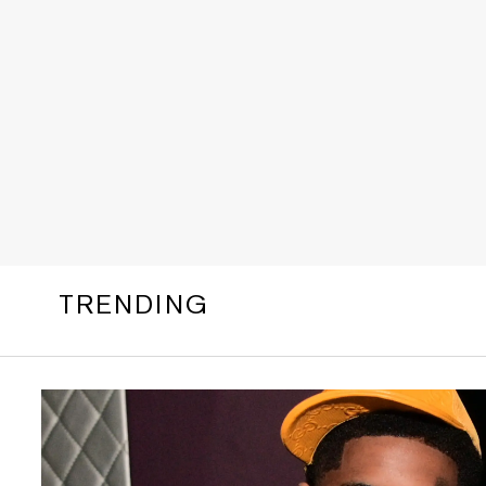
TRENDING