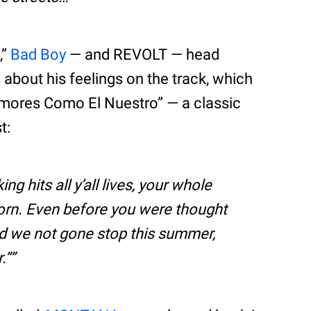
,”
Bad Boy
— and REVOLT — head
bout his feelings on the track, which
“Amores Como El Nuestro” — a classic
t:
 hits all y’all lives, your whole
 born. Even before you were thought
nd we not gone stop this summer,
.”