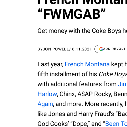
“FWMGAB”
Get money with the Coke Boys he
BY
JON POWELL
/
6.11.2021
ADD REVOLT
Last year,
French Montana
kept h
fifth installment of his
Coke Boy
with additional features from
Ji
Harlow
, Chinx, A$AP Rocky, Ben
Again
, and more. More recently, 
like Jones and Harry Fraud’s “Bad
God Cooks’ “Dope,” and “
Been T