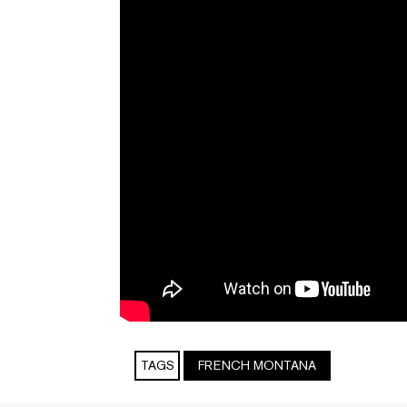
TAGS
FRENCH MONTANA