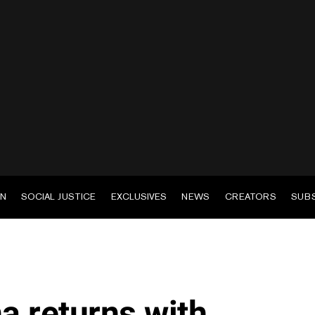
EN
SOCIAL JUSTICE
EXCLUSIVES
NEWS
CREATORS
SUB
a returns with