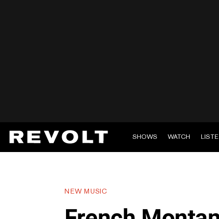
SHOWS
WATCH
LIST
NEW MUSIC
French Montan