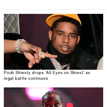
Pooh Shiesty drops 'All Eyes on Shiest' as
legal battle continues