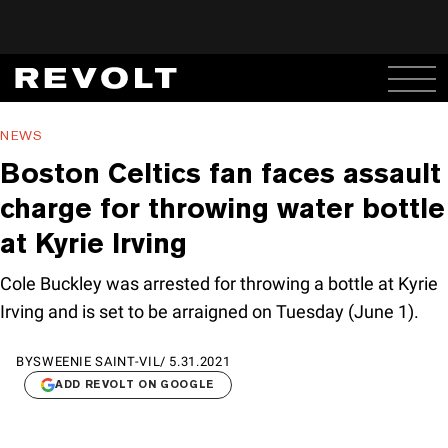
NEWS
Boston Celtics fan faces assault
charge for throwing water bottle
at Kyrie Irving
Cole Buckley was arrested for throwing a bottle at Kyrie
Irving and is set to be arraigned on Tuesday (June 1).
BY
SWEENIE SAINT-VIL
/
5.31.2021
ADD REVOLT ON GOOGLE