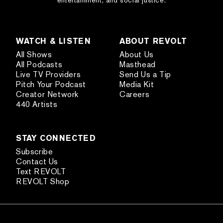
entertainment, and social justice.
WATCH & LISTEN
ABOUT REVOLT
All Shows
About Us
All Podcasts
Masthead
Live TV Providers
Send Us a Tip
Pitch Your Podcast
Media Kit
Creator Network
Careers
440 Artists
STAY CONNECTED
Subscribe
Contact Us
Text REVOLT
REVOLT Shop