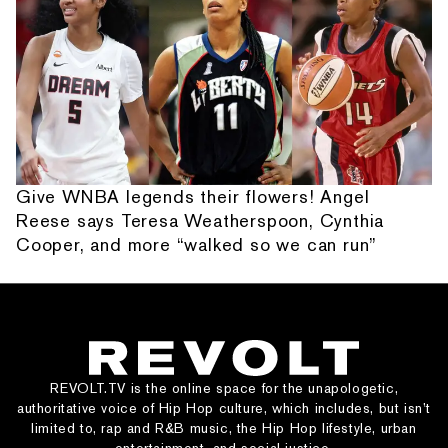
Give WNBA legends their flowers! Angel
Reese says Teresa Weatherspoon, Cynthia
Cooper, and more “walked so we can run”
REVOLT.TV is the online space for the unapologetic,
authoritative voice of Hip Hop culture, which includes, but isn’t
limited to, rap and R&B music, the Hip Hop lifestyle, urban