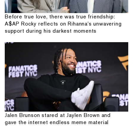
Before true love, there was true friendship:
A$AP Rocky reflects on Rihanna's unwavering
support during his darkest moments
Jalen Brunson stared at Jaylen Brown and
gave the internet endless meme material