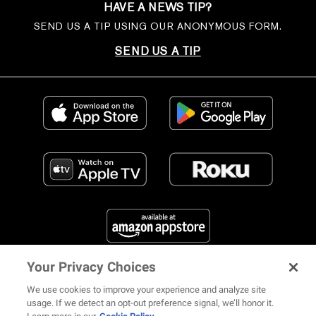
HAVE A NEWS TIP?
SEND US A TIP USING OUR ANONYMOUS FORM.
SEND US A TIP
Your Privacy Choices
FIND US ON SOCIAL MEDIA
We use cookies to improve your experience and analyze site
usage. If we detect an opt-out preference signal, we’ll honor it.