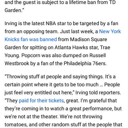
and the guest is subject to a lifetime ban from TD
Garden.”
Irving is the latest NBA star to be targeted by a fan
from an opposing team. Just last week, a
New York
Knicks fan was banned
from Madison Square
Garden for spitting on Atlanta Hawks star, Trae
Young. Popcorn was also dumped on Russell
Westbrook by a fan of the Philadelphia 76ers.
“Throwing stuff at people and saying things. It’s a
certain point where it gets to be too much … People
just feel very entitled out here,” Irving told reporters.
“They
paid for their tickets
, great. I’m grateful that
they’re coming in to watch a great performance, but
we’re not at the theater. We’re not throwing
tomatoes, and other random stuff at the people that