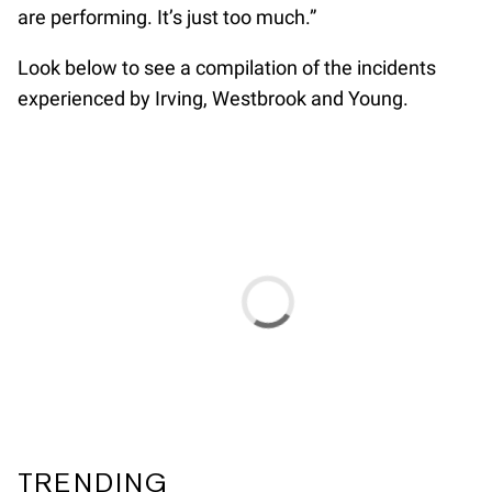
are performing. It’s just too much.”
Look below to see a compilation of the incidents
experienced by Irving, Westbrook and Young.
TRENDING