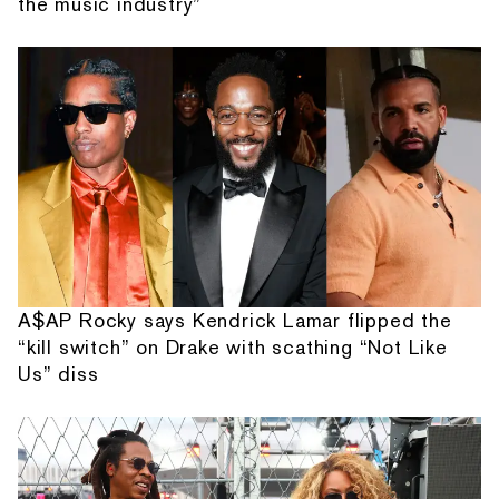
the music industry”
A$AP Rocky says Kendrick Lamar flipped the
“kill switch” on Drake with scathing “Not Like
Us” diss