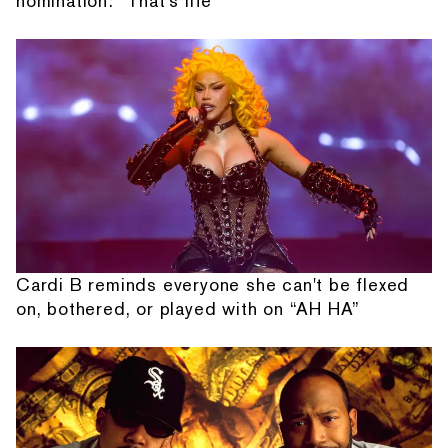
nomination: “That's life”
Cardi B reminds everyone she can't be flexed
on, bothered, or played with on “AH HA”