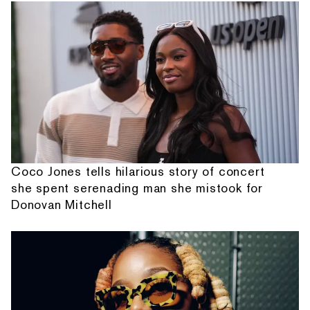
Coco Jones tells hilarious story of concert
she spent serenading man she mistook for
Donovan Mitchell