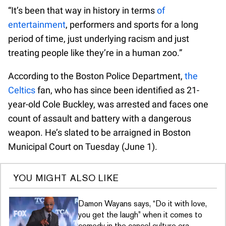
“It’s been that way in history in terms
of
entertainment
, performers and sports for a long
period of time, just underlying racism and just
treating people like they’re in a human zoo.”
According to the Boston Police Department,
the
Celtics
fan, who has since been identified as 21-
year-old Cole Buckley, was arrested and faces one
count of assault and battery with a dangerous
weapon. He’s slated to be arraigned in Boston
Municipal Court on Tuesday (June 1).
YOU MIGHT ALSO LIKE
Damon Wayans says, “Do it with love,
you get the laugh” when it comes to
comedy in the cancel culture era