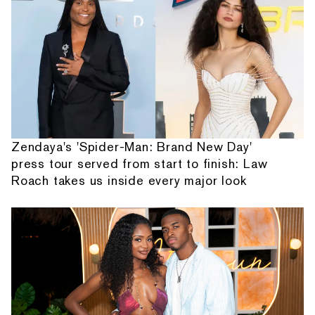
Zendaya's 'Spider-Man: Brand New Day'
press tour served from start to finish: Law
Roach takes us inside every major look