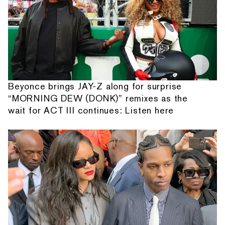
Beyonce brings JAY-Z along for surprise
“MORNING DEW (DONK)” remixes as the
wait for ACT III continues: Listen here