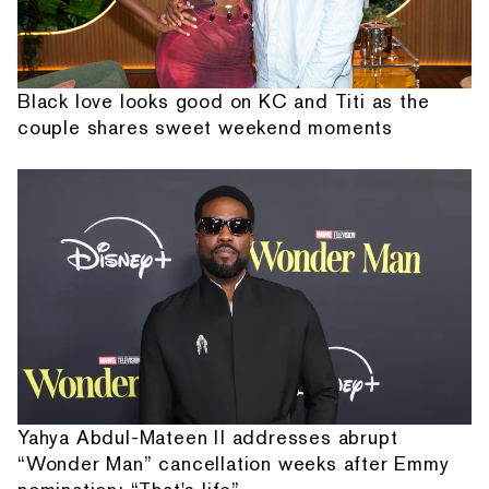
Black love looks good on KC and Titi as the
couple shares sweet weekend moments
Yahya Abdul-Mateen II addresses abrupt
“Wonder Man” cancellation weeks after Emmy