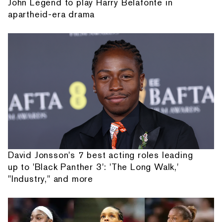
John Legend to play Harry Belafonte in
apartheid-era drama
David Jonsson's 7 best acting roles leading
up to 'Black Panther 3': 'The Long Walk,'
"Industry," and more