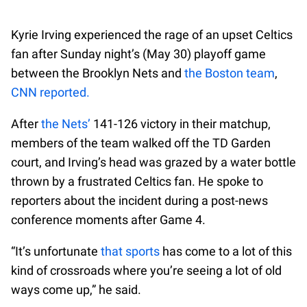
Kyrie Irving experienced the rage of an upset Celtics
fan after Sunday night’s (May 30) playoff game
between the Brooklyn Nets and
the Boston team
,
CNN reported.
After
the Nets’
141-126 victory in their matchup,
members of the team walked off the TD Garden
court, and Irving’s head was grazed by a water bottle
thrown by a frustrated Celtics fan. He spoke to
reporters about the incident during a post-news
conference moments after Game 4.
“It’s unfortunate
that sports
has come to a lot of this
kind of crossroads where you’re seeing a lot of old
ways come up,” he said.