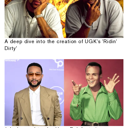
A deep dive into the creation of UGK's 'Ridin'
Dirty'