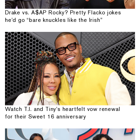
Drake vs. A$AP Rocky? Pretty Flacko jokes
he'd go “bare knuckles like the Irish”
Watch T.I. and Tiny's heartfelt vow renewal
for their Sweet 16 anniversary