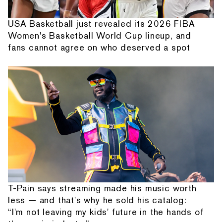
USA Basketball just revealed its 2026 FIBA
Women's Basketball World Cup lineup, and
fans cannot agree on who deserved a spot
T-Pain says streaming made his music worth
less — and that's why he sold his catalog:
“I'm not leaving my kids' future in the hands of