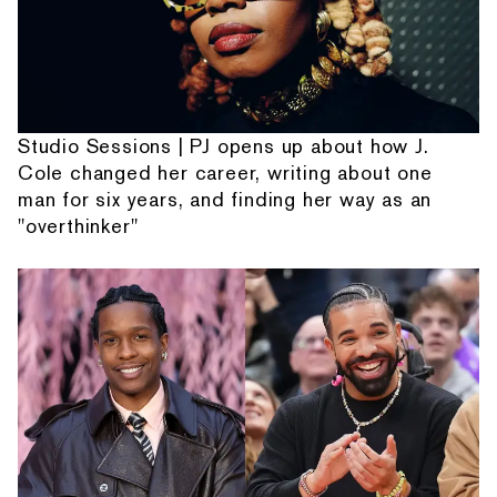
Studio Sessions | PJ opens up about how J.
Cole changed her career, writing about one
man for six years, and finding her way as an
"overthinker"