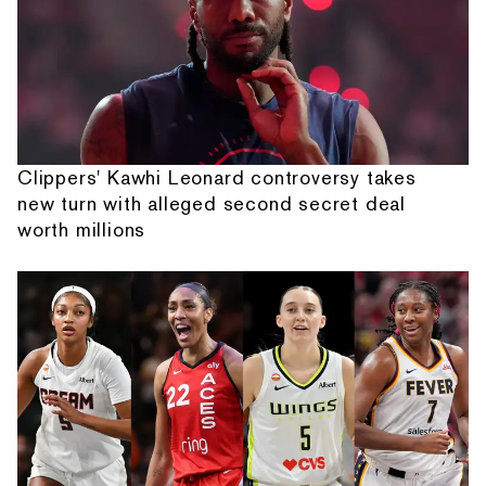
Clippers' Kawhi Leonard controversy takes
new turn with alleged second secret deal
worth millions