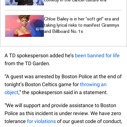
Chloe Bailey is in her “soft girl” era and
taking lyrical risks to manifest Grammys
and Billboard No. 1s
A TD spokesperson added he’s
been banned for life
from the TD Garden.
“A guest was arrested by Boston Police at the end of
tonight’s Boston Celtics game for
throwing an
object
,” the spokesperson said in a statement.
“We will support and provide assistance to Boston
Police as this incident is under review. We have zero
tolerance
for violations
of our guest code of conduct,