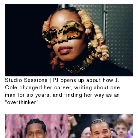
Studio Sessions | PJ opens up about how J.
Cole changed her career, writing about one
man for six years, and finding her way as an
"overthinker"