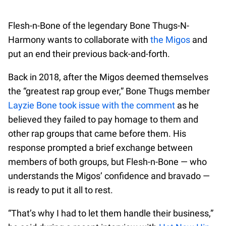
Flesh-n-Bone of the legendary Bone Thugs-N-
Harmony wants to collaborate with
the Migos
and
put an end their previous back-and-forth.
Back in 2018, after the Migos deemed themselves
the “greatest rap group ever,” Bone Thugs member
Layzie Bone took issue with the comment
as he
believed they failed to pay homage to them and
other rap groups that came before them. His
response prompted a brief exchange between
members of both groups, but Flesh-n-Bone — who
understands the Migos’ confidence and bravado —
is ready to put it all to rest.
“That’s why I had to let them handle their business,”