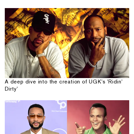
A deep dive into the creation of UGK's 'Ridin'
Dirty'