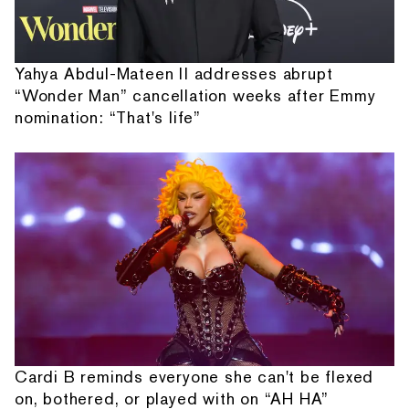
Yahya Abdul-Mateen II addresses abrupt
“Wonder Man” cancellation weeks after Emmy
nomination: “That's life”
Cardi B reminds everyone she can't be flexed
on, bothered, or played with on “AH HA”