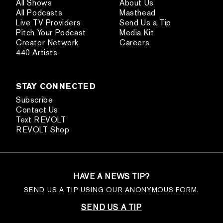
All Shows
About Us
All Podcasts
Masthead
Live TV Providers
Send Us a Tip
Pitch Your Podcast
Media Kit
Creator Network
Careers
440 Artists
STAY CONNECTED
Subscribe
Contact Us
Text REVOLT
REVOLT Shop
HAVE A NEWS TIP?
SEND US A TIP USING OUR ANONYMOUS FORM.
SEND US A TIP