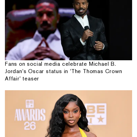
Fans on social media celebrate Michael B.
Jordan's Oscar status in 'The Thomas Crown
Affair' teaser