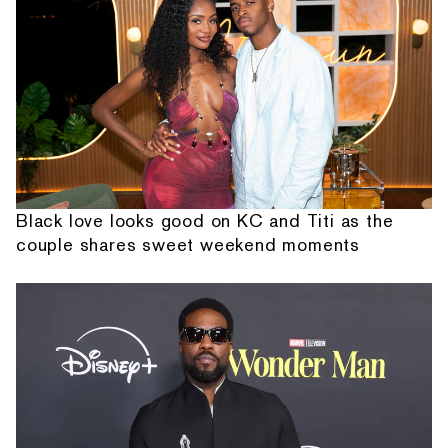
Black love looks good on KC and Titi as the
couple shares sweet weekend moments