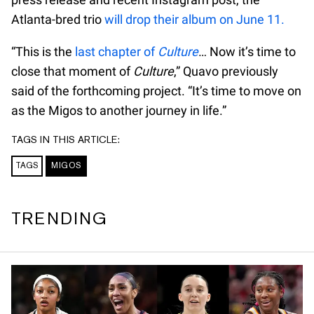
Atlanta-bred trio
will drop their album on June 11.
“This is the
last chapter of
Culture
… Now it’s time to
close that moment of
Culture
,” Quavo previously
said of the forthcoming project. “It’s time to move on
as the Migos to another journey in life.”
TAGS IN THIS ARTICLE:
TAGS
MIGOS
TRENDING