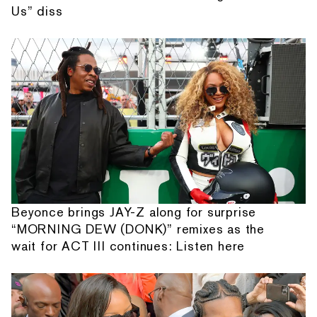
Us” diss
Beyonce brings JAY-Z along for surprise
“MORNING DEW (DONK)” remixes as the
wait for ACT III continues: Listen here