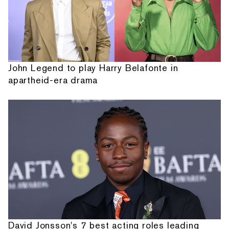
John Legend to play Harry Belafonte in
apartheid-era drama
David Jonsson's 7 best acting roles leading