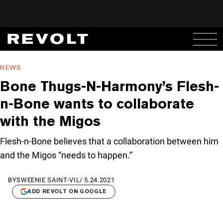
NEWS
Bone Thugs-N-Harmony’s Flesh-
n-Bone wants to collaborate
with the Migos
Flesh-n-Bone believes that a collaboration between him
and the Migos “needs to happen.”
BY
SWEENIE SAINT-VIL
/
5.24.2021
ADD REVOLT ON GOOGLE