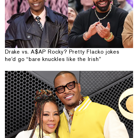
Drake vs. A$AP Rocky? Pretty Flacko jokes
he'd go “bare knuckles like the Irish”