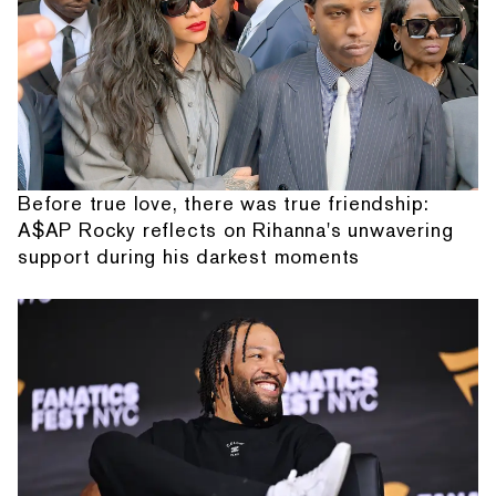
Before true love, there was true friendship:
A$AP Rocky reflects on Rihanna's unwavering
support during his darkest moments