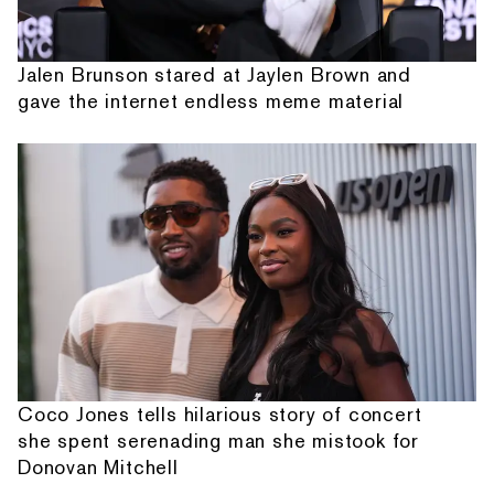
Jalen Brunson stared at Jaylen Brown and
gave the internet endless meme material
Coco Jones tells hilarious story of concert
she spent serenading man she mistook for
Donovan Mitchell