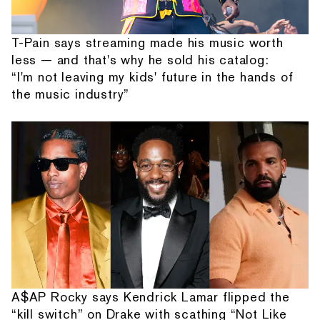
T-Pain says streaming made his music worth
less — and that's why he sold his catalog:
“I'm not leaving my kids' future in the hands of
the music industry”
A$AP Rocky says Kendrick Lamar flipped the
“kill switch” on Drake with scathing “Not Like