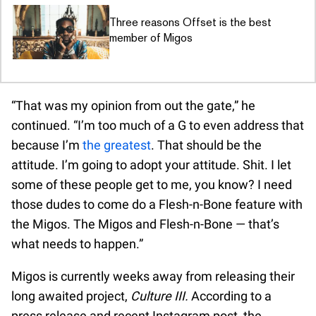
Three reasons Offset is the best
member of Migos
“That was my opinion from out the gate,” he
continued. “I’m too much of a G to even address that
because I’m
the greatest
. That should be the
attitude. I’m going to adopt your attitude. Shit. I let
some of these people get to me, you know? I need
those dudes to come do a Flesh-n-Bone feature with
the Migos. The Migos and Flesh-n-Bone — that’s
what needs to happen.”
Migos is currently weeks away from releasing their
long awaited project,
Culture III.
According to a
press release and recent Instagram post, the