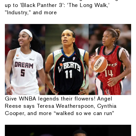
up to 'Black Panther 3': 'The Long Walk,'
"Industry," and more
Give WNBA legends their flowers! Angel
Reese says Teresa Weatherspoon, Cynthia
Cooper, and more “walked so we can run”