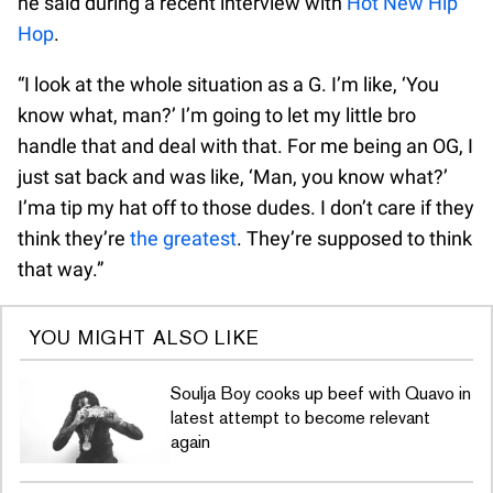
he said during a recent interview with
Hot New Hip
Hop
.
“I look at the whole situation as a G. I’m like, ‘You
know what, man?’ I’m going to let my little bro
handle that and deal with that. For me being an OG, I
just sat back and was like, ‘Man, you know what?’
I’ma tip my hat off to those dudes. I don’t care if they
think they’re
the greatest
. They’re supposed to think
that way.”
YOU MIGHT ALSO LIKE
Soulja Boy cooks up beef with Quavo in
latest attempt to become relevant
again