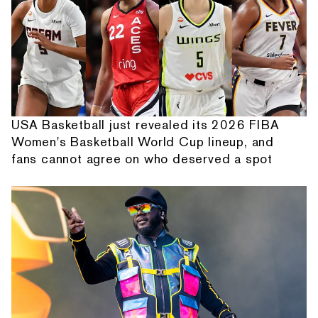
USA Basketball just revealed its 2026 FIBA
Women's Basketball World Cup lineup, and
fans cannot agree on who deserved a spot