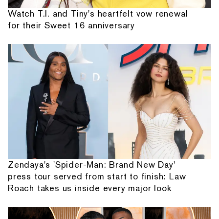
Watch T.I. and Tiny's heartfelt vow renewal
for their Sweet 16 anniversary
Zendaya's 'Spider-Man: Brand New Day'
press tour served from start to finish: Law
Roach takes us inside every major look