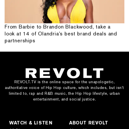
From Barbie to Brandon Blackwood, take a
look at 14 of Olandria's best brand deals and
partnerships
REVOLT.TV is the online space for the unapologetic,
authoritative voice of Hip Hop culture, which includes, but isn’t
limited to, rap and R&B music, the Hip Hop lifestyle, urban
entertainment, and social justice.
WATCH & LISTEN
ABOUT REVOLT