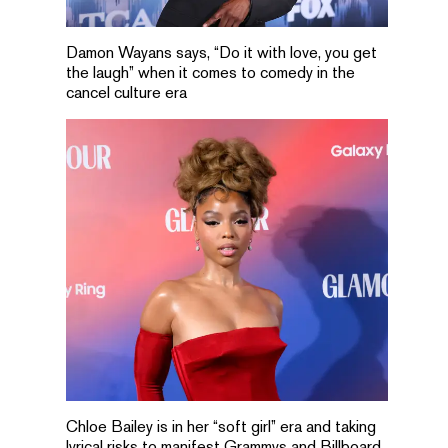
Damon Wayans says, “Do it with love, you get
the laugh” when it comes to comedy in the
cancel culture era
Chloe Bailey is in her “soft girl” era and taking
lyrical risks to manifest Grammys and Billboard