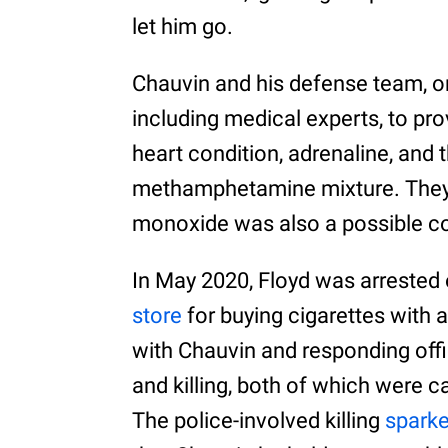
let him go.
Chauvin and his defense team, o
including medical experts, to pro
heart condition, adrenaline, and 
methamphetamine mixture. They 
monoxide was also a possible con
In May 2020, Floyd was arrested 
store
for buying cigarettes with a
with Chauvin and responding offic
and killing, both of which were c
The police-involved killing
sparke