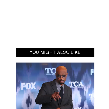
YOU MIGHT ALSO LIKE