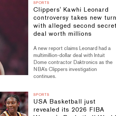
SPORTS
Clippers' Kawhi Leonard
controversy takes new tur
with alleged second secre
deal worth millions
A new report claims Leonard had a
multimillion-dollar deal with Intuit
Dome contractor Daktronics as the
NBA’s Clippers investigation
continues.
SPORTS
USA Basketball just
revealed its 2026 FIBA