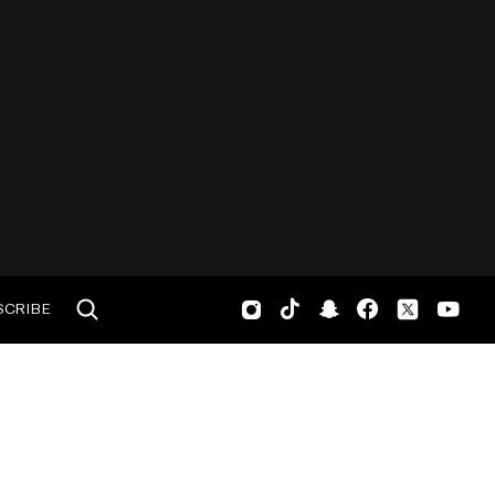
SCRIBE