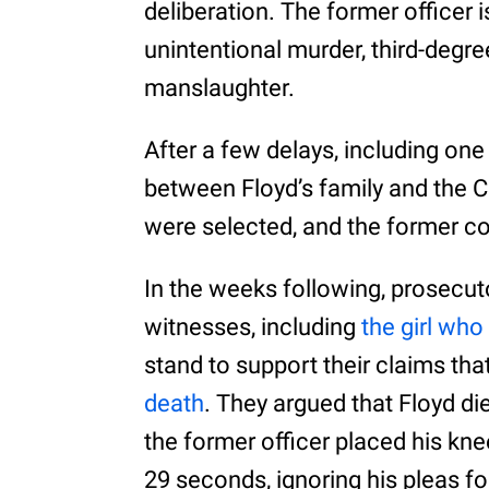
deliberation. The former officer
unintentional murder, third-deg
manslaughter.
After a few delays, including on
between Floyd’s family and the C
were selected, and the former cop
In the weeks following, prosecut
witnesses, including
the girl who
stand to support their claims tha
death
. They argued that Floyd di
the former officer placed his kn
29 seconds, ignoring his pleas fo