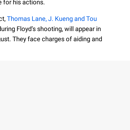
 for his actions.
ct,
Thomas Lane, J. Kueng and Tou
during Floyd’s shooting, will appear in
August. They face charges of aiding and