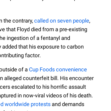
n the contrary,
called on seven people
,
ve that Floyd died from a pre-existing
the ingestion of a fentanyl and
added that his exposure to carbon
tributing factor.
outside of a
Cup Foods convenience
n alleged counterfeit bill. His encounter
ers escalated to his horrific assault
aptured in now-viral videos of his death.
d worldwide protests
and demands