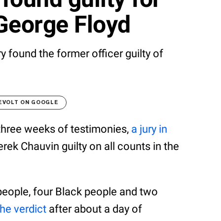
George Floyd
ry found the former officer guilty of
EVOLT ON GOOGLE
 three weeks of testimonies,
a jury in
rek Chauvin guilty on all counts in the
people, four Black people and two
he verdict
after about a day of