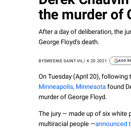
the murder of 
After a day of deliberation, the ju
George Floyd’s death.
BY
SWEENIE SAINT-VIL
/
4.20.2021
ADD R
On Tuesday (April 20), following
Minneapolis, Minnesota
found De
murder of George Floyd.
The jury — made up of six white 
multiracial people —
announced t