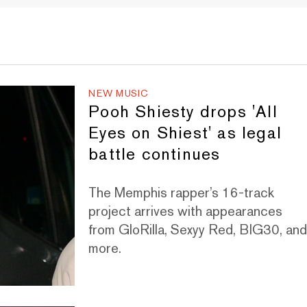
NEW MUSIC
Pooh Shiesty drops 'All
Eyes on Shiest' as legal
battle continues
The Memphis rapper’s 16-track
project arrives with appearances
from GloRilla, Sexyy Red, BIG30, an
more.