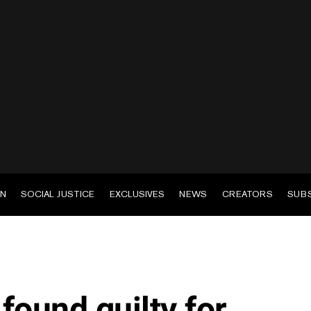
EN
SOCIAL JUSTICE
EXCLUSIVES
NEWS
CREATORS
SUB
found guilty for