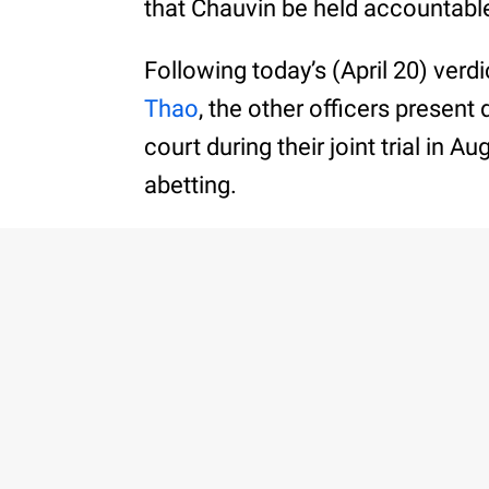
that Chauvin be held accountable
Following today’s (April 20) verdi
Thao
, the other officers present 
court during their joint trial in 
abetting.