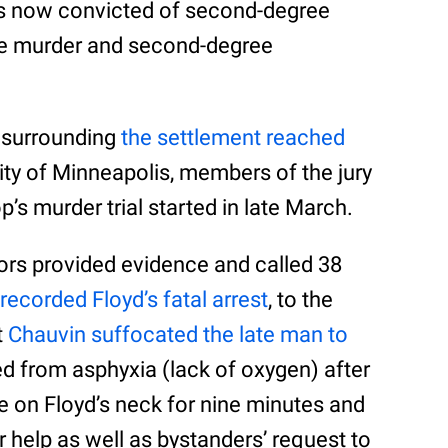
 is now convicted of second-degree
ree murder and second-degree
e surrounding
the settlement reached
ity of Minneapolis, members of the jury
’s murder trial started in late March.
ors provided evidence and called 38
 recorded Floyd’s fatal arrest
, to the
t
Chauvin suffocated the late man to
ed from asphyxia (lack of oxygen) after
ee on Floyd’s neck for nine minutes and
r help as well as bystanders’ request to