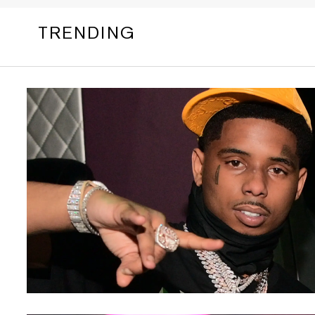
TRENDING