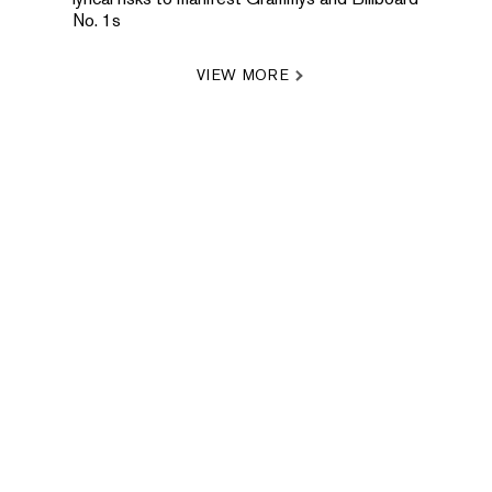
No. 1s
VIEW MORE