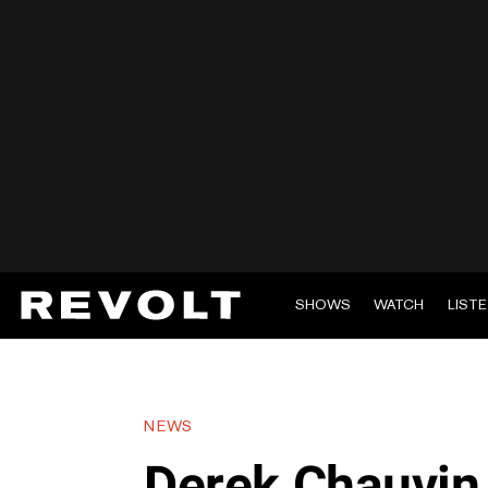
SHOWS
WATCH
LIST
NEWS
Derek Chauvin 