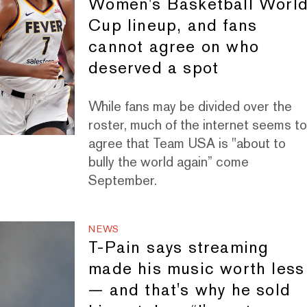
Women's Basketball Worl
Cup lineup, and fans
cannot agree on who
deserved a spot
While fans may be divided over the
roster, much of the internet seems t
agree that Team USA is "about to
bully the world again” come
September.
NEWS
T-Pain says streaming
made his music worth less
— and that's why he sold