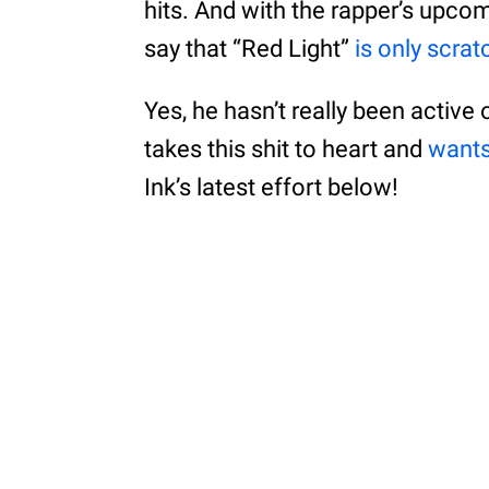
hits. And with the rapper’s upco
say that “Red Light”
is only scra
Yes, he hasn’t really been active 
takes this shit to heart and
wants
Ink’s latest effort below!