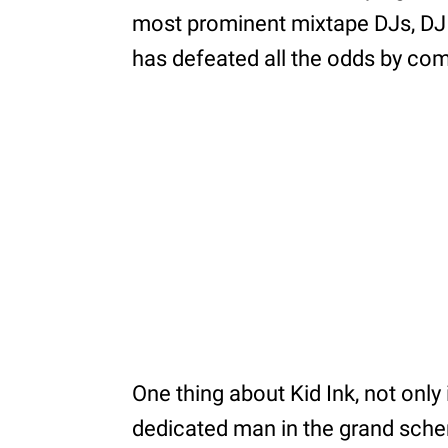
most prominent mixtape DJs, DJ i
has defeated all the odds by co
One thing about Kid Ink, not only 
dedicated man in the grand sche