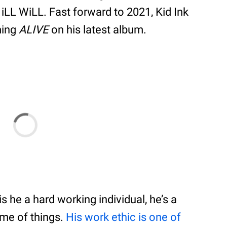
LL WiLL. Fast forward to 2021, Kid Ink
ming
ALIVE
on his latest album.
is he a hard working individual, he’s a
me of things.
His work ethic is one of