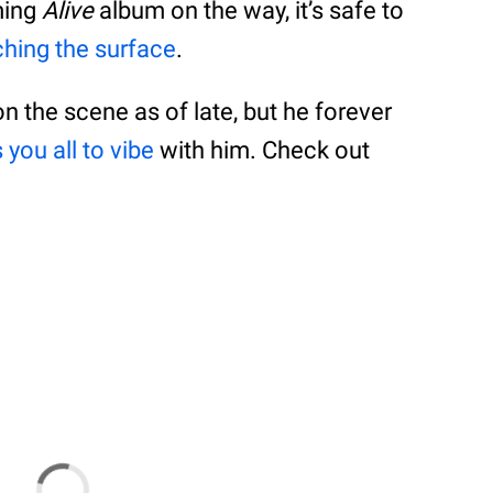
ming
Alive
album on the way, it’s safe to
tching the surface
.
on the scene as of late, but he forever
 you all to vibe
with him. Check out