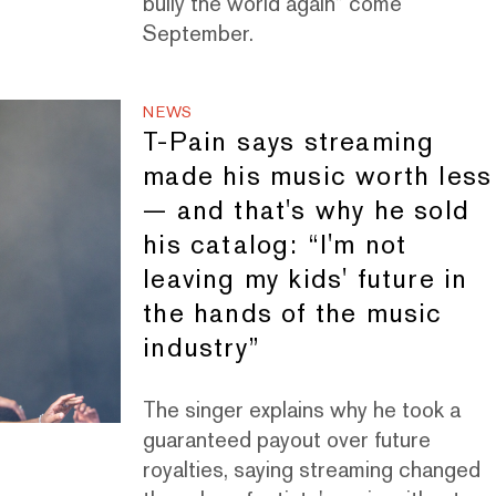
bully the world again” come
September.
NEWS
T-Pain says streaming
made his music worth less
— and that's why he sold
his catalog: “I'm not
leaving my kids' future in
the hands of the music
industry”
The singer explains why he took a
guaranteed payout over future
royalties, saying streaming changed