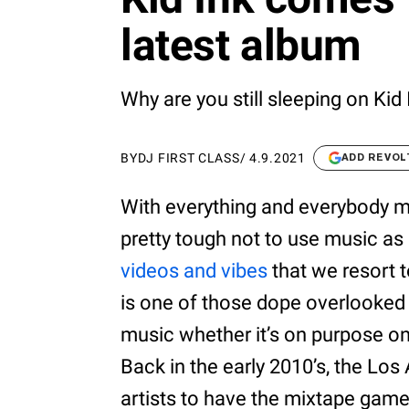
latest album
Why are you still sleeping on Kid
BY
DJ FIRST CLASS
/
4.9.2021
ADD REVOL
With everything and everybody mov
pretty tough not to use music as
videos and vibes
that we resort t
is one of those dope overlooked ar
music whether it’s on purpose o
Back in the early 2010’s, the Lo
artists to have the mixtape game