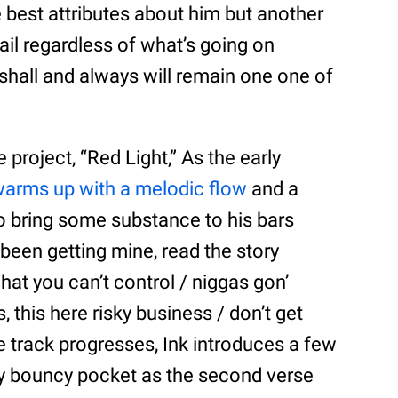
he best attributes about him but another
vail regardless of what’s going on
 shall and always will remain one one of
 project, “Red Light,” As the early
arms up with a melodic flow
and a
o bring some substance to his bars
I been getting mine, read the story
what you can’t control / niggas gon’
, this here risky business / don’t get
he track progresses, Ink introduces a few
ly bouncy pocket as the second verse