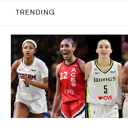
TRENDING