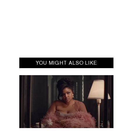
YOU MIGHT ALSO LIKE