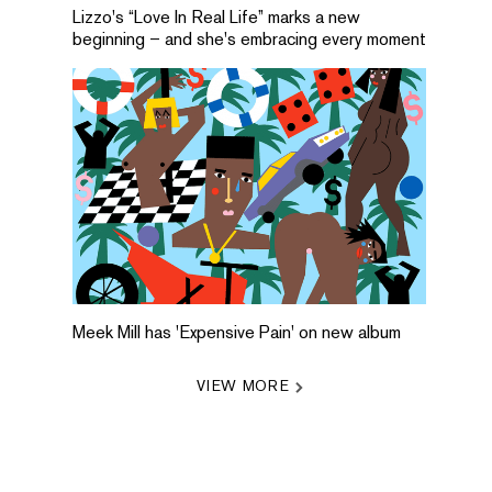
Lizzo's “Love In Real Life” marks a new
beginning – and she's embracing every moment
Meek Mill has 'Expensive Pain' on new album
VIEW MORE