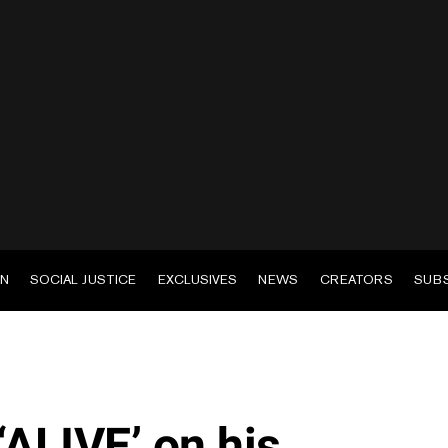
EN
SOCIAL JUSTICE
EXCLUSIVES
NEWS
CREATORS
SUB
‘ALIVE’ on his