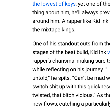
the lowest of keys
, yet one of t
thing about him, he’ll always pre
around him. A rapper like Kid Ink
the mixtape kings.
One of his standout cuts from the
stages of the beat build, Kid Ink
w
rapper’s charisma, making sure t
while reflecting on his journey. “
untold,” he spits. “Can’t be mad 
switch shit up with this quickness
twisted, that bitch vicious.” As t
new flows, catching a particular