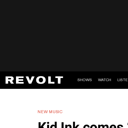
SHOWS
WATCH
LIST
NEW MUSIC
Kid Ink comes 