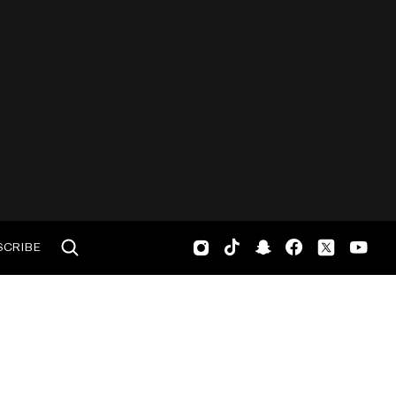
SCRIBE