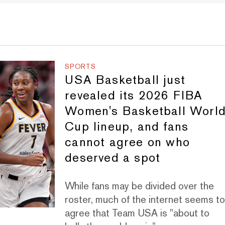
SPORTS
USA Basketball just
revealed its 2026 FIBA
Women's Basketball Worl
Cup lineup, and fans
cannot agree on who
deserved a spot
While fans may be divided over the
roster, much of the internet seems t
agree that Team USA is "about to