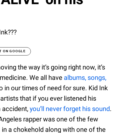
 Ink???
T ON GOOGLE
ing the way it’s going right now, it’s
 medicine. We all have
albums, songs,
o in our times of need for sure. Kid Ink
tists that if you ever listened his
n accident,
you’ll never forget his sound
.
s Angeles rapper was one of the few
 in a chokehold along with one of the