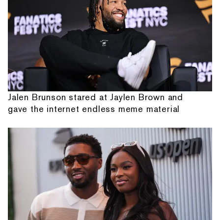
Jalen Brunson stared at Jaylen Brown and
gave the internet endless meme material