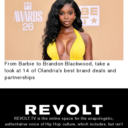
From Barbie to Brandon Blackwood, take a
look at 14 of Olandria's best brand deals and
partnerships
REVOLT.TV is the online space for the unapologetic,
authoritative voice of Hip Hop culture, which includes, but isn’t