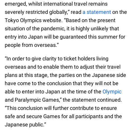
emerged, whilst international travel remains
severely restricted globally,” read
a statement
on the
Tokyo Olympics website. “Based on the present
situation of the pandemic, it is highly unlikely that
entry into Japan will be guaranteed this summer for
people from overseas.”
“In order to give clarity to ticket holders living
overseas and to enable them to adjust their travel
plans at this stage, the parties on the Japanese side
have come to the conclusion that they will not be
able to enter into Japan at the time of the
Olympic
and Paralympic Games,” the statement continued.
“This conclusion will further contribute to ensure
safe and secure Games for all participants and the
Japanese public.”