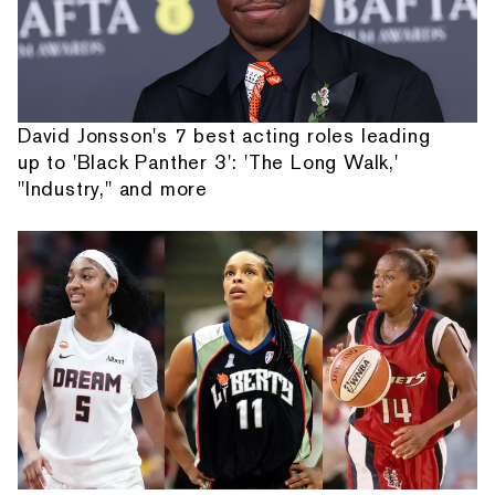
David Jonsson's 7 best acting roles leading
up to 'Black Panther 3': 'The Long Walk,'
"Industry," and more