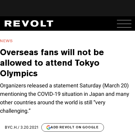
NEWS
Overseas fans will not be
allowed to attend Tokyo
Olympics
Organizers released a statement Saturday (March 20)
mentioning the COVID-19 situation in Japan and many
other countries around the world is still “very
challenging.”
BY
C.H.
/
3.20.2021
ADD REVOLT ON GOOGLE