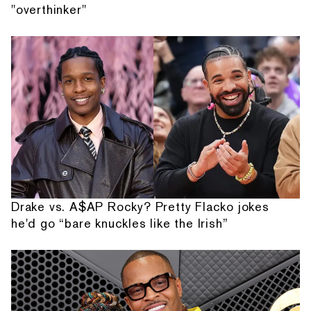
"overthinker"
Drake vs. A$AP Rocky? Pretty Flacko jokes
he'd go “bare knuckles like the Irish”