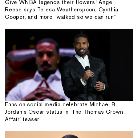
Give WNBA legends their flowers! Angel
Reese says Teresa Weatherspoon, Cynthia
Cooper, and more “walked so we can run”
Fans on social media celebrate Michael B.
Jordan's Oscar status in 'The Thomas Crown
Affair' teaser