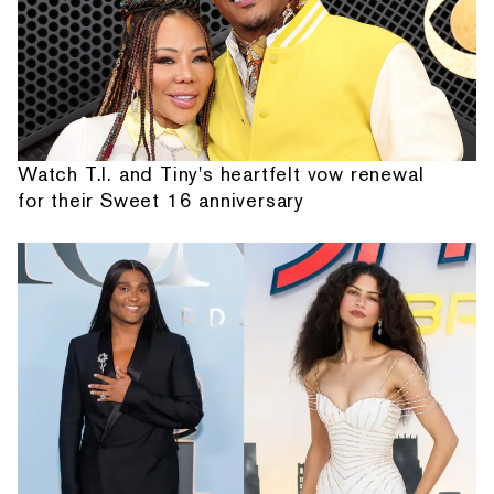
Watch T.I. and Tiny's heartfelt vow renewal
for their Sweet 16 anniversary