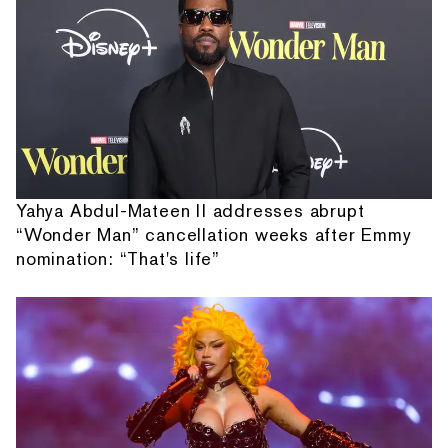
Yahya Abdul-Mateen II addresses abrupt
“Wonder Man” cancellation weeks after Emmy
nomination: “That's life”