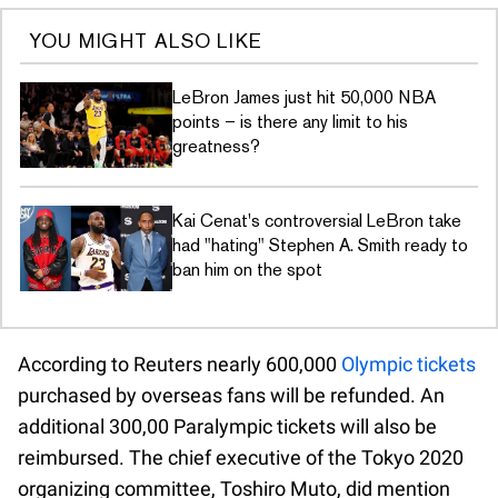
YOU MIGHT ALSO LIKE
LeBron James just hit 50,000 NBA
points – is there any limit to his
greatness?
Kai Cenat's controversial LeBron take
had "hating" Stephen A. Smith ready to
ban him on the spot
According to Reuters nearly 600,000
Olympic tickets
purchased by overseas fans will be refunded. An
additional 300,00 Paralympic tickets will also be
reimbursed. The chief executive of the Tokyo 2020
organizing committee, Toshiro Muto, did mention