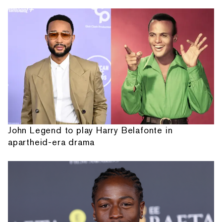
John Legend to play Harry Belafonte in
apartheid-era drama