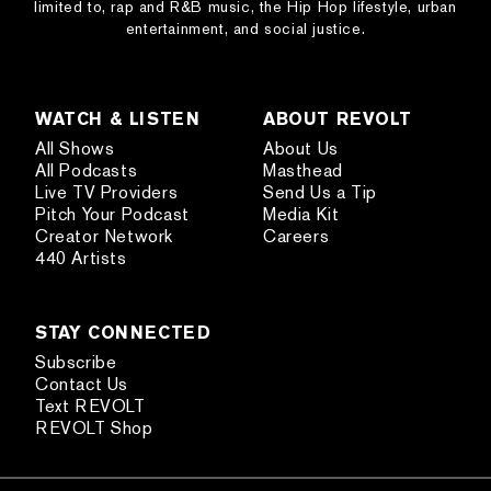
limited to, rap and R&B music, the Hip Hop lifestyle, urban
entertainment, and social justice.
WATCH & LISTEN
ABOUT REVOLT
All Shows
About Us
All Podcasts
Masthead
Live TV Providers
Send Us a Tip
Pitch Your Podcast
Media Kit
Creator Network
Careers
440 Artists
STAY CONNECTED
Subscribe
Contact Us
Text REVOLT
REVOLT Shop