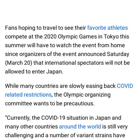
Fans hoping to travel to see their
favorite athletes
compete at the 2020 Olympic Games in Tokyo this
summer will have to watch the event from home
since organizers of the event announced Saturday
(March 20) that international spectators will not be
allowed to enter Japan.
While many countries are slowly easing back
COVID
related restrictions
, the Olympic organizing
committee wants to be precautious.
“Currently, the COVID-19 situation in Japan and
many other countries
around the world
is still very
challenging and a number of variant strains have