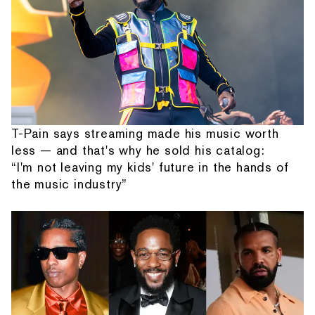
T-Pain says streaming made his music worth
less — and that's why he sold his catalog:
“I'm not leaving my kids' future in the hands of
the music industry”