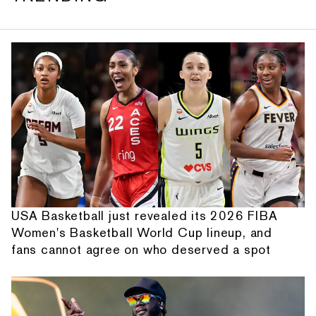
USA Basketball just revealed its 2026 FIBA
Women's Basketball World Cup lineup, and
fans cannot agree on who deserved a spot