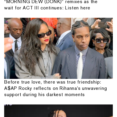
“MORNING DEW (DONK)” remixes as the
wait for ACT III continues: Listen here
Before true love, there was true friendship:
A$AP Rocky reflects on Rihanna's unwavering
support during his darkest moments