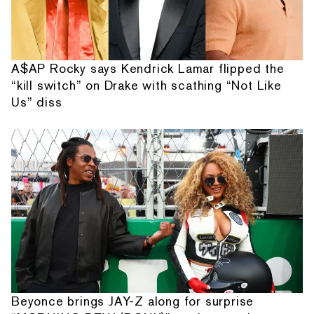
A$AP Rocky says Kendrick Lamar flipped the
“kill switch” on Drake with scathing “Not Like
Us” diss
Beyonce brings JAY-Z along for surprise