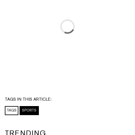
TAGS IN THIS ARTICLE:
TAGS
SPORTS
TRENDING