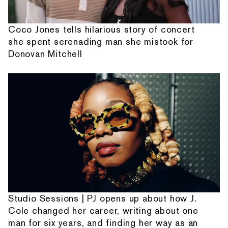
Coco Jones tells hilarious story of concert
she spent serenading man she mistook for
Donovan Mitchell
Studio Sessions | PJ opens up about how J.
Cole changed her career, writing about one
man for six years, and finding her way as an