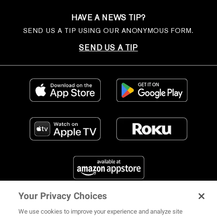
HAVE A NEWS TIP?
SEND US A TIP USING OUR ANONYMOUS FORM.
SEND US A TIP
Your Privacy Choices
FIND US ON SOCIAL MEDIA
We use cookies to improve your experience and analyze site