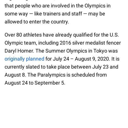
that people who are involved in the Olympics in
some way — like trainers and staff — may be
allowed to enter the country.
Over 80 athletes have already qualified for the U.S.
Olympic team, including 2016 silver medalist fencer
Daryl Homer. The Summer Olympics in Tokyo was
originally planned
for July 24 – August 9, 2020. It is
currently slated to take place between July 23 and
August 8. The Paralympics is scheduled from
August 24 to September 5.