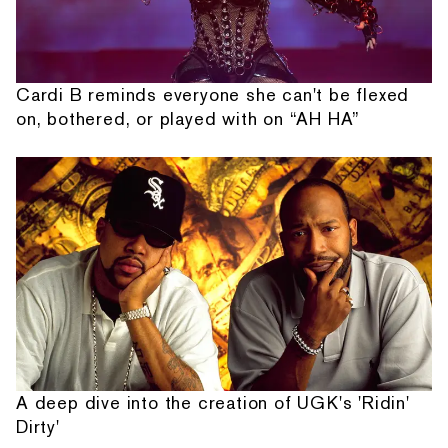
Cardi B reminds everyone she can't be flexed
on, bothered, or played with on “AH HA”
A deep dive into the creation of UGK's 'Ridin'
Dirty'