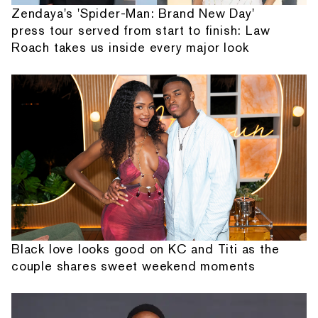
Zendaya's 'Spider-Man: Brand New Day'
press tour served from start to finish: Law
Roach takes us inside every major look
Black love looks good on KC and Titi as the
couple shares sweet weekend moments