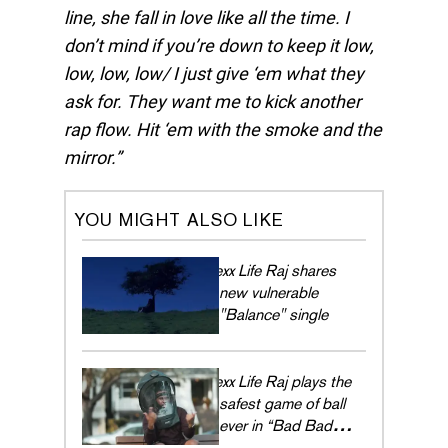
line, she fall in love like all the time. I
don’t mind if you’re down to keep it low,
low, low, low/ I just give ‘em what they
ask for. They want me to kick another
rap flow. Hit ‘em with the smoke and the
mirror.
YOU MIGHT ALSO LIKE
Rexx Life Raj shares
new vulnerable
"Balance" single
Rexx Life Raj plays the
safest game of ball
ever in “Bad Bad
Bad”