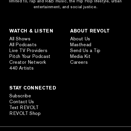
limited to, rap and R&B music, the Hip Hop lifestyle, urban
entertainment, and social justice.
WATCH & LISTEN
ABOUT REVOLT
All Shows
About Us
All Podcasts
Masthead
Live TV Providers
Send Us a Tip
Pitch Your Podcast
Media Kit
Creator Network
Careers
440 Artists
STAY CONNECTED
Subscribe
Contact Us
Text REVOLT
REVOLT Shop