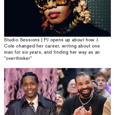
Studio Sessions | PJ opens up about how J.
Cole changed her career, writing about one
man for six years, and finding her way as an
"overthinker"