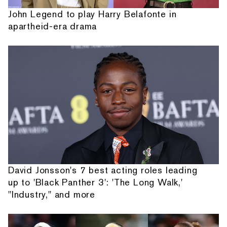
John Legend to play Harry Belafonte in
apartheid-era drama
David Jonsson's 7 best acting roles leading
up to 'Black Panther 3': 'The Long Walk,'
"Industry," and more