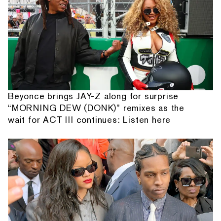
Beyonce brings JAY-Z along for surprise
“MORNING DEW (DONK)” remixes as the
wait for ACT III continues: Listen here