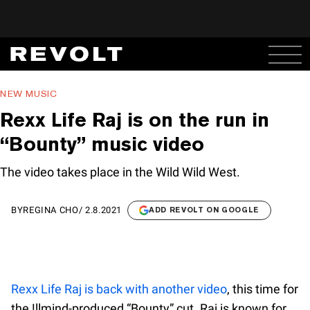
NEW MUSIC
Rexx Life Raj is on the run in
“Bounty” music video
The video takes place in the Wild Wild West.
BY
REGINA CHO
/
2.8.2021
ADD REVOLT ON GOOGLE
Rexx Life Raj is back with another video
, this time for
the !llmind-produced “Bounty” cut. Raj is known for