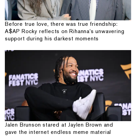
Before true love, there was true friendship:
A$AP Rocky reflects on Rihanna's unwavering
support during his darkest moments
Jalen Brunson stared at Jaylen Brown and
gave the internet endless meme material