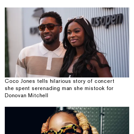
Coco Jones tells hilarious story of concert
she spent serenading man she mistook for
Donovan Mitchell