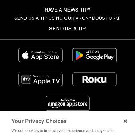
HAVE A NEWS TIP?
SEND US A TIP USING OUR ANONYMOUS FORM.
SEND US A TIP
Your Privacy Choices
FIND US ON SOCIAL MEDIA
We use cookies to improve your experience and analyze site