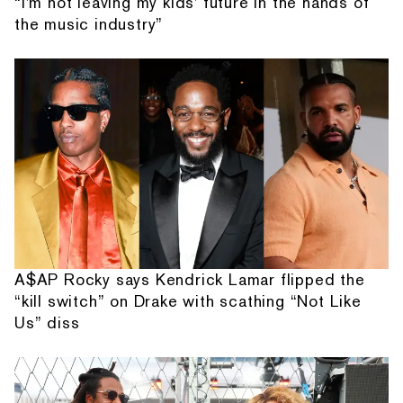
“I'm not leaving my kids' future in the hands of
the music industry”
A$AP Rocky says Kendrick Lamar flipped the
“kill switch” on Drake with scathing “Not Like
Us” diss