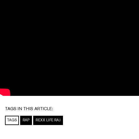
TAGS IN THIS ARTICLE:
TAGS
RAP
REXX LIFE RAJ