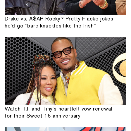
Drake vs. A$AP Rocky? Pretty Flacko jokes
he'd go “bare knuckles like the Irish”
Watch T.I. and Tiny's heartfelt vow renewal
for their Sweet 16 anniversary