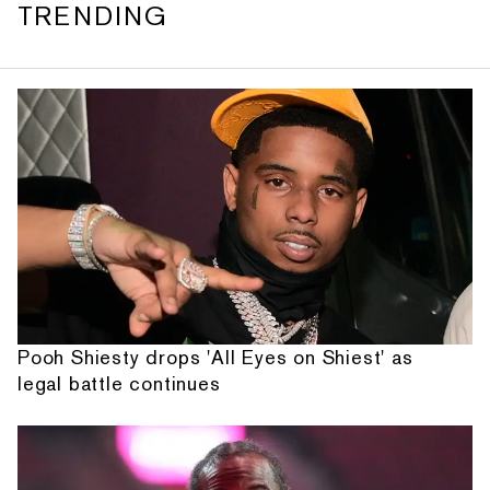
TRENDING
Pooh Shiesty drops 'All Eyes on Shiest' as
legal battle continues