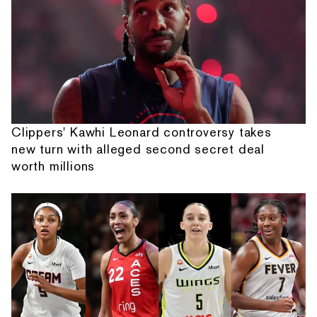
Clippers' Kawhi Leonard controversy takes
new turn with alleged second secret deal
worth millions