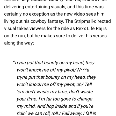
delivering entertaining visuals, and this time was
certainly no exception as the new video sees him
living out his cowboy fantasy. The Stripmall-directed
visual takes viewers for the ride as Rexx Life Raj is
on the run, but he makes sure to deliver his verses
along the way:
Tryna put that bounty on my head, they
won’t knock me off my pivot/ N***a
tryna put that bounty on my head, they
won’t knock me off my pivot, oh/ Tell
‘em don’t waste my time, don’t waste
your time. I’m far too gone to change
my mind. And hop inside and if you’re
ridin’ we can roll, roll./ Fall away, I fall in