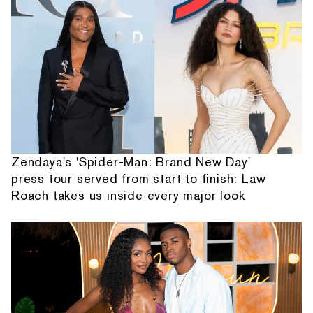
Zendaya's 'Spider-Man: Brand New Day'
press tour served from start to finish: Law
Roach takes us inside every major look