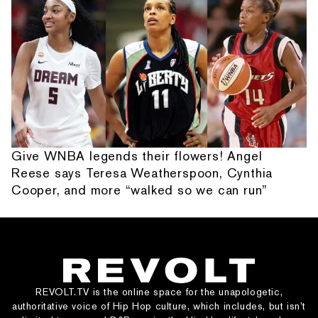
Give WNBA legends their flowers! Angel
Reese says Teresa Weatherspoon, Cynthia
Cooper, and more “walked so we can run”
REVOLT.TV is the online space for the unapologetic,
authoritative voice of Hip Hop culture, which includes, but isn’t