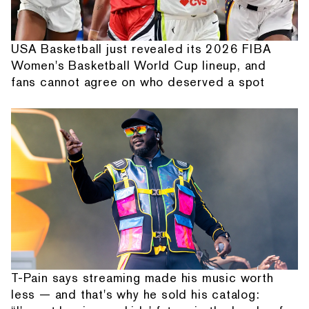
USA Basketball just revealed its 2026 FIBA
Women's Basketball World Cup lineup, and
fans cannot agree on who deserved a spot
T-Pain says streaming made his music worth
less — and that's why he sold his catalog: