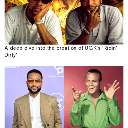
A deep dive into the creation of UGK's 'Ridin'
Dirty'