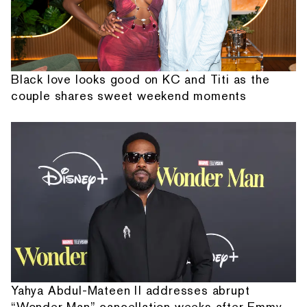
Black love looks good on KC and Titi as the
couple shares sweet weekend moments
Yahya Abdul-Mateen II addresses abrupt
“Wonder Man” cancellation weeks after Emmy