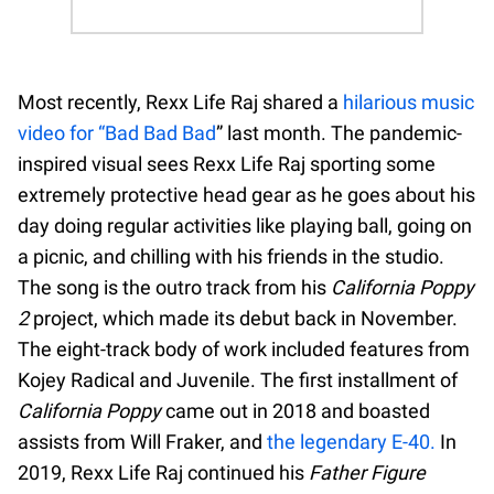
Most recently, Rexx Life Raj shared a
hilarious music
video for “Bad Bad Bad
” last month. The pandemic-
inspired visual sees Rexx Life Raj sporting some
extremely protective head gear as he goes about his
day doing regular activities like playing ball, going on
a picnic, and chilling with his friends in the studio.
The song is the outro track from his
California Poppy
2
project, which made its debut back in November.
The eight-track body of work included features from
Kojey Radical and Juvenile. The first installment of
California Poppy
came out in 2018 and boasted
assists from Will Fraker, and
the legendary E-40.
In
2019, Rexx Life Raj continued his
Father Figure