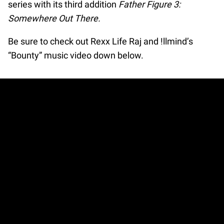
series with its third addition
Father Figure 3:
Somewhere Out There.
Be sure to check out Rexx Life Raj and !llmind’s
“Bounty” music video down below.