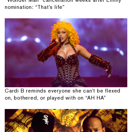
nomination: “That's life”
Cardi B reminds everyone she can't be flexed
on, bothered, or played with on “AH HA”