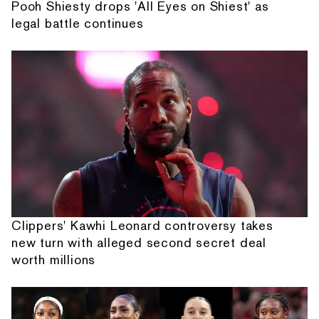
Pooh Shiesty drops 'All Eyes on Shiest' as
legal battle continues
Clippers' Kawhi Leonard controversy takes
new turn with alleged second secret deal
worth millions