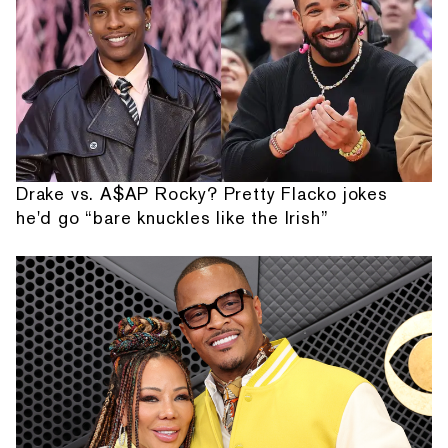
Drake vs. A$AP Rocky? Pretty Flacko jokes
he'd go “bare knuckles like the Irish”