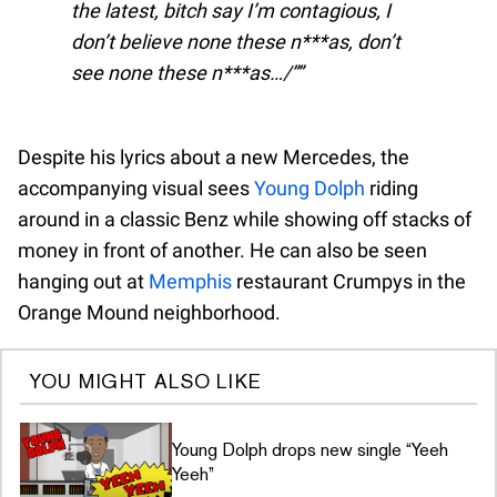
the latest, bitch say I’m contagious, I
don’t believe none these n***as, don’t
see none these n***as…/”
Despite his lyrics about a new Mercedes, the
accompanying visual sees
Young Dolph
riding
around in a classic Benz while showing off stacks of
money in front of another. He can also be seen
hanging out at
Memphis
restaurant Crumpys in the
Orange Mound neighborhood.
YOU MIGHT ALSO LIKE
Young Dolph drops new single “Yeeh
Yeeh”