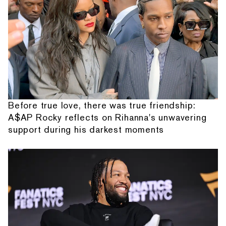
Before true love, there was true friendship:
A$AP Rocky reflects on Rihanna's unwavering
support during his darkest moments