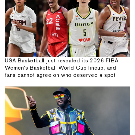
USA Basketball just revealed its 2026 FIBA
Women's Basketball World Cup lineup, and
fans cannot agree on who deserved a spot