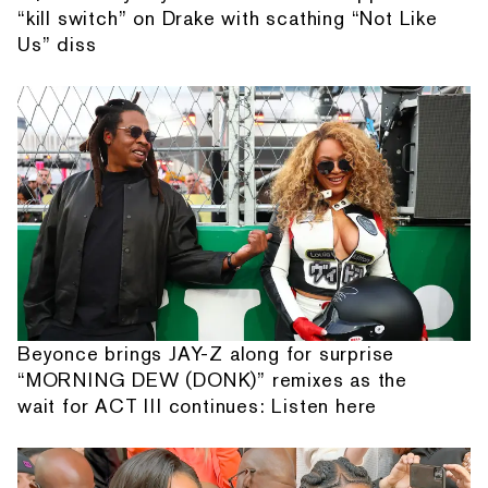
“kill switch” on Drake with scathing “Not Like
Us” diss
Beyonce brings JAY-Z along for surprise
“MORNING DEW (DONK)” remixes as the
wait for ACT III continues: Listen here