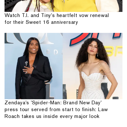
Watch T.I. and Tiny's heartfelt vow renewal
for their Sweet 16 anniversary
Zendaya's 'Spider-Man: Brand New Day'
press tour served from start to finish: Law
Roach takes us inside every major look