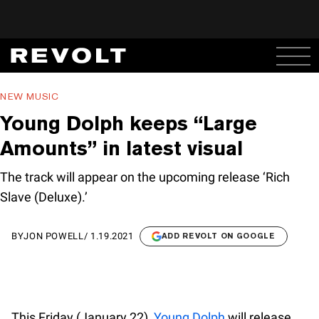
NEW MUSIC
Young Dolph keeps “Large
Amounts” in latest visual
The track will appear on the upcoming release ‘Rich
Slave (Deluxe).’
BY
JON POWELL
/
1.19.2021
ADD REVOLT ON GOOGLE
This Friday (January 22),
Young Dolph
will release