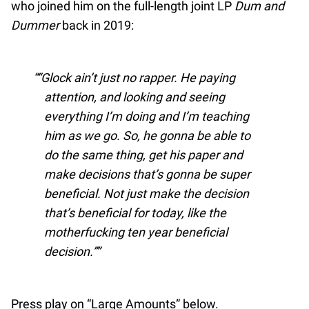
who joined him on the full-length joint LP
Dum and
Dummer
back in 2019:
“Glock ain’t just no rapper. He paying
attention, and looking and seeing
everything I’m doing and I’m teaching
him as we go. So, he gonna be able to
do the same thing, get his paper and
make decisions that’s gonna be super
beneficial. Not just make the decision
that’s beneficial for today, like the
motherfucking ten year beneficial
decision.”
Press play on “Large Amounts” below.