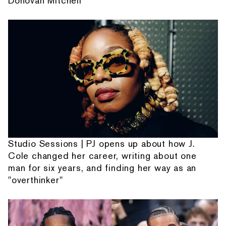
Donovan Mitchell
Studio Sessions | PJ opens up about how J.
Cole changed her career, writing about one
man for six years, and finding her way as an
"overthinker"