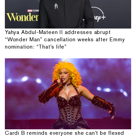
Yahya Abdul-Mateen II addresses abrupt
“Wonder Man” cancellation weeks after Emmy
nomination: “That's life”
Cardi B reminds everyone she can't be flexed