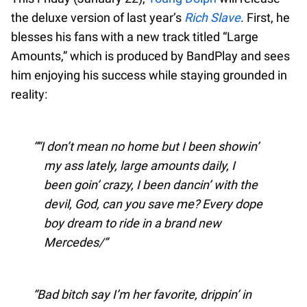
the deluxe version of last year’s
Rich Slave
. First, he
blesses his fans with a new track titled “Large
Amounts,” which is produced by BandPlay and sees
him enjoying his success while staying grounded in
reality:
“I don’t mean no home but I been showin’
my ass lately, large amounts daily, I
been goin’ crazy, I been dancin’ with the
devil, God, can you save me? Every dope
boy dream to ride in a brand new
Mercedes/
Bad bitch say I’m her favorite, drippin’ in