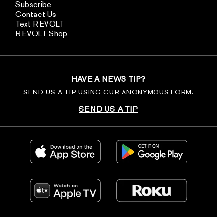
Subscribe
Contact Us
Text REVOLT
REVOLT Shop
HAVE A NEWS TIP?
SEND US A TIP USING OUR ANONYMOUS FORM.
SEND US A TIP