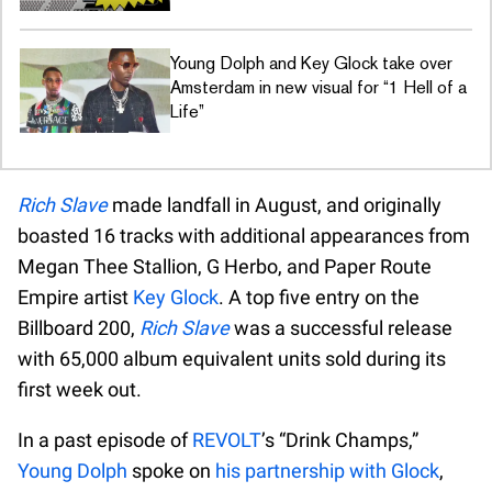
Young Dolph and Key Glock take over
Amsterdam in new visual for “1 Hell of a
Life”
Rich Slave
made landfall in August, and originally
boasted 16 tracks with additional appearances from
Megan Thee Stallion, G Herbo, and Paper Route
Empire artist
Key Glock
. A top five entry on the
Billboard 200,
Rich Slave
was a successful release
with 65,000 album equivalent units sold during its
first week out.
In a past episode of
REVOLT
’s “Drink Champs,”
Young Dolph
spoke on
his partnership with Glock
,