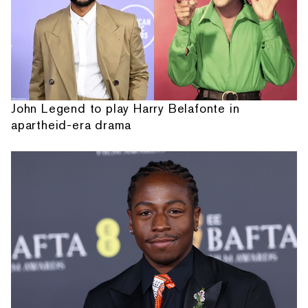
John Legend to play Harry Belafonte in
apartheid-era drama