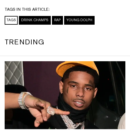
TAGS IN THIS ARTICLE:
TAGS
DRINK CHAMPS
RAP
YOUNG DOLPH
TRENDING