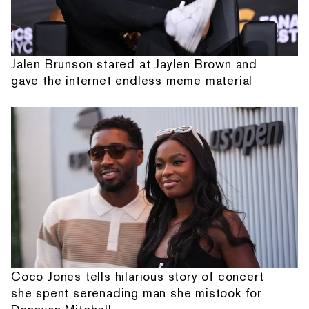
Jalen Brunson stared at Jaylen Brown and
gave the internet endless meme material
Coco Jones tells hilarious story of concert
she spent serenading man she mistook for