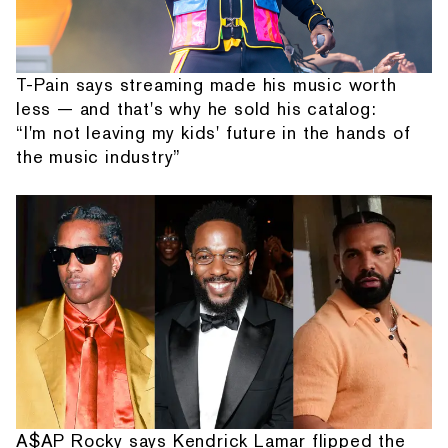
T-Pain says streaming made his music worth
less — and that's why he sold his catalog:
“I'm not leaving my kids' future in the hands of
the music industry”
A$AP Rocky says Kendrick Lamar flipped the