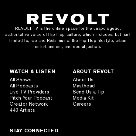
REVOLT.TV is the online space for the unapologetic,
authoritative voice of Hip Hop culture, which includes, but isn’t
limited to, rap and R&B music, the Hip Hop lifestyle, urban
entertainment, and social justice.
WATCH & LISTEN
ABOUT REVOLT
All Shows
About Us
All Podcasts
Masthead
Live TV Providers
Send Us a Tip
Pitch Your Podcast
Media Kit
Creator Network
Careers
440 Artists
STAY CONNECTED