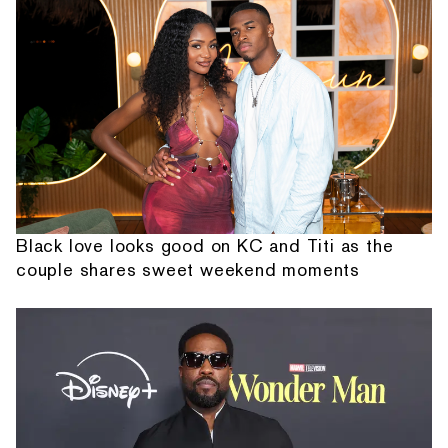
Black love looks good on KC and Titi as the
couple shares sweet weekend moments