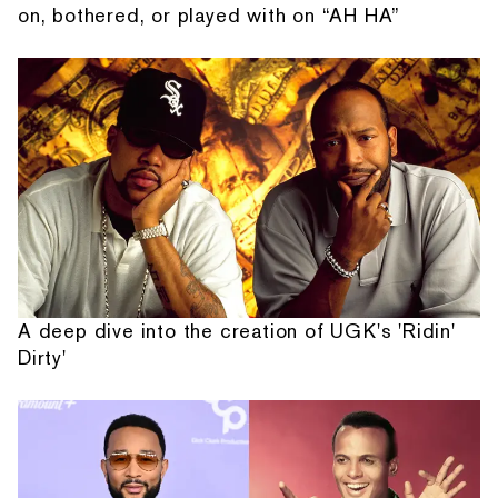
on, bothered, or played with on “AH HA”
A deep dive into the creation of UGK's 'Ridin'
Dirty'