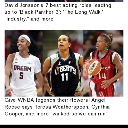
David Jonsson's 7 best acting roles leading
up to 'Black Panther 3': 'The Long Walk,'
"Industry," and more
Give WNBA legends their flowers! Angel
Reese says Teresa Weatherspoon, Cynthia
Cooper, and more “walked so we can run”