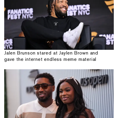
Jalen Brunson stared at Jaylen Brown and
gave the internet endless meme material