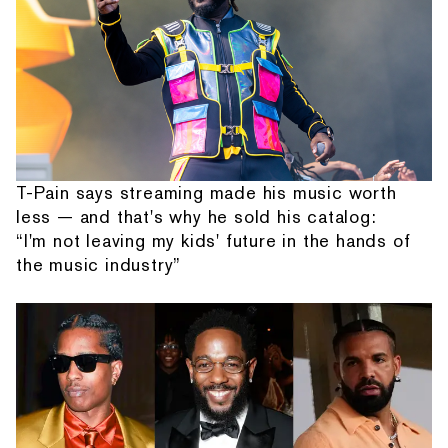
T-Pain says streaming made his music worth
less — and that's why he sold his catalog:
“I'm not leaving my kids' future in the hands of
the music industry”