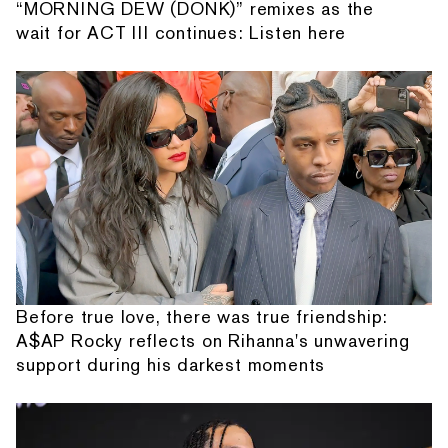
“MORNING DEW (DONK)” remixes as the
wait for ACT III continues: Listen here
Before true love, there was true friendship:
A$AP Rocky reflects on Rihanna's unwavering
support during his darkest moments