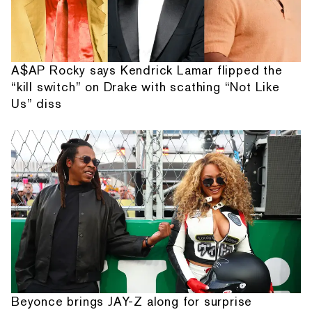
A$AP Rocky says Kendrick Lamar flipped the
“kill switch” on Drake with scathing “Not Like
Us” diss
Beyonce brings JAY-Z along for surprise