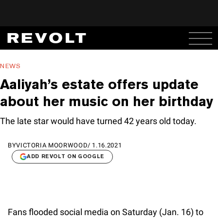
NEWS
Aaliyah’s estate offers update
about her music on her birthday
The late star would have turned 42 years old today.
BY
VICTORIA MOORWOOD
/
1.16.2021
ADD REVOLT ON GOOGLE
Fans flooded social media on Saturday (Jan. 16) to