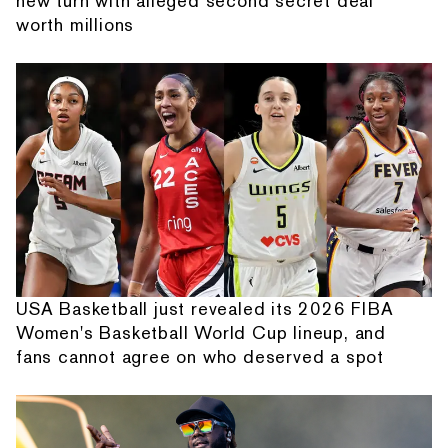
new turn with alleged second secret deal
worth millions
USA Basketball just revealed its 2026 FIBA
Women's Basketball World Cup lineup, and
fans cannot agree on who deserved a spot