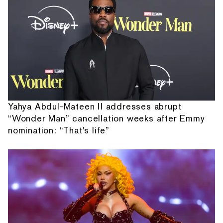
Yahya Abdul-Mateen II addresses abrupt
“Wonder Man” cancellation weeks after Emmy
nomination: “That's life”