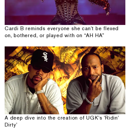
Cardi B reminds everyone she can't be flexed
on, bothered, or played with on “AH HA”
A deep dive into the creation of UGK's 'Ridin'
Dirty'