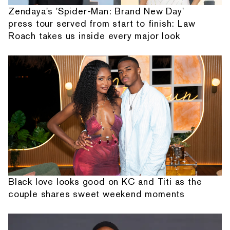
Zendaya's 'Spider-Man: Brand New Day'
press tour served from start to finish: Law
Roach takes us inside every major look
Black love looks good on KC and Titi as the
couple shares sweet weekend moments