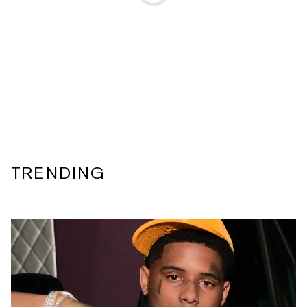
TRENDING