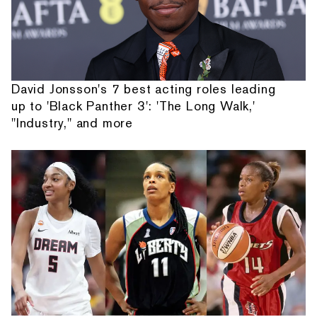
David Jonsson's 7 best acting roles leading
up to 'Black Panther 3': 'The Long Walk,'
"Industry," and more