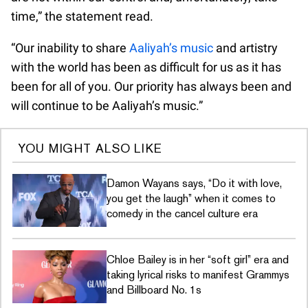
time,” the statement read.
“Our inability to share
Aaliyah’s music
and artistry
with the world has been as difficult for us as it has
been for all of you. Our priority has always been and
will continue to be Aaliyah’s music.”
YOU MIGHT ALSO LIKE
Damon Wayans says, “Do it with love,
you get the laugh” when it comes to
comedy in the cancel culture era
Chloe Bailey is in her “soft girl” era and
taking lyrical risks to manifest Grammys
and Billboard No. 1s