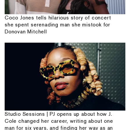
Coco Jones tells hilarious story of concert
she spent serenading man she mistook for
Donovan Mitchell
Studio Sessions | PJ opens up about how J.
Cole changed her career, writing about one
man for six years, and finding her way as an