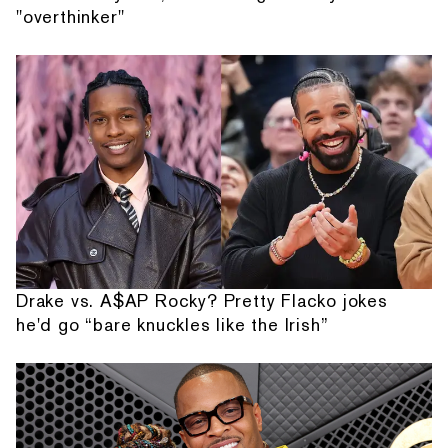
"overthinker"
Drake vs. A$AP Rocky? Pretty Flacko jokes
he'd go “bare knuckles like the Irish”