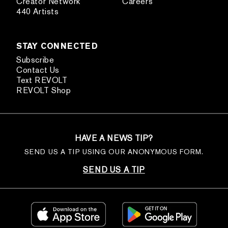
Creator Network
Careers
440 Artists
STAY CONNECTED
Subscribe
Contact Us
Text REVOLT
REVOLT Shop
HAVE A NEWS TIP?
SEND US A TIP USING OUR ANONYMOUS FORM.
SEND US A TIP