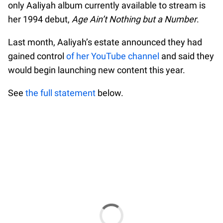
only Aaliyah album currently available to stream is
her 1994 debut,
Age Ain’t Nothing but a Number
.
Last month, Aaliyah’s estate announced they had
gained control
of her YouTube channel
and said they
would begin launching new content this year.
See
the full statement
below.