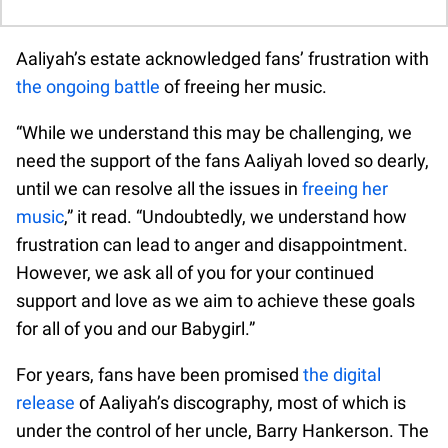
Aaliyah’s estate acknowledged fans’ frustration with
the ongoing battle
of freeing her music.
“While we understand this may be challenging, we
need the support of the fans Aaliyah loved so dearly,
until we can resolve all the issues in
freeing her
music
,” it read. “Undoubtedly, we understand how
frustration can lead to anger and disappointment.
However, we ask all of you for your continued
support and love as we aim to achieve these goals
for all of you and our Babygirl.”
For years, fans have been promised
the digital
release
of Aaliyah’s discography, most of which is
under the control of her uncle, Barry Hankerson. The