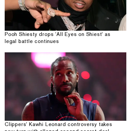
Pooh Shiesty drops 'All Eyes on Shiest' as
legal battle continues
Clippers' Kawhi Leonard controversy takes