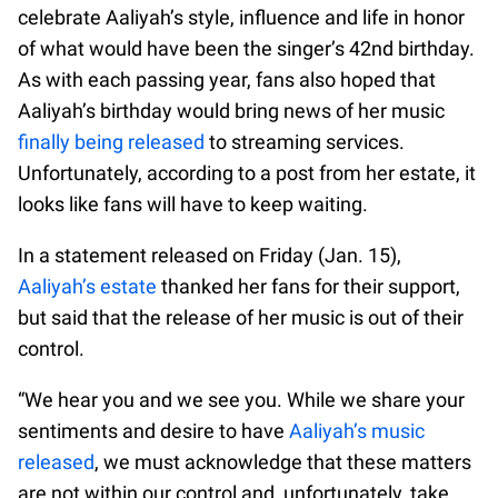
celebrate Aaliyah’s style, influence and life in honor
of what would have been the singer’s 42nd birthday.
As with each passing year, fans also hoped that
Aaliyah’s birthday would bring news of her music
finally being released
to streaming services.
Unfortunately, according to a post from her estate, it
looks like fans will have to keep waiting.
In a statement released on Friday (Jan. 15),
Aaliyah’s estate
thanked her fans for their support,
but said that the release of her music is out of their
control.
“We hear you and we see you. While we share your
sentiments and desire to have
Aaliyah’s music
released
, we must acknowledge that these matters
are not within our control and, unfortunately, take