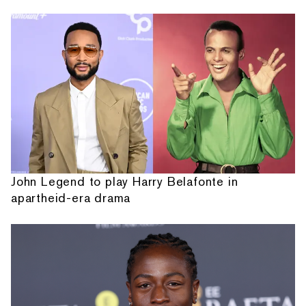
John Legend to play Harry Belafonte in
apartheid-era drama