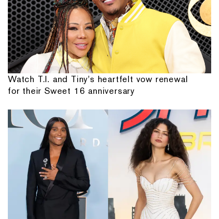
Watch T.I. and Tiny's heartfelt vow renewal
for their Sweet 16 anniversary