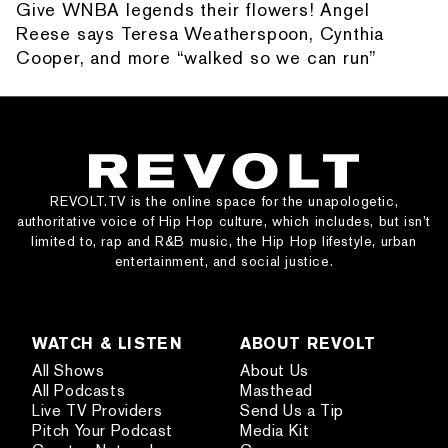
Give WNBA legends their flowers! Angel
Reese says Teresa Weatherspoon, Cynthia
Cooper, and more “walked so we can run”
REVOLT.TV is the online space for the unapologetic,
authoritative voice of Hip Hop culture, which includes, but isn’t
limited to, rap and R&B music, the Hip Hop lifestyle, urban
entertainment, and social justice.
WATCH & LISTEN
ABOUT REVOLT
All Shows
About Us
All Podcasts
Masthead
Live TV Providers
Send Us a Tip
Pitch Your Podcast
Media Kit