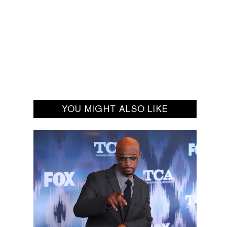
YOU MIGHT ALSO LIKE