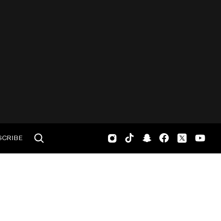
SCRIBE