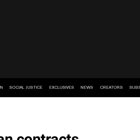
EN
SOCIAL JUSTICE
EXCLUSIVES
NEWS
CREATORS
SUB
n contracts