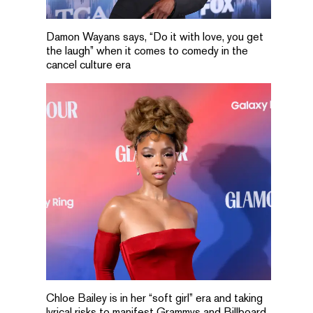
Damon Wayans says, “Do it with love, you get
the laugh” when it comes to comedy in the
cancel culture era
Chloe Bailey is in her “soft girl” era and taking
lyrical risks to manifest Grammys and Billboard