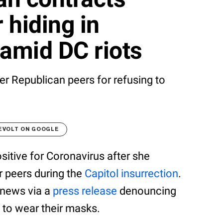
 hiding in
amid DC riots
r Republican peers for refusing to
EVOLT ON GOOGLE
tive for Coronavirus after she
r peers during the
Capitol insurrection
.
 news via a
press release
denouncing
 to wear their masks.