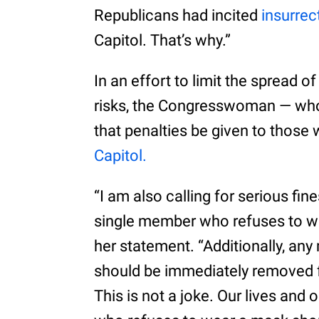
Republicans had incited
insurrec
Capitol. That’s why.”
In an effort to limit the spread o
risks, the Congresswoman — who 
that penalties be given to those
Capitol.
“I am also calling for serious fi
single member who refuses to w
her statement. “Additionally, a
should be immediately removed f
This is not a joke. Our lives and 