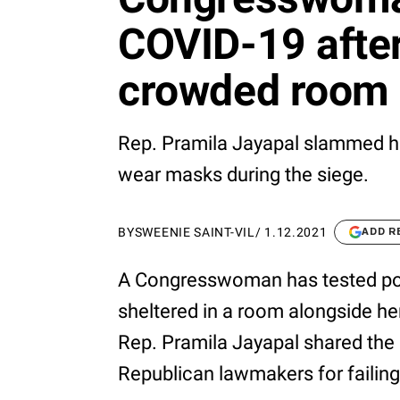
COVID-19 after
crowded room 
Rep. Pramila Jayapal slammed he
wear masks during the siege.
BY
SWEENIE SAINT-VIL
/
1.12.2021
ADD R
A Congresswoman has tested posi
sheltered in a room alongside he
Rep. Pramila Jayapal shared the
Republican lawmakers for failing