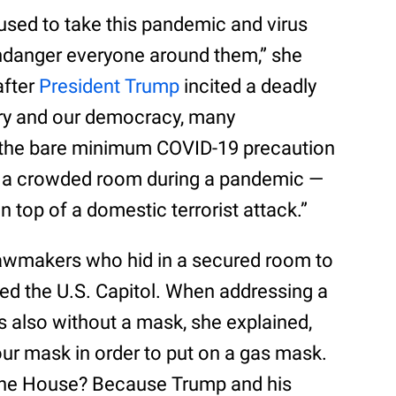
sed to take this pandemic and virus
 endanger everyone around them,” she
after
President Trump
incited a deadly
ntry and our democracy, many
ke the bare minimum COVID-19 precaution
 a crowded room during a pandemic —
 top of a domestic terrorist attack.”
awmakers who hid in a secured room to
ided the U.S. Capitol. When addressing a
 also without a mask, she explained,
our mask in order to put on a gas mask.
the House? Because Trump and his