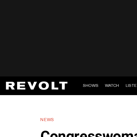
SHOWS
WATCH
LIST
NEWS
Congresswoma