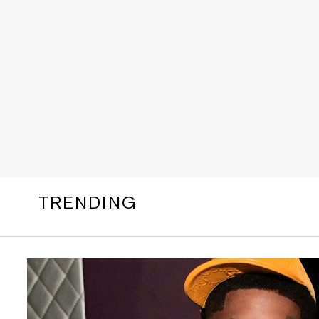
TRENDING