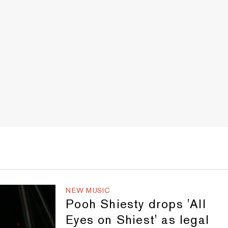
NEW MUSIC
Pooh Shiesty drops 'All
Eyes on Shiest' as legal