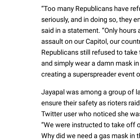
“Too many Republicans have refu
seriously, and in doing so, they
said in a statement. “Only hours 
assault on our Capitol, our cou
Republicans still refused to ta
and simply wear a damn mask in
creating a superspreader event on
Jayapal was among a group of l
ensure their safety as rioters ra
Twitter user who noticed she was
“We were instructed to take off 
Why did we need a gas mask in 