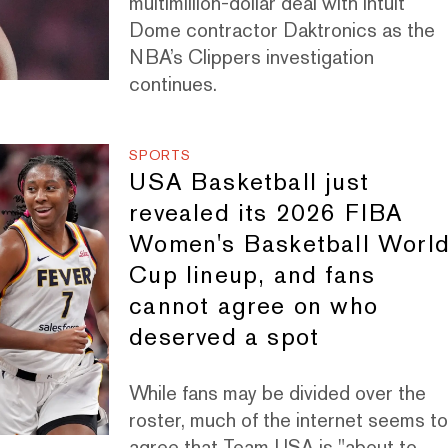
multimillion-dollar deal with Intuit
Dome contractor Daktronics as the
NBA’s Clippers investigation
continues.
SPORTS
USA Basketball just
revealed its 2026 FIBA
Women's Basketball Worl
Cup lineup, and fans
cannot agree on who
deserved a spot
While fans may be divided over the
roster, much of the internet seems t
agree that Team USA is "about to