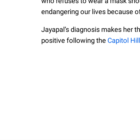
who refuses to wear a mask shou
endangering our lives because of t
Jayapal’s diagnosis makes her t
positive following the
Capitol Hill