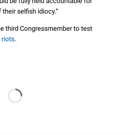
ld be fully held accountable for
heir selfish idiocy.”
he third Congressmember to test
 riots.