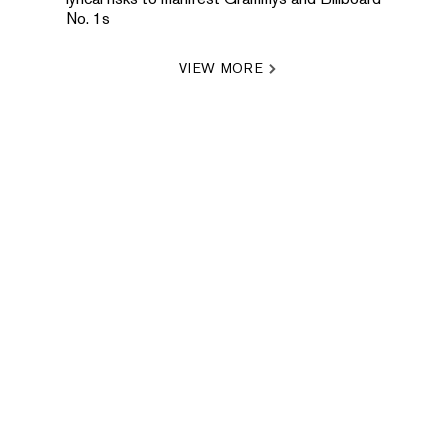
No. 1s
VIEW MORE