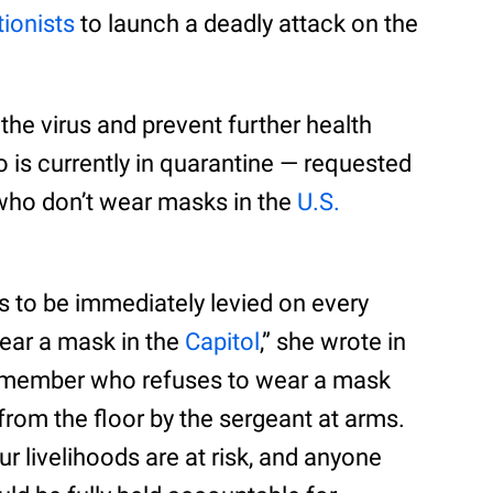
tionists
to launch a deadly attack on the
f the virus and prevent further health
is currently in quarantine — requested
 who don’t wear masks in the
U.S.
nes to be immediately levied on every
ear a mask in the
Capitol
,” she wrote in
ny member who refuses to wear a mask
rom the floor by the sergeant at arms.
our livelihoods are at risk, and anyone