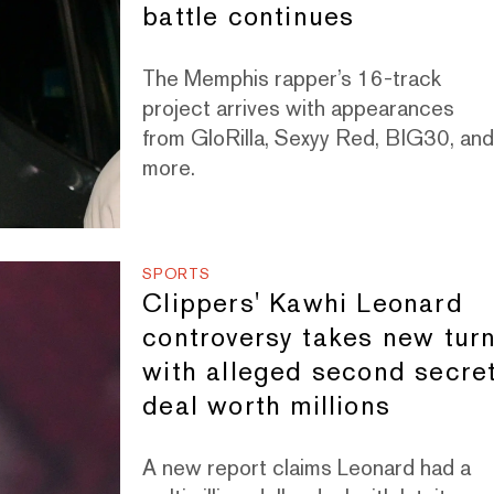
battle continues
The Memphis rapper’s 16-track
project arrives with appearances
from GloRilla, Sexyy Red, BIG30, an
more.
SPORTS
Clippers' Kawhi Leonard
controversy takes new tur
with alleged second secre
deal worth millions
A new report claims Leonard had a