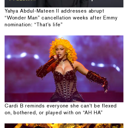
Yahya Abdul-Mateen II addresses abrupt
“Wonder Man” cancellation weeks after Emmy
nomination: “That's life”
Cardi B reminds everyone she can't be flexed
on, bothered, or played with on “AH HA”