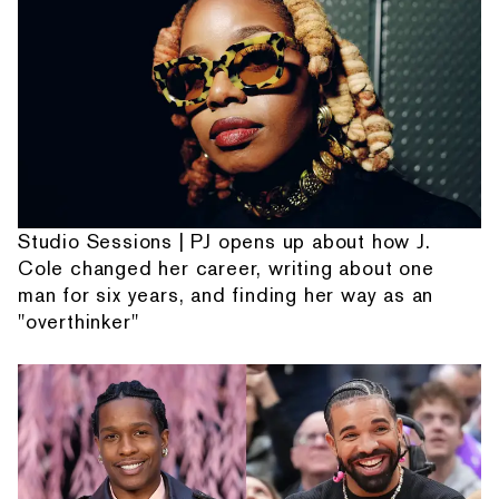
Studio Sessions | PJ opens up about how J.
Cole changed her career, writing about one
man for six years, and finding her way as an
"overthinker"