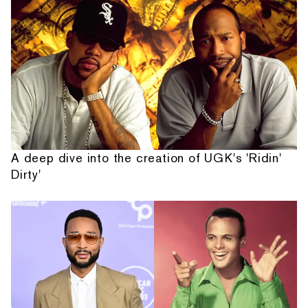
A deep dive into the creation of UGK's 'Ridin'
Dirty'