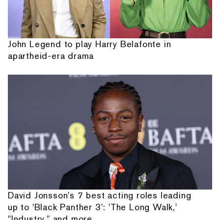
John Legend to play Harry Belafonte in
apartheid-era drama
David Jonsson's 7 best acting roles leading
up to 'Black Panther 3': 'The Long Walk,'
"Industry," and more