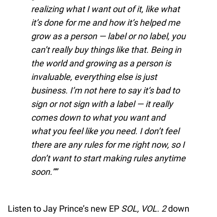
realizing what I want out of it, like what
it’s done for me and how it’s helped me
grow as a person — label or no label, you
can’t really buy things like that. Being in
the world and growing as a person is
invaluable, everything else is just
business. I’m not here to say it’s bad to
sign or not sign with a label — it really
comes down to what you want and
what you feel like you need. I don’t feel
there are any rules for me right now, so I
don’t want to start making rules anytime
soon.”
Listen to Jay Prince’s new EP
SOL, VOL. 2
down