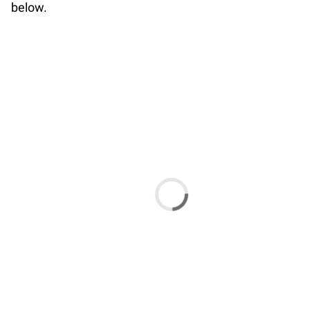
below.