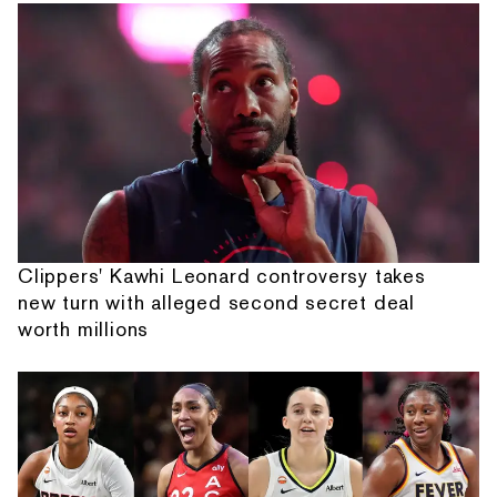
Clippers' Kawhi Leonard controversy takes
new turn with alleged second secret deal
worth millions