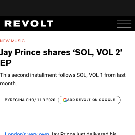
NEW MUSIC
Jay Prince shares ‘SOL, VOL 2’
EP
This second installment follows SOL, VOL 1 from last
month.
BY
REGINA CHO
/
11.9.2020
ADD REVOLT ON GOOGLE
London’s very own
Jay Prince just delivered his