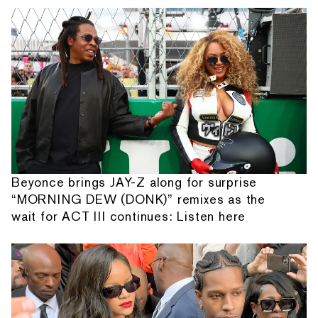
Beyonce brings JAY-Z along for surprise
“MORNING DEW (DONK)” remixes as the
wait for ACT III continues: Listen here