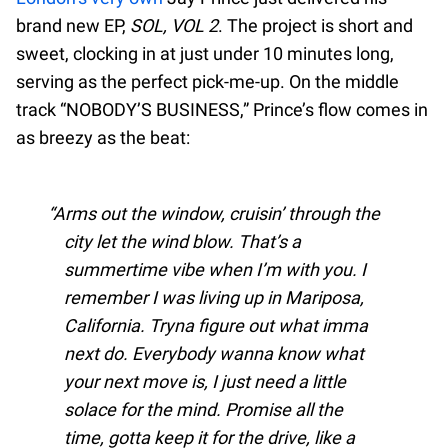
brand new EP,
SOL, VOL 2
. The project is short and
sweet, clocking in at just under 10 minutes long,
serving as the perfect pick-me-up. On the middle
track “NOBODY’S BUSINESS,” Prince’s flow comes in
as breezy as the beat:
Arms out the window, cruisin’ through the
city let the wind blow. That’s a
summertime vibe when I’m with you. I
remember I was living up in Mariposa,
California. Tryna figure out what imma
next do. Everybody wanna know what
your next move is, I just need a little
solace for the mind. Promise all the
time, gotta keep it for the drive, like a