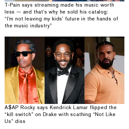
T-Pain says streaming made his music worth
less — and that's why he sold his catalog:
“I'm not leaving my kids' future in the hands of
the music industry”
A$AP Rocky says Kendrick Lamar flipped the
“kill switch” on Drake with scathing “Not Like
Us” diss