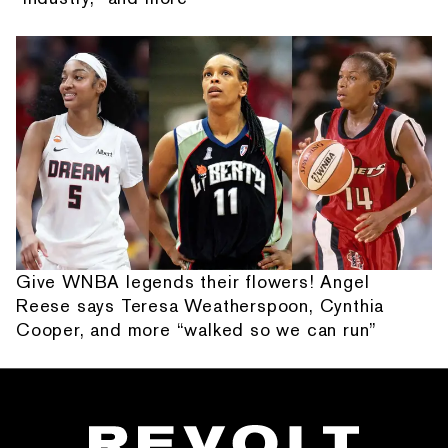
Give WNBA legends their flowers! Angel
Reese says Teresa Weatherspoon, Cynthia
Cooper, and more “walked so we can run”