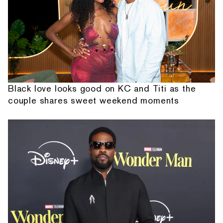
Black love looks good on KC and Titi as the
couple shares sweet weekend moments