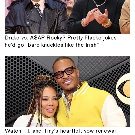
Drake vs. A$AP Rocky? Pretty Flacko jokes
he'd go “bare knuckles like the Irish”
Watch T.I. and Tiny's heartfelt vow renewal