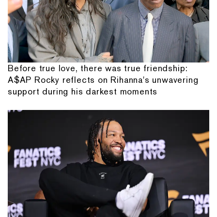
Before true love, there was true friendship:
A$AP Rocky reflects on Rihanna's unwavering
support during his darkest moments