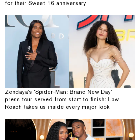
for their Sweet 16 anniversary
Zendaya's 'Spider-Man: Brand New Day'
press tour served from start to finish: Law
Roach takes us inside every major look