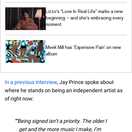
Lizzo's “Love In Real Life” marks a new
beginning – and she's embracing every
moment
Meek Mill has 'Expensive Pain' on new
album
In a previous interview
, Jay Prince spoke about
where he stands on being an independent artist as
of right now:
“Being signed isn’t a priority. The older I
get and the more music I make, I’m