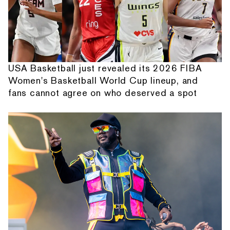
USA Basketball just revealed its 2026 FIBA
Women's Basketball World Cup lineup, and
fans cannot agree on who deserved a spot