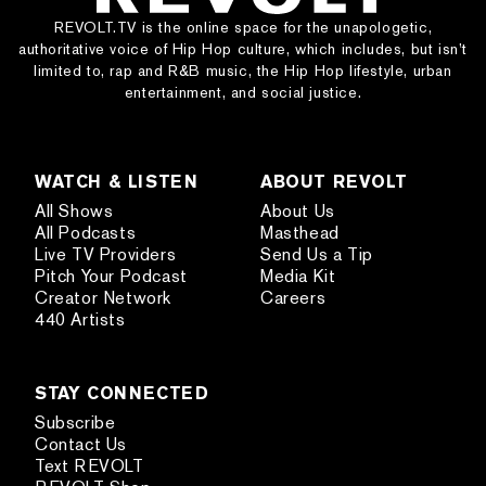
REVOLT.TV is the online space for the unapologetic,
authoritative voice of Hip Hop culture, which includes, but isn’t
limited to, rap and R&B music, the Hip Hop lifestyle, urban
entertainment, and social justice.
WATCH & LISTEN
ABOUT REVOLT
All Shows
About Us
All Podcasts
Masthead
Live TV Providers
Send Us a Tip
Pitch Your Podcast
Media Kit
Creator Network
Careers
440 Artists
STAY CONNECTED
Subscribe
Contact Us
Text REVOLT