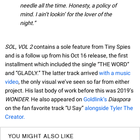
needle all the time. Honesty, a policy of
mind. I ain’t lookin’ for the lover of the
night.
SOL, VOL 2
contains a sole feature from Tiny Spies
and is a follow up from his Oct 16 release, the first
installment which included the single “THE WORD”
and “GLADLY.” The latter track arrived
with a music
video
, the only visual we’ve seen so far from either
project. His last body of work before this was 2019’s
WONDER
. He also appeared on
Goldlink’s
Diaspora
on the fan favorite track “U Say”
alongside Tyler The
Creator.
YOU MIGHT ALSO LIKE