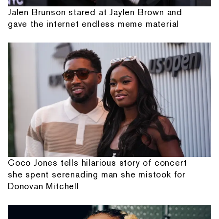
Jalen Brunson stared at Jaylen Brown and
gave the internet endless meme material
Coco Jones tells hilarious story of concert
she spent serenading man she mistook for
Donovan Mitchell