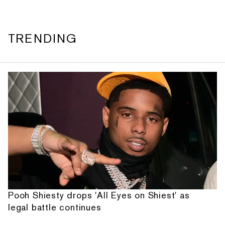
TRENDING
Pooh Shiesty drops 'All Eyes on Shiest' as
legal battle continues