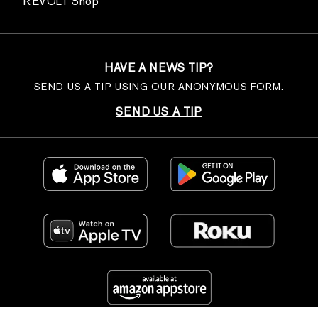
REVOLT Shop
HAVE A NEWS TIP?
SEND US A TIP USING OUR ANONYMOUS FORM.
SEND US A TIP