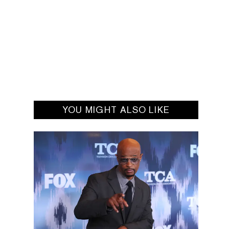
YOU MIGHT ALSO LIKE