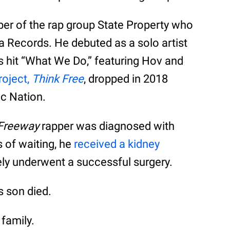
r of the rap group State Property who
a Records. He debuted as a solo artist
s hit “What We Do,” featuring Hov and
roject,
Think Free
, dropped in 2018
oc Nation.
 Freeway
rapper was diagnosed with
rs of waiting, he
received a kidney
ely underwent a successful surgery.
s son died.
 family.