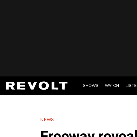
SHOWS
WATCH
LIST
NEWS
Freeway reveal