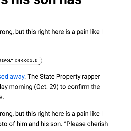
ng, but this right here is a pain like I
REVOLT ON GOOGLE
sed away
. The State Property rapper
day morning (Oct. 29) to confirm the
e.
ng, but this right here is a pain like I
hoto of him and his son. “Please cherish