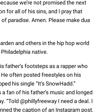
 because we’re not promised the next
 for all of his sins, and I pray that
el of paradise. Amen. Please make dua
Darden and others in the hip hop world
 Philadelphia native.
is father’s footsteps as a rapper who
e often posted freestyles on his
ped his single “It’s SnowHadd.”
 a fan of his father’s music and longed
y. “Told @phillyfreeway I need a deal. I
penned the caption of an Instagram post.