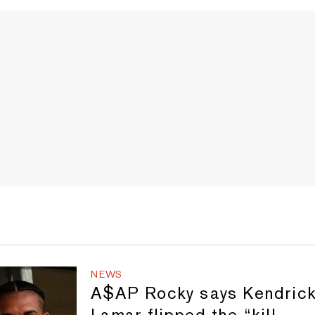
NEWS
A$AP Rocky says Kendric
Lamar flipped the “kill