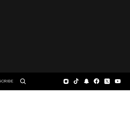
SCRIBE