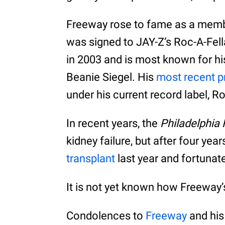
Freeway rose to fame as a membe
was signed to JAY-Z’s Roc-A-Fell
in 2003 and is most known for hi
Beanie Siegel. His
most recent p
under his current record label, R
In recent years, the
Philadelphia
kidney failure, but after four yea
transplant
last year and fortunat
It is not yet known how Freeway’
Condolences to
Freeway
and his