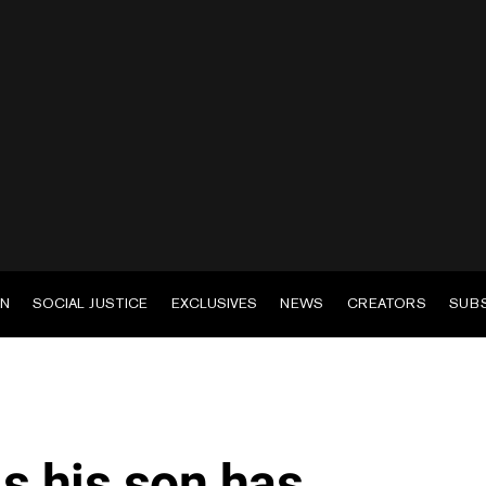
EN
SOCIAL JUSTICE
EXCLUSIVES
NEWS
CREATORS
SUB
s his son has