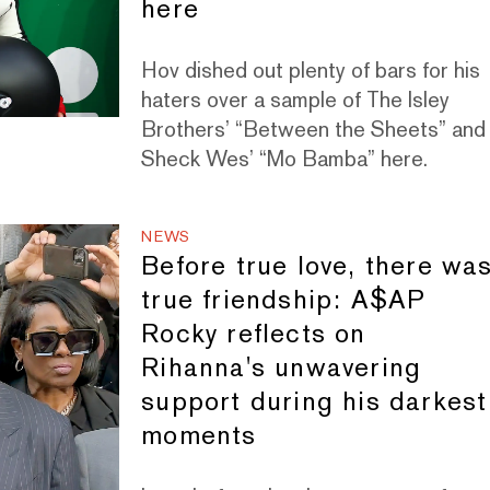
here
Hov dished out plenty of bars for his
haters over a sample of The Isley
Brothers’ “Between the Sheets” and
Sheck Wes’ “Mo Bamba” here.
NEWS
Before true love, there wa
true friendship: A$AP
Rocky reflects on
Rihanna's unwavering
support during his darkest
moments