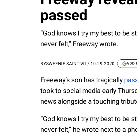
passed
“God knows I try my best to be stro
never felt,” Freeway wrote.
BY
SWEENIE SAINT-VIL
/
10.29.2020
ADD 
Freeway’s son has tragically
pas
took to social media early Thurs
news alongside a touching tribut
“God knows I try my best to be stro
never felt,” he wrote next to a p