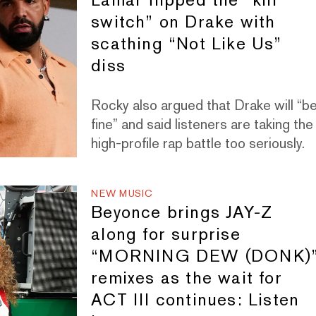
switch” on Drake with
scathing “Not Like Us”
diss
Rocky also argued that Drake will “b
fine” and said listeners are taking the
high-profile rap battle too seriously.
NEW MUSIC
Beyonce brings JAY-Z
along for surprise
“MORNING DEW (DONK)
remixes as the wait for
ACT III continues: Listen