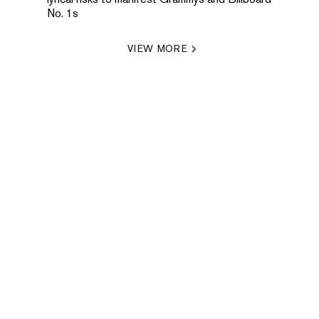
No. 1s
VIEW MORE