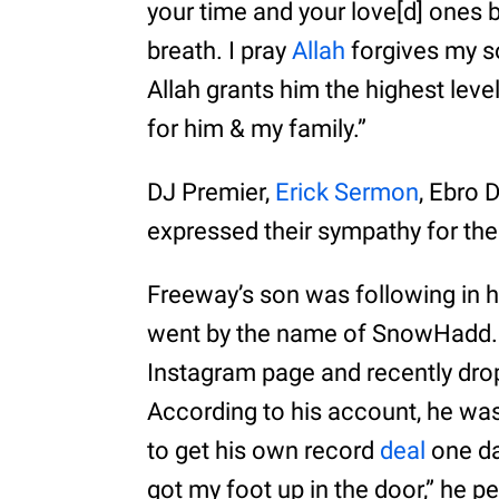
your time and your love[d] ones
breath. I pray
Allah
forgives my son
Allah grants him the highest lev
for him & my family.”
DJ Premier,
Erick Sermon
, Ebro 
expressed their sympathy for the
Freeway’s son was following in h
went by the name of SnowHadd. H
Instagram page and recently drop
According to his account, he was
to get his own record
deal
one da
got my foot up in the door,” he 