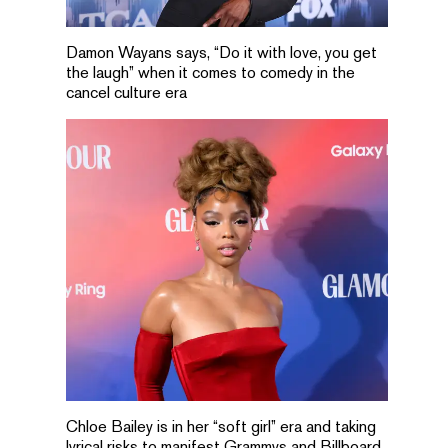
Damon Wayans says, “Do it with love, you get
the laugh” when it comes to comedy in the
cancel culture era
Chloe Bailey is in her “soft girl” era and taking
lyrical risks to manifest Grammys and Billboard