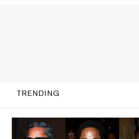
TRENDING