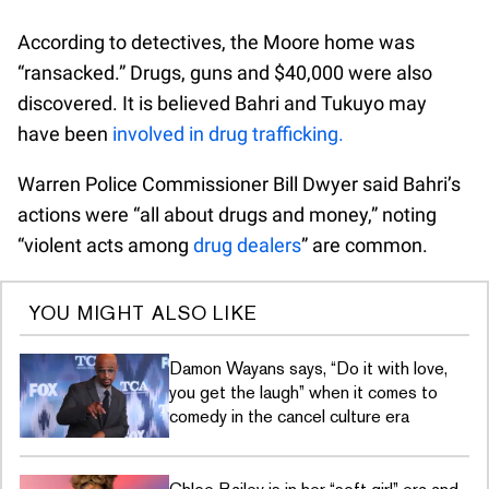
According to detectives, the Moore home was
“ransacked.” Drugs, guns and $40,000 were also
discovered. It is believed Bahri and Tukuyo may
have been
involved in drug trafficking.
Warren Police Commissioner Bill Dwyer said Bahri’s
actions were “all about drugs and money,” noting
“violent acts among
drug dealers
” are common.
YOU MIGHT ALSO LIKE
Damon Wayans says, “Do it with love,
you get the laugh” when it comes to
comedy in the cancel culture era