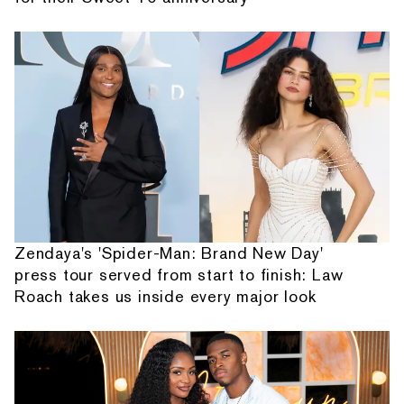
Zendaya's 'Spider-Man: Brand New Day'
press tour served from start to finish: Law
Roach takes us inside every major look