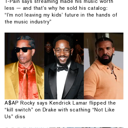
T-Pain says streaming made his music worth
less — and that's why he sold his catalog:
“I'm not leaving my kids' future in the hands of
the music industry”
A$AP Rocky says Kendrick Lamar flipped the
“kill switch” on Drake with scathing “Not Like
Us” diss