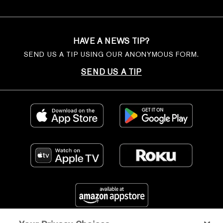
HAVE A NEWS TIP?
SEND US A TIP USING OUR ANONYMOUS FORM.
SEND US A TIP