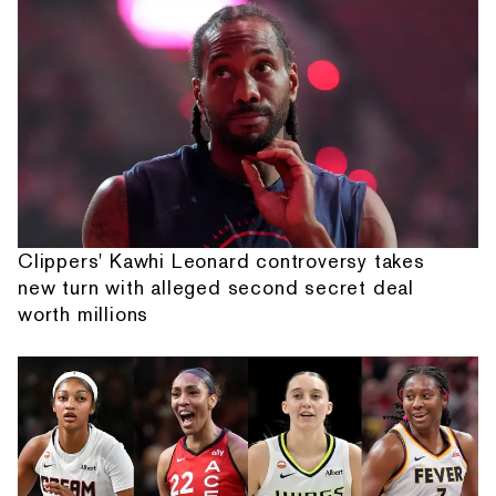
Clippers' Kawhi Leonard controversy takes
new turn with alleged second secret deal
worth millions