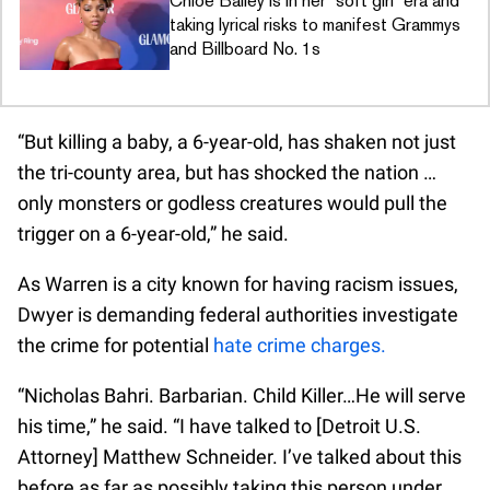
Chloe Bailey is in her “soft girl” era and
taking lyrical risks to manifest Grammys
and Billboard No. 1s
“But killing a baby, a 6-year-old, has shaken not just
the tri-county area, but has shocked the nation …
only monsters or godless creatures would pull the
trigger on a 6-year-old,” he said.
As Warren is a city known for having racism issues,
Dwyer is demanding federal authorities investigate
the crime for potential
hate crime charges.
“Nicholas Bahri. Barbarian. Child Killer…He will serve
his time,” he said. “I have talked to [Detroit U.S.
Attorney] Matthew Schneider. I’ve talked about this
before as far as possibly taking this person under