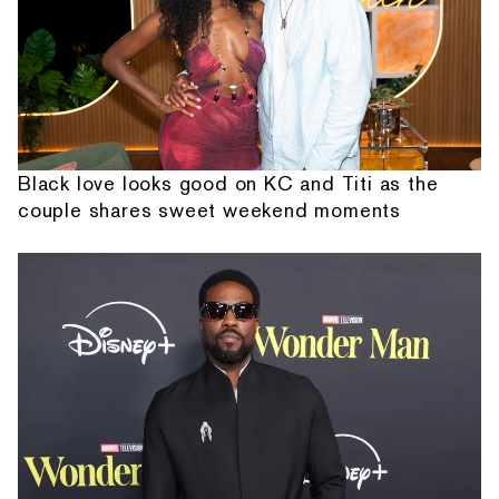
Black love looks good on KC and Titi as the
couple shares sweet weekend moments