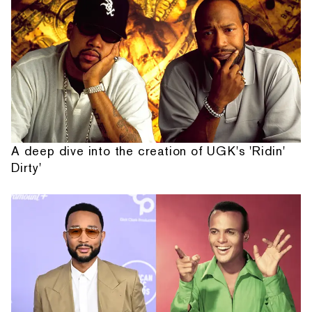
A deep dive into the creation of UGK's 'Ridin'
Dirty'