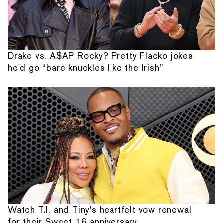
Drake vs. A$AP Rocky? Pretty Flacko jokes
he'd go “bare knuckles like the Irish”
Watch T.I. and Tiny's heartfelt vow renewal
for their Sweet 16 anniversary