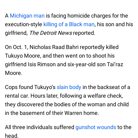
A
Michigan man
is facing homicide charges for the
execution-style
killing of a Black man
, his son and his
girlfriend,
The Detroit News
reported.
On Oct. 1, Nicholas Raad Bahri reportedly killed
Tukuyo Moore, and then went on to shoot his
girlfriend Isis Rimson and six-year-old son Tai’raz
Moore.
Cops found Tukuyo’s
slain body
in the backseat of a
rental car. Hours later, following a welfare check,
they discovered the bodies of the woman and child
in the basement of their Warren home.
All three individuals suffered
gunshot wounds
to the
head.