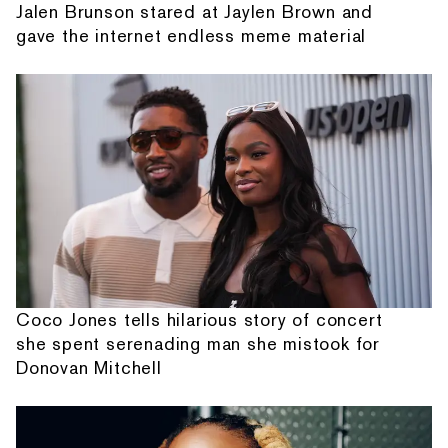
Jalen Brunson stared at Jaylen Brown and
gave the internet endless meme material
Coco Jones tells hilarious story of concert
she spent serenading man she mistook for
Donovan Mitchell