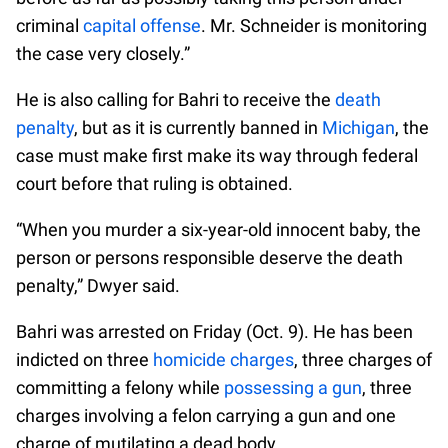
criminal
capital offense
. Mr. Schneider is monitoring
the case very closely.”
He is also calling for Bahri to receive the
death
penalty
, but as it is currently banned in
Michigan
, the
case must make first make its way through federal
court before that ruling is obtained.
“When you murder a six-year-old innocent baby, the
person or persons responsible deserve the death
penalty,” Dwyer said.
Bahri was arrested on Friday (Oct. 9). He has been
indicted on three
homicide charges
, three charges of
committing a felony while
possessing a gun
, three
charges involving a felon carrying a gun and one
charge of mutilating a dead body.