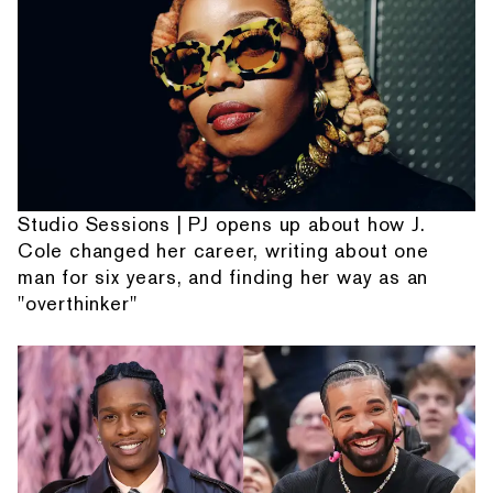
Studio Sessions | PJ opens up about how J.
Cole changed her career, writing about one
man for six years, and finding her way as an
"overthinker"