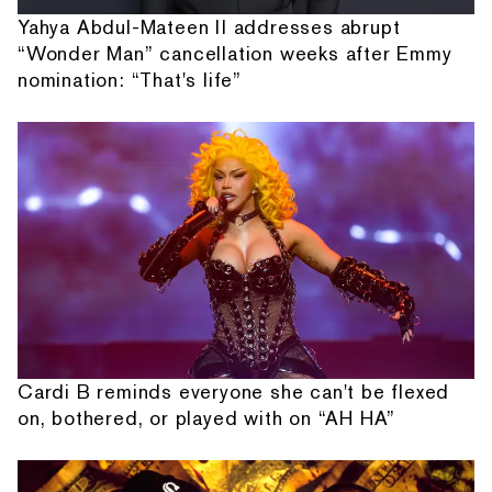
Yahya Abdul-Mateen II addresses abrupt
“Wonder Man” cancellation weeks after Emmy
nomination: “That's life”
Cardi B reminds everyone she can't be flexed
on, bothered, or played with on “AH HA”