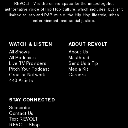
REVOLT.TV is the online space for the unapologetic,
authoritative voice of Hip Hop culture, which includes, but isn’t
limited to, rap and R&B music, the Hip Hop lifestyle, urban
entertainment, and social justice.
WATCH & LISTEN
ABOUT REVOLT
All Shows
About Us
All Podcasts
Masthead
Live TV Providers
Send Us a Tip
Pitch Your Podcast
Media Kit
Creator Network
Careers
440 Artists
STAY CONNECTED
Subscribe
Contact Us
Text REVOLT
REVOLT Shop