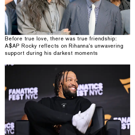
Before true love, there was true friendship:
A$AP Rocky reflects on Rihanna's unwavering
support during his darkest moments