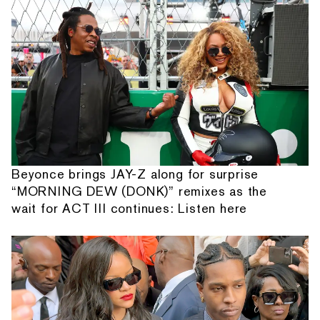
Beyonce brings JAY-Z along for surprise
“MORNING DEW (DONK)” remixes as the
wait for ACT III continues: Listen here