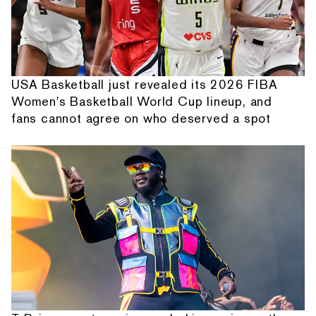
USA Basketball just revealed its 2026 FIBA
Women's Basketball World Cup lineup, and
fans cannot agree on who deserved a spot