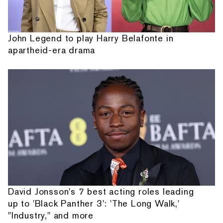
John Legend to play Harry Belafonte in
apartheid-era drama
David Jonsson's 7 best acting roles leading
up to 'Black Panther 3': 'The Long Walk,'
"Industry," and more