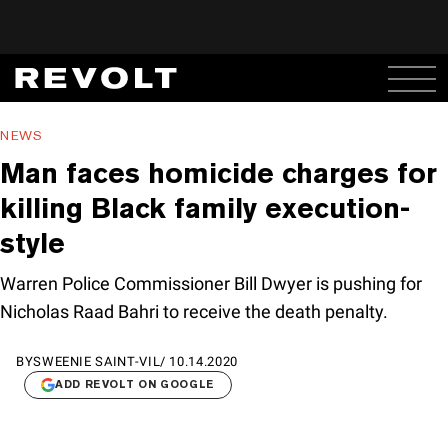
NEWS
Man faces homicide charges for
killing Black family execution-
style
Warren Police Commissioner Bill Dwyer is pushing for
Nicholas Raad Bahri to receive the death penalty.
BY
SWEENIE SAINT-VIL
/
10.14.2020
ADD REVOLT ON GOOGLE