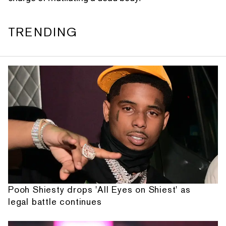
TRENDING
Pooh Shiesty drops 'All Eyes on Shiest' as
legal battle continues