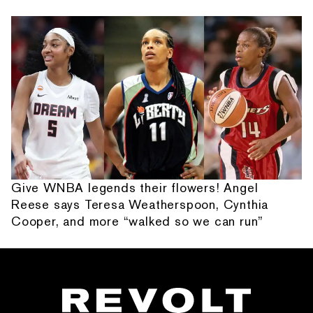
Give WNBA legends their flowers! Angel
Reese says Teresa Weatherspoon, Cynthia
Cooper, and more “walked so we can run”