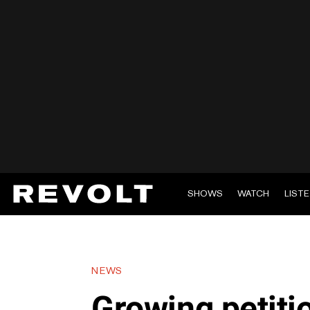
SHOWS
WATCH
LIST
NEWS
Growing petit