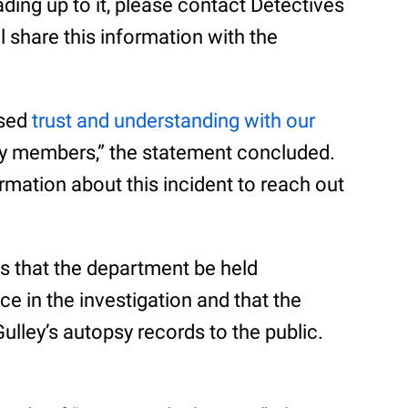
ding up to it, please contact Detectives
l share this information with the
ased
trust and understanding with our
 members,” the statement concluded.
mation about this incident to reach out
 that the department be held
e in the investigation and that the
ulley’s autopsy records to the public.