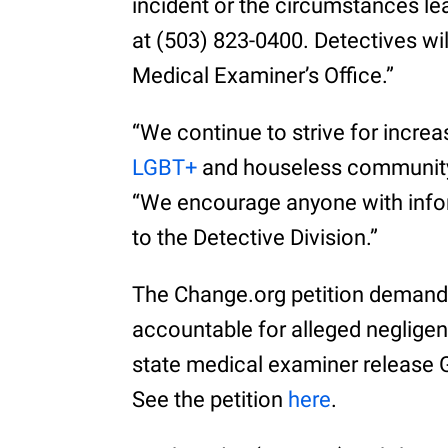
incident or the circumstances lea
at (503) 823-0400. Detectives wil
Medical Examiner’s Office.”
“We continue to strive for incre
LGBT+
and houseless community
“We encourage anyone with infor
to the Detective Division.”
The Change.org petition demands
accountable for alleged negligenc
state medical examiner release G
See the petition
here
.