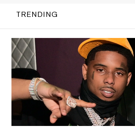
TRENDING