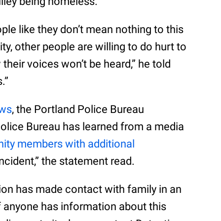
ulley being homeless.
ple like they don’t mean nothing to this
, other people are willing to do hurt to
heir voices won’t be heard,” he told
.”
ews
, the Portland Police Bureau
Police Bureau has learned from a media
ty members with additional
ncident,” the statement read.
ion has made contact with family in an
If anyone has information about this