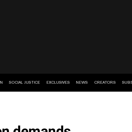
EN
SOCIAL JUSTICE
EXCLUSIVES
NEWS
CREATORS
SUB
ion demands