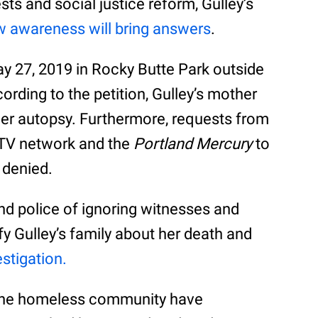
ts and social justice reform, Gulley’s
ew awareness will bring answers
.
y 27, 2019 in Rocky Butte Park outside
ding to the petition, Gulley’s mother
her autopsy. Furthermore, requests from
 TV network and the
Portland Mercury
to
 denied.
nd police of ignoring witnesses and
ify Gulley’s family about her death and
estigation.
 the homeless community have