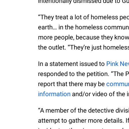
intentionally dismissed due to G
“They treat a lot of homeless peo
earth… in the homeless community
more people, because they know t
the outlet. “They’re just homeless
In a statement issued to
Pink N
responded to the petition. “The 
report that there may be
communi
information
and/or video of the i
“A member of the detective divis
attempt to gather more details. 