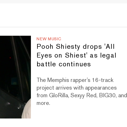
NEW MUSIC
Pooh Shiesty drops 'All
Eyes on Shiest' as legal
battle continues
The Memphis rapper’s 16-track
project arrives with appearances
from GloRilla, Sexyy Red, BIG30, an
more.