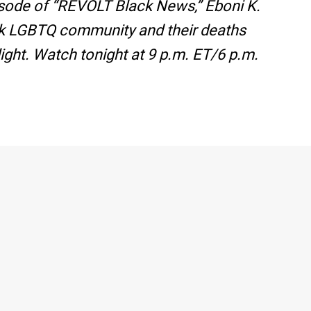
pisode of “REVOLT Black News,” Eboni K.
ack LGBTQ community and their deaths
ight. Watch tonight at 9 p.m. ET/6 p.m.