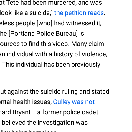
that Tete had been murdered, and was
ook like a suicide,”
the petition reads
.
less people [who] had witnessed it,
e [Portland Police Bureau] is
sources to find this video. Many claim
 individual with a history of violence,
This individual has been previously
ut against the suicide ruling and stated
ntal health issues,
Gulley was not
chard Bryant —a former police cadet —
 believed the investigation was