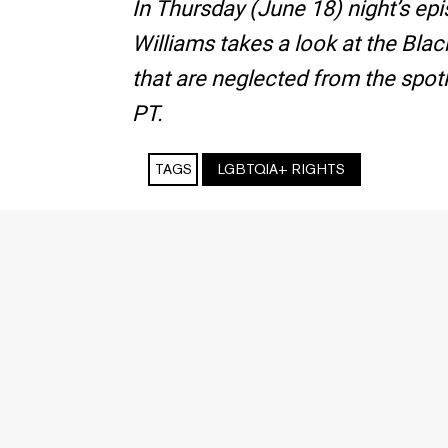
In Thursday (June 18) night’s e
Williams takes a look at the Bl
that are neglected from the spotl
PT.
TAGS
LGBTQIA+ RIGHTS