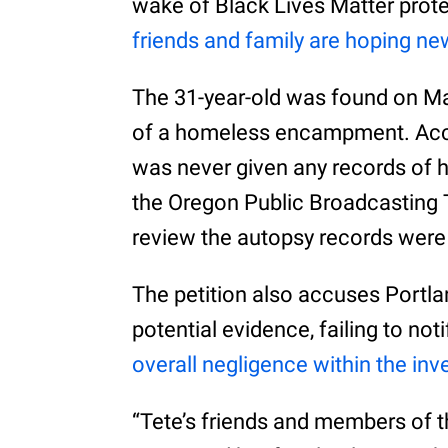
wake of Black Lives Matter protes
friends and family are hoping n
The 31-year-old was found on Ma
of a homeless encampment. Accor
was never given any records of 
the Oregon Public Broadcasting
review the autopsy records were
The petition also accuses Portla
potential evidence, failing to not
overall negligence within the inv
“Tete’s friends and members of