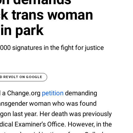
ack trans woman
in park
00 signatures in the fight for justice
D REVOLT ON GOOGLE
d a Change.org
petition
demanding
k transgender woman who was found
egon last year. Her death was previously
dical Examiner’s Office. However, in the