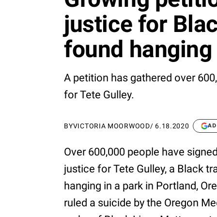
justice for Bl
found hanging 
A petition has gathered over 600,0
for Tete Gulley.
BY
VICTORIA MOORWOOD
/
6.18.2020
AD
Over 600,000 people have signe
justice for Tete Gulley, a Blac
hanging in a park in Portland, Or
ruled a suicide by the Oregon Me