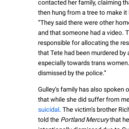
contacted her family, claiming 
then hung from a tree to make it l
“They said there were other home
and that someone had a video. Th
responsible for allocating the re
that Tete had been murdered by an
especially towards trans women. 
dismissed by the police.”
Gulley’s family has also spoken o
that while she did suffer from me
suicidal
. The victim’s brother Ri
told the
Portland Mercury
that he