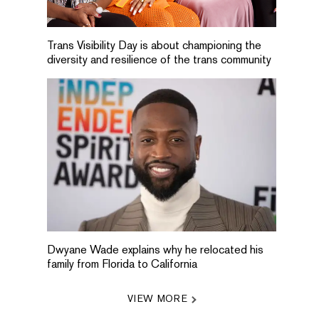
Trans Visibility Day is about championing the
diversity and resilience of the trans community
Dwyane Wade explains why he relocated his
family from Florida to California
VIEW MORE