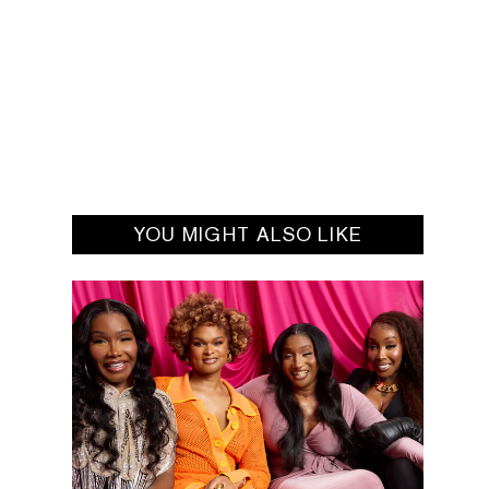
YOU MIGHT ALSO LIKE