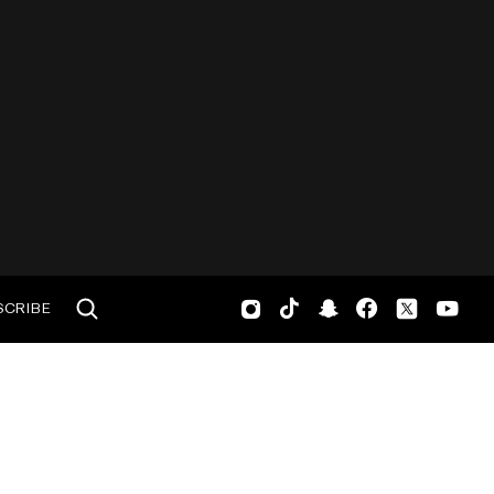
SCRIBE