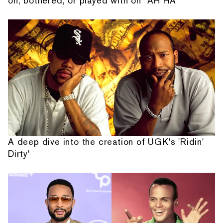
on, bothered, or played with on “AH HA”
A deep dive into the creation of UGK's 'Ridin'
Dirty'