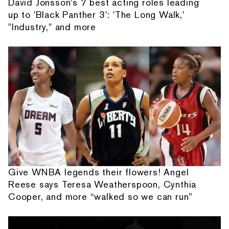
David Jonsson's 7 best acting roles leading
up to 'Black Panther 3': 'The Long Walk,'
"Industry," and more
Give WNBA legends their flowers! Angel
Reese says Teresa Weatherspoon, Cynthia
Cooper, and more “walked so we can run”