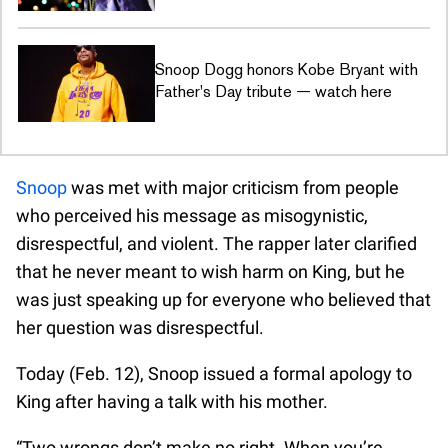
Snoop Dogg honors Kobe Bryant with
Father's Day tribute — watch here
Snoop
was met with major criticism from people
who perceived his message as misogynistic,
disrespectful, and violent. The rapper later clarified
that he never meant to wish harm on King, but he
was just speaking up for everyone who believed that
her question was disrespectful.
Today (Feb. 12), Snoop issued a formal apology to
King after having a talk with his mother.
“Two wrongs don’t make no right. When you’re