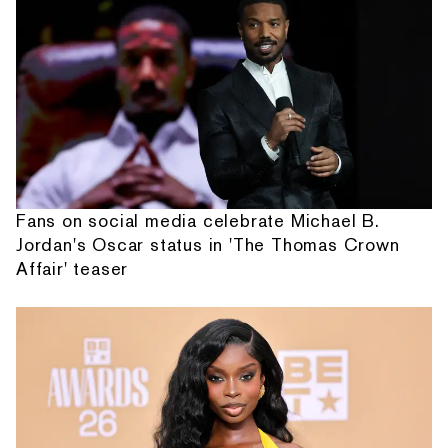
Fans on social media celebrate Michael B.
Jordan's Oscar status in 'The Thomas Crown
Affair' teaser