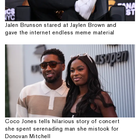
Jalen Brunson stared at Jaylen Brown and
gave the internet endless meme material
Coco Jones tells hilarious story of concert
she spent serenading man she mistook for
Donovan Mitchell