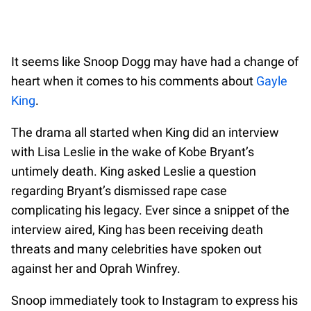
It seems like Snoop Dogg may have had a change of
heart when it comes to his comments about
Gayle
King
.
The drama all started when King did an interview
with Lisa Leslie in the wake of Kobe Bryant’s
untimely death. King asked Leslie a question
regarding Bryant’s dismissed rape case
complicating his legacy. Ever since a snippet of the
interview aired, King has been receiving death
threats and many celebrities have spoken out
against her and Oprah Winfrey.
Snoop immediately took to Instagram to express his