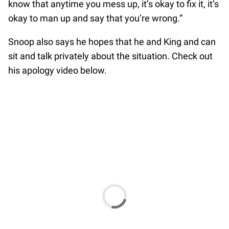
know that anytime you mess up, it’s okay to fix it, it’s
okay to man up and say that you’re wrong.”
Snoop also says he hopes that he and King and can
sit and talk privately about the situation. Check out
his apology video below.