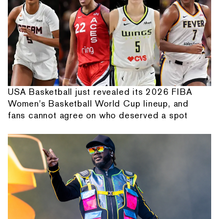
USA Basketball just revealed its 2026 FIBA
Women's Basketball World Cup lineup, and
fans cannot agree on who deserved a spot