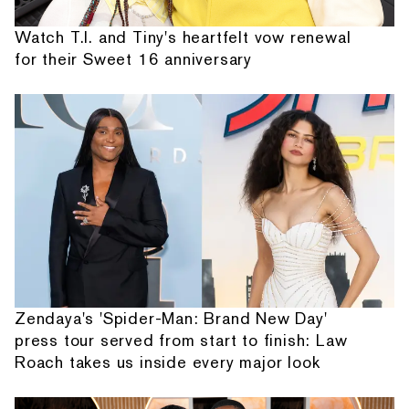
Watch T.I. and Tiny's heartfelt vow renewal
for their Sweet 16 anniversary
Zendaya's 'Spider-Man: Brand New Day'
press tour served from start to finish: Law
Roach takes us inside every major look