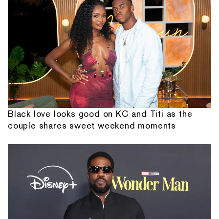
Black love looks good on KC and Titi as the
couple shares sweet weekend moments