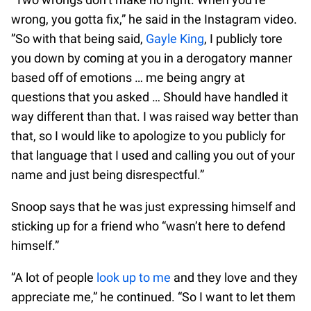
wrong, you gotta fix,” he said in the Instagram video.
”So with that being said,
Gayle King
, I publicly tore
you down by coming at you in a derogatory manner
based off of emotions … me being angry at
questions that you asked … Should have handled it
way different than that. I was raised way better than
that, so I would like to apologize to you publicly for
that language that I used and calling you out of your
name and just being disrespectful.”
Snoop says that he was just expressing himself and
sticking up for a friend who “wasn’t here to defend
himself.”
”A lot of people
look up to me
and they love and they
appreciate me,” he continued. “So I want to let them