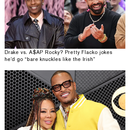
Drake vs. A$AP Rocky? Pretty Flacko jokes
he'd go “bare knuckles like the Irish”