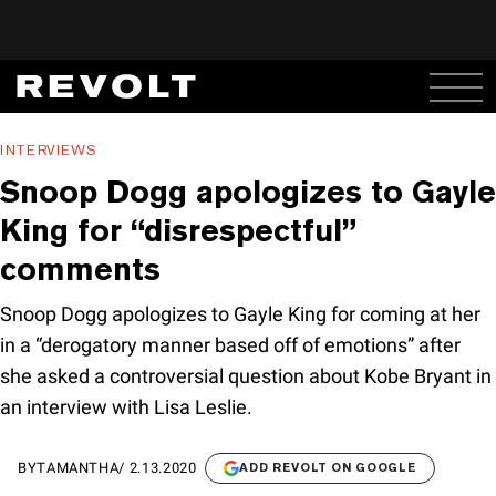
INTERVIEWS
Snoop Dogg apologizes to Gayle
King for “disrespectful”
comments
Snoop Dogg apologizes to Gayle King for coming at her
in a “derogatory manner based off of emotions” after
she asked a controversial question about Kobe Bryant in
an interview with Lisa Leslie.
BY
TAMANTHA
/
2.13.2020
ADD REVOLT ON GOOGLE