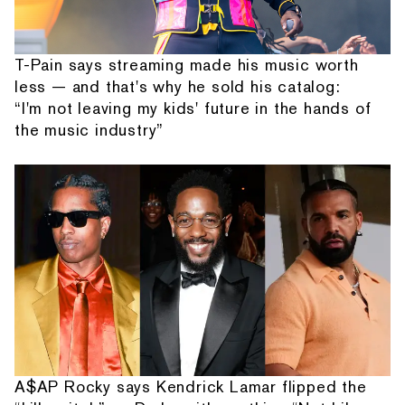
T-Pain says streaming made his music worth
less — and that's why he sold his catalog:
“I'm not leaving my kids' future in the hands of
the music industry”
A$AP Rocky says Kendrick Lamar flipped the