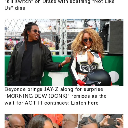
“kill switch” on Drake with scathing “Not Like
Us” diss
Beyonce brings JAY-Z along for surprise
“MORNING DEW (DONK)” remixes as the
wait for ACT III continues: Listen here