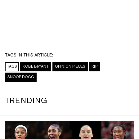
TAGS IN THIS ARTICLE:
TAGS
KOBE BRYANT
OPINION PIECES
RIP
SNOOP DOGG
TRENDING