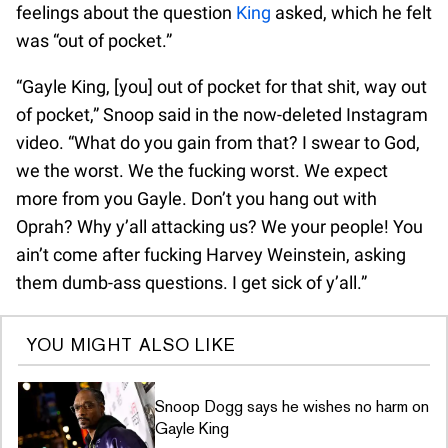
feelings about the question
King
asked, which he felt
was “out of pocket.”
“Gayle King, [you] out of pocket for that shit, way out
of pocket,” Snoop said in the now-deleted Instagram
video. “What do you gain from that? I swear to God,
we the worst. We the fucking worst. We expect
more from you Gayle. Don’t you hang out with
Oprah? Why y’all attacking us? We your people! You
ain’t come after fucking Harvey Weinstein, asking
them dumb-ass questions. I get sick of y’all.”
YOU MIGHT ALSO LIKE
Snoop Dogg says he wishes no harm on
Gayle King