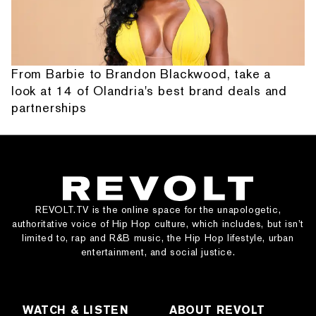
From Barbie to Brandon Blackwood, take a
look at 14 of Olandria's best brand deals and
partnerships
REVOLT.TV is the online space for the unapologetic,
authoritative voice of Hip Hop culture, which includes, but isn’t
limited to, rap and R&B music, the Hip Hop lifestyle, urban
entertainment, and social justice.
WATCH & LISTEN
ABOUT REVOLT