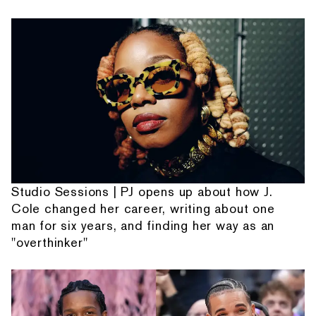
Studio Sessions | PJ opens up about how J.
Cole changed her career, writing about one
man for six years, and finding her way as an
"overthinker"