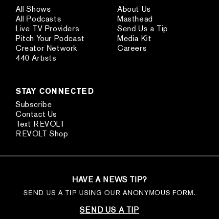
All Shows
About Us
All Podcasts
Masthead
Live TV Providers
Send Us a Tip
Pitch Your Podcast
Media Kit
Creator Network
Careers
440 Artists
STAY CONNECTED
Subscribe
Contact Us
Text REVOLT
REVOLT Shop
HAVE A NEWS TIP?
SEND US A TIP USING OUR ANONYMOUS FORM.
SEND US A TIP