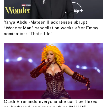
Yahya Abdul-Mateen II addresses abrupt
“Wonder Man” cancellation weeks after Emmy
nomination: “That's life”
Cardi B reminds everyone she can't be flexed