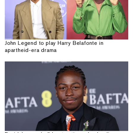
John Legend to play Harry Belafonte in
apartheid-era drama