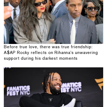
Before true love, there was true friendship:
A$AP Rocky reflects on Rihanna's unwavering
support during his darkest moments