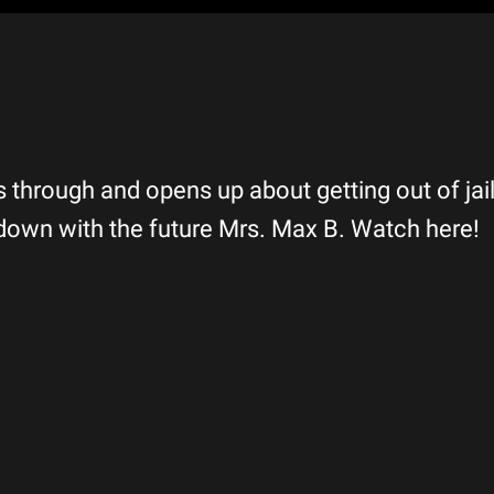
 through and opens up about getting out of jail
down with the future Mrs. Max B. Watch here!