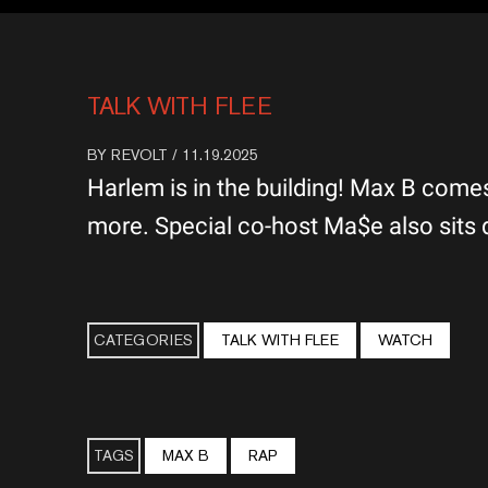
TALK WITH FLEE
BY
REVOLT
/ 11.19.2025
Harlem is in the building! Max B comes
more. Special co-host Ma$e also sits 
CATEGORIES
TALK WITH FLEE
WATCH
TAGS
MAX B
RAP