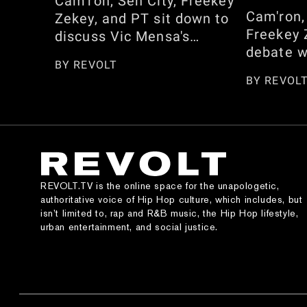
Cam'ron, Sen City, Freekey
Cam'ron,
Zekey, and PT sit down to
Freekey 
discuss Vic Mensa's
debate w
response to Cam not
BY
REVOLT
between 
embracing his African
BY
REVOL
Shai Gil
heritage. They also reflect
and who 
on the season, from
NBA 2K c
pranking Omar Gooding and
speak on
the Memphis Bleek
Dan real
interview to whether he
dress, C
regrets sharing his opinion
REVOLT.TV is the online space for the unapologetic,
Kimora 
on 'Honor Up.' Watch here!
authoritative voice of Hip Hop culture, which includes, but
appearan
isn’t limited to, rap and R&B music, the Hip Hop lifestyle,
urban entertainment, and social justice.
and the 
Jordan g
section. 
episode 