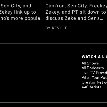
 Sen City, and
Cam'ron, Sen City, Freeke
Zekey link up to
Zekey, and PT sit down to
ho's more popular
discuss Zeke and Sen's
Jalen Brunson and
back-and-forth about
T
BY
REVOLT
geous-Alexander
barbershop facials. They
should be on the
also talk about Cam's ne
over. They also
late-night show, "The Ca
 whether Dapper
Rothstein Show," Lil
ly knows how to
Wayne's assistant situatio
WATCH & L
am's interview with
the "Day Dreaming" music
All Shows
Lee Simmons and
video shoot, the Jadakiss
All Podcasts
Live TV Provi
ce on "Queens,"
vs. 38 Spesh feud, JAY-Z'
Pitch Your Po
story of Michael
Yankee Stadium Shows, a
Creator Netw
etting seated in his
more. Watch here!
440 Artists
Watch the full
now!