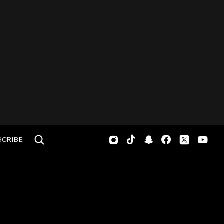
SCRIBE