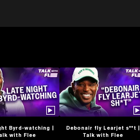
ght Byrd-watching |
Debonair fly Learjet s**t |
alk with Flee
Talk with Flee