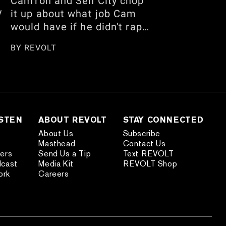
Cam'ron and Sen City chop
y
it up about what job Cam
would have if he didn't rap,
his recent Floyd
BY
REVOLT
Mayweather interview, and
who has the best handles.
w
They also talk about being
m
careful when traveling
internationally, the
n,
American vs. African
ISTEN
ABOUT REVOLT
STAY CONNECTED
American debate, and
About Us
Subscribe
Masthead
Contact Us
more. Watch the full
ders
Send Us a Tip
Text REVOLT
s
conversation here.
dcast
Media Kit
REVOLT Shop
nd
ork
Careers