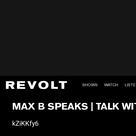
SHOWS
WATCH
LIST
MAX B SPEAKS | TALK WI
kZiKKfy6