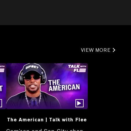
VIEW MORE
The American | Talk with Flee