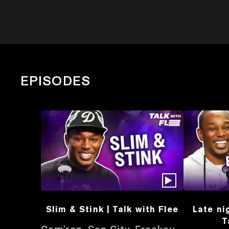
EPISODES
Slim & Stink | Talk with Flee
Late ni
T