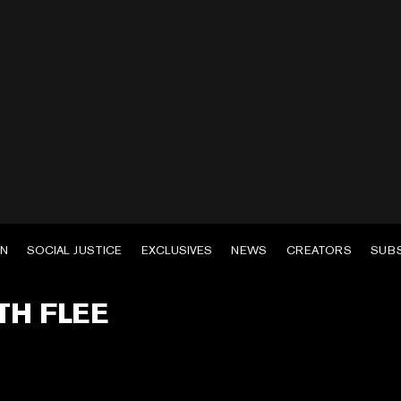
EN
SOCIAL JUSTICE
EXCLUSIVES
NEWS
CREATORS
SUB
TH FLEE