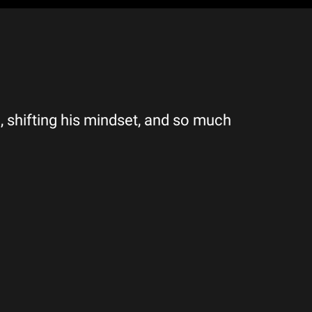
, shifting his mindset, and so much