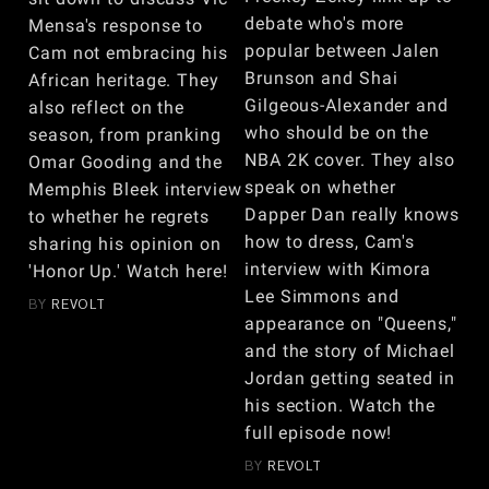
debate who's more
Mensa's response to
popular between Jalen
Cam not embracing his
Brunson and Shai
African heritage. They
Gilgeous-Alexander and
also reflect on the
who should be on the
season, from pranking
NBA 2K cover. They also
Omar Gooding and the
speak on whether
Memphis Bleek interview
Dapper Dan really knows
to whether he regrets
how to dress, Cam's
sharing his opinion on
interview with Kimora
'Honor Up.' Watch here!
Lee Simmons and
BY
REVOLT
appearance on "Queens,"
and the story of Michael
Jordan getting seated in
his section. Watch the
full episode now!
BY
REVOLT