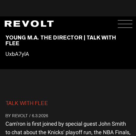
YOUNG M.A. THE DIRECTOR | TALK WITH
FLEE
UxbA7ylA
TALK WITH FLEE
BY
REVOLT
/ 6.3.2026
Cam'ron is first joined by special guest John Smith
to chat about the Knicks' playoff run, the NBA Finals,