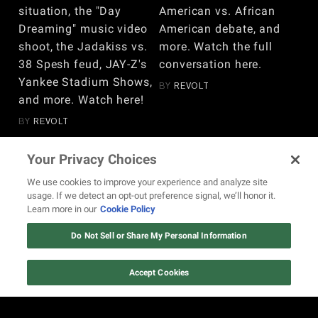
situation, the "Day
American vs. African
Dreaming" music video
American debate, and
shoot, the Jadakiss vs.
more. Watch the full
38 Spesh feud, JAY-Z's
conversation here.
Yankee Stadium Shows,
BY
REVOLT
and more. Watch here!
BY
REVOLT
Your Privacy Choices
VIEW MORE
We use cookies to improve your experience and analyze site
usage. If we detect an opt-out preference signal, we’ll honor it.
Learn more in our
Cookie Policy
Do Not Sell or Share My Personal Information
REVOLT.TV is the online space for the unapologetic,
Accept Cookies
authoritative voice of Hip Hop culture, which includes, but isn’t
limited to, rap and R&B music, the Hip Hop lifestyle, urban
entertainment, and social justice.