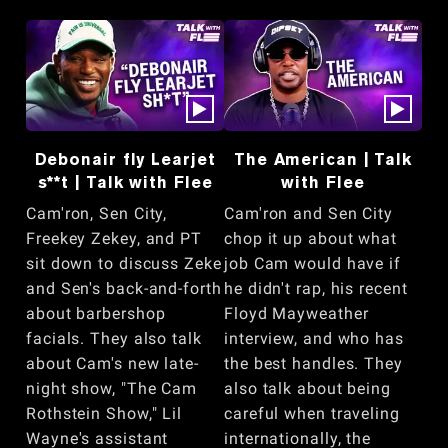
Debonair fly Learjet
The American | Talk
s**t | Talk with Flee
with Flee
Cam'ron, Sen City,
Cam'ron and Sen City
Freekey Zekey, and PT
chop it up about what
sit down to discuss Zeke
job Cam would have if
and Sen's back-and-forth
he didn't rap, his recent
about barbershop
Floyd Mayweather
facials. They also talk
interview, and who has
about Cam's new late-
the best handles. They
night show, "The Cam
also talk about being
Rothstein Show," Lil
careful when traveling
Wayne's assistant
internationally, the