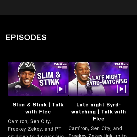
EPISODES
Slim & Stink | Talk
Late night Byrd-
with Flee
watching | Talk with
Flee
Cam'ron, Sen City,
Cam'ron, Sen City, and
Freekey Zekey, and PT
Freekey Zekey link up to
sit down to discuss Vic