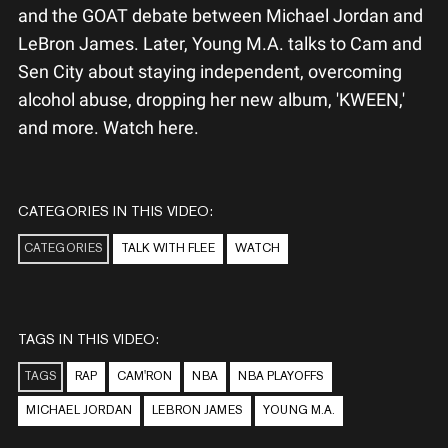
and the GOAT debate between Michael Jordan and
LeBron James. Later, Young M.A. talks to Cam and
Sen City about staying independent, overcoming
alcohol abuse, dropping her new album, 'KWEEN,'
and more. Watch here.
CATEGORIES IN THIS VIDEO:
CATEGORIES
TALK WITH FLEE
WATCH
TAGS IN THIS VIDEO:
TAGS
RAP
CAM'RON
NBA
NBA PLAYOFFS
MICHAEL JORDAN
LEBRON JAMES
YOUNG M.A.