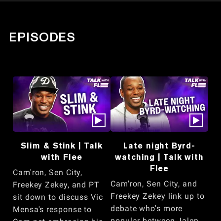
EPISODES
Slim & Stink | Talk
Late night Byrd-
with Flee
watching | Talk with
Flee
Cam'ron, Sen City,
Cam'ron, Sen City, and
Freekey Zekey, and PT
Freekey Zekey link up to
sit down to discuss Vic
debate who's more
Mensa's response to
popular between Jalen