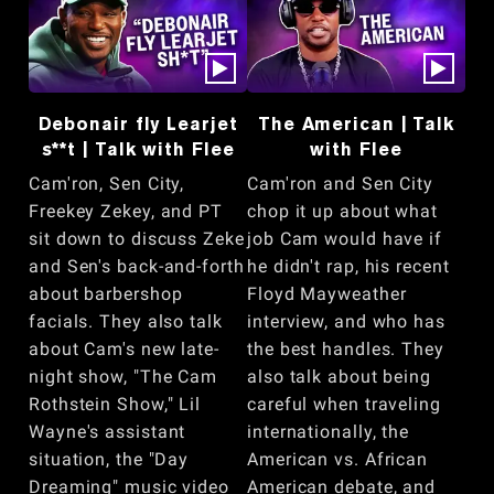
Debonair fly Learjet
The American | Talk
s**t | Talk with Flee
with Flee
Cam'ron, Sen City,
Cam'ron and Sen City
Freekey Zekey, and PT
chop it up about what
sit down to discuss Zeke
job Cam would have if
and Sen's back-and-forth
he didn't rap, his recent
about barbershop
Floyd Mayweather
facials. They also talk
interview, and who has
about Cam's new late-
the best handles. They
night show, "The Cam
also talk about being
Rothstein Show," Lil
careful when traveling
Wayne's assistant
internationally, the
situation, the "Day
American vs. African
Dreaming" music video
American debate, and