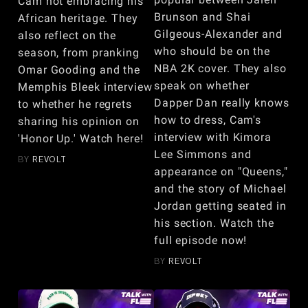
Cam not embracing his
Brunson and Shai
African heritage. They
Gilgeous-Alexander and
also reflect on the
who should be on the
season, from pranking
NBA 2K cover. They also
Omar Gooding and the
speak on whether
Memphis Bleek interview
Dapper Dan really knows
to whether he regrets
how to dress, Cam's
sharing his opinion on
interview with Kimora
'Honor Up.' Watch here!
Lee Simmons and
BY
REVOLT
appearance on "Queens,"
and the story of Michael
Jordan getting seated in
his section. Watch the
full episode now!
BY
REVOLT