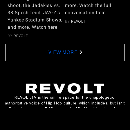
shoot, the Jadakiss vs.
more. Watch the full
38 Spesh feud, JAY-Z's
conversation here.
Yankee Stadium Shows,
BY
REVOLT
and more. Watch here!
BY
REVOLT
VIEW MORE
REVOLT.TV is the online space for the unapologetic,
authoritative voice of Hip Hop culture, which includes, but isn’t
limited to, rap and R&B music, the Hip Hop lifestyle, urban
entertainment, and social justice.