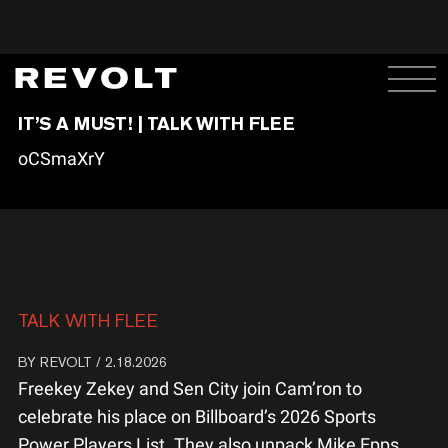
IT’S A MUST! | TALK WITH FLEE
oCSmaXrY
TALK WITH FLEE
BY
REVOLT
/ 2.18.2026
Freekey Zekey and Sen City join Cam’ron to
celebrate his place on Billboard’s 2026 Sports
Power Players List. They also unpack Mike Epps