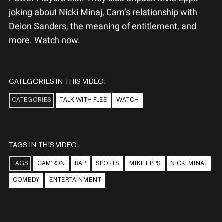
joking about Nicki Minaj, Cam’s relationship with
Deion Sanders, the meaning of entitlement, and
more. Watch now.
CATEGORIES IN THIS VIDEO:
CATEGORIES
TALK WITH FLEE
WATCH
TAGS IN THIS VIDEO:
TAGS
CAM’RON
RAP
SPORTS
MIKE EPPS
NICKI MINAJ
COMEDY
ENTERTAINMENT