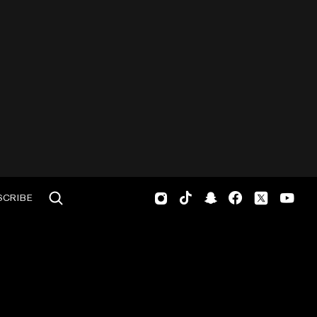
SCRIBE