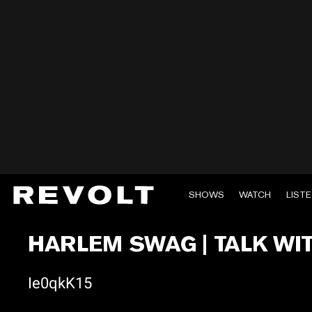
SHOWS
WATCH
LIST
HARLEM SWAG | TALK WI
Ie0qkK15