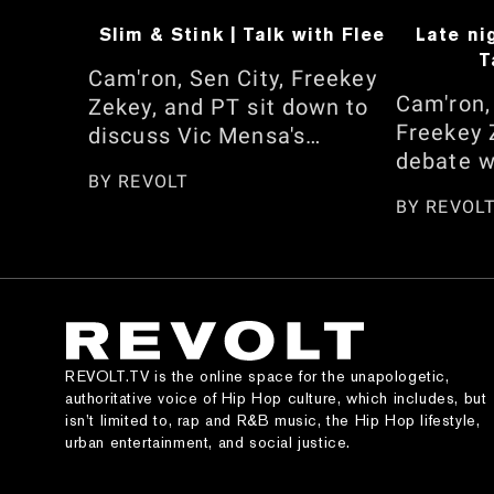
Slim & Stink | Talk with Flee
Late ni
T
Cam'ron, Sen City, Freekey
Cam'ron,
Zekey, and PT sit down to
Freekey 
discuss Vic Mensa's
debate w
response to Cam not
BY
REVOLT
between 
embracing his African
BY
REVOL
Shai Gil
heritage. They also reflect
and who 
on the season, from
NBA 2K c
pranking Omar Gooding and
speak on
the Memphis Bleek
Dan real
interview to whether he
dress, C
regrets sharing his opinion
REVOLT.TV is the online space for the unapologetic,
Kimora 
on 'Honor Up.' Watch here!
authoritative voice of Hip Hop culture, which includes, but
appearan
isn’t limited to, rap and R&B music, the Hip Hop lifestyle,
urban entertainment, and social justice.
and the 
Jordan g