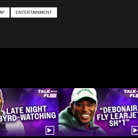
AP
ENTERTAINMENT