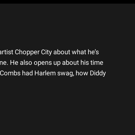
artist Chopper City about what he’s
ne. He also opens up about his time
y” Combs had Harlem swag, how Diddy