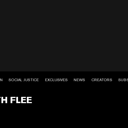
EN
SOCIAL JUSTICE
EXCLUSIVES
NEWS
CREATORS
SUB
TH FLEE