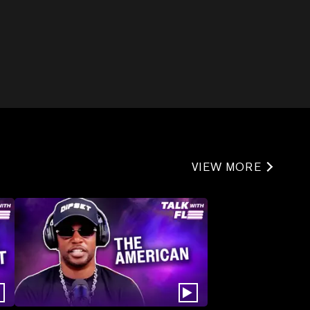
VIEW MORE