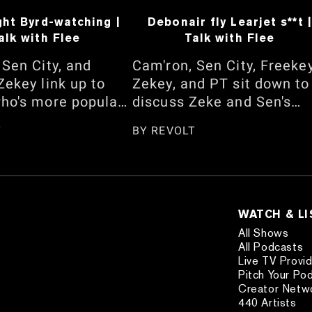
ght Byrd-watching |
Debonair fly Learjet s**t |
alk with Flee
Talk with Flee
 Sen City, and
Cam'ron, Sen City, Freeke
Zekey link up to
Zekey, and PT sit down to
ho's more popular
discuss Zeke and Sen's
Jalen Brunson and
back-and-forth about
T
BY
REVOLT
geous-Alexander
barbershop facials. They
should be on the
also talk about Cam's ne
over. They also
late-night show, "The Ca
 whether Dapper
Rothstein Show," Lil
ly knows how to
Wayne's assistant situatio
WATCH & L
am's interview with
the "Day Dreaming" music
All Shows
Lee Simmons and
video shoot, the Jadakiss
All Podcasts
Live TV Provi
ce on "Queens,"
vs. 38 Spesh feud, JAY-Z'
Pitch Your Po
story of Michael
Yankee Stadium Shows, a
Creator Netw
etting seated in his
more. Watch here!
440 Artists