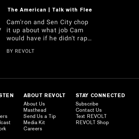
The American | Talk with Flee
Cam'ron and Sen City chop
y
it up about what job Cam
would have if he didn't rap,
his recent Floyd
BY
REVOLT
Mayweather interview, and
who has the best handles.
w
They also talk about being
m
careful when traveling
internationally, the
n,
American vs. African
ISTEN
ABOUT REVOLT
STAY CONNECTED
American debate, and
About Us
Subscribe
Masthead
Contact Us
more. Watch the full
ders
Send Us a Tip
Text REVOLT
s
conversation here.
dcast
Media Kit
REVOLT Shop
nd
ork
Careers