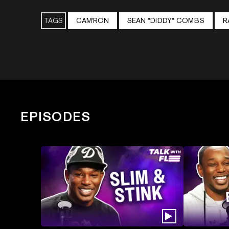
TAGS
CAM'RON
SEAN "DIDDY" COMBS
R
EPISODES