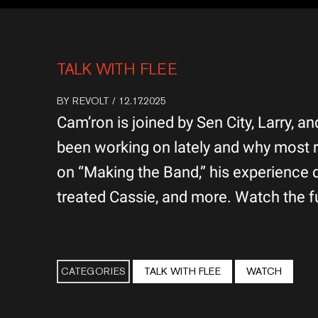
TALK WITH FLEE
BY
REVOLT
/ 12.17.2025
Cam’ron is joined by Sen City, Larry, 
been working on lately and why most r
on “Making the Band,” his experience
treated Cassie, and more. Watch the fu
CATEGORIES
TALK WITH FLEE
WATCH