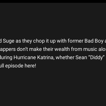
and Suge as they chop it up with former Bad Boy 
appers don’t make their wealth from music alo
 during Hurricane Katrina, whether Sean “Didd
ll episode here!