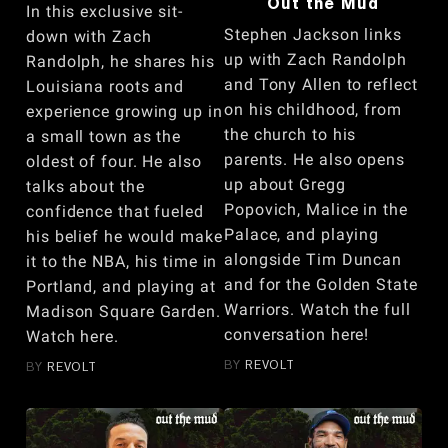
Out the Mud
In this exclusive sit-
Stephen Jackson links
down with Zach
up with Zach Randolph
Randolph, he shares his
and Tony Allen to reflect
Louisiana roots and
on his childhood, from
experience growing up in
the church to his
a small town as the
parents. He also opens
oldest of four. He also
up about Gregg
talks about the
Popovich, Malice in the
confidence that fueled
Palace, and playing
his belief he would make
alongside Tim Duncan
it to the NBA, his time in
and for the Golden State
Portland, and playing at
Warriors. Watch the full
Madison Square Garden.
conversation here!
Watch here.
BY
REVOLT
BY
REVOLT