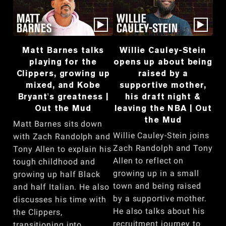
Matt Barnes talks
Willie Cauley-Stein
playing for the
opens up about being
Clippers, growing up
raised by a
mixed, and Kobe
supportive mother,
Bryant's greatness |
his draft night &
Out the Mud
leaving the NBA | Out
the Mud
Matt Barnes sits down
Willie Cauley-Stein joins
with Zach Randolph and
Zach Randolph and Tony
Tony Allen to explain his
Allen to reflect on
tough childhood and
growing up in a small
growing up half Black
town and being raised
and half Italian. He also
by a supportive mother.
discusses his time with
He also talks about his
the Clippers,
recruitment journey to
transitioning into