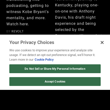
Kentucky, playing one-
podcasting, getting to
on-one with Anthony
witness Kobe Bryant's
Davis, his draft night
mentality, and more.
experience and being
Watch here.
selected by the
BY
REVOLT
Sacramento Kings, what
he would do differently
Your Privacy Choices
since leaving the league,
We use cookies to improve your experience and analyze site
and more. Watch here!
usage. If we detect an opt-out preference signal, we’ll honor it.
Learn more in our
Cookie Policy
BY
REVOLT
Do Not Sell or Share My Personal Information
VIEW MORE
Accept Cookies