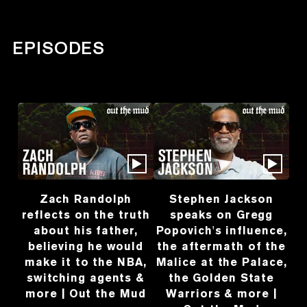
EPISODES
Zach Randolph
Stephen Jackson
reflects on the truth
speaks on Gregg
about his father,
Popovich's influence,
believing he would
the aftermath of the
make it to the NBA,
Malice at the Palace,
switching agents &
the Golden State
more | Out the Mud
Warriors & more |