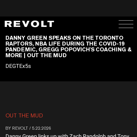
DANNY GREEN SPEAKS ON THE TORONTO
RAPTORS, NBA LIFE DURING THE COVID-19
PANDEMIC, GREGG POPOVICH'S COACHING &
MORE | OUT THE MUD
DEGTEx5s
OUT THE MUD
BY
REVOLT
/ 5.22.2026
Danny Green links up with Zach Randolph and Tony