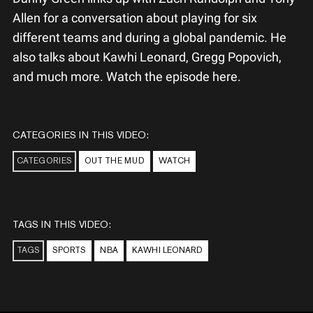
Allen for a conversation about playing for six
different teams and during a global pandemic. He
also talks about Kawhi Leonard, Gregg Popovich,
and much more. Watch the episode here.
CATEGORIES IN THIS VIDEO:
CATEGORIES
OUT THE MUD
WATCH
TAGS IN THIS VIDEO:
TAGS
SPORTS
NBA
KAWHI LEONARD