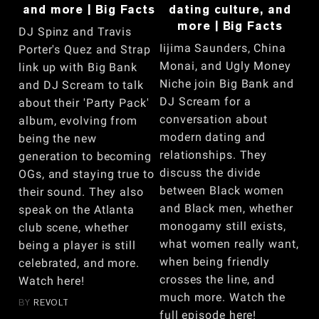
and more | Big Facts
dating culture, and
more | Big Facts
DJ Spinz and Travis
Iijima Saunders, China
Porter's Quez and Strap
Monai, and Ugly Money
link up with Big Bank
Niche join Big Bank and
and DJ Scream to talk
DJ Scream for a
about their 'Party Pack'
conversation about
album, evolving from
modern dating and
being the new
relationships. They
generation to becoming
discuss the divide
OGs, and staying true to
between Black women
their sound. They also
and Black men, whether
speak on the Atlanta
monogamy still exists,
club scene, whether
what women really want,
being a player is still
when being friendly
celebrated, and more.
crosses the line, and
Watch here!
much more. Watch the
BY
REVOLT
full episode here!