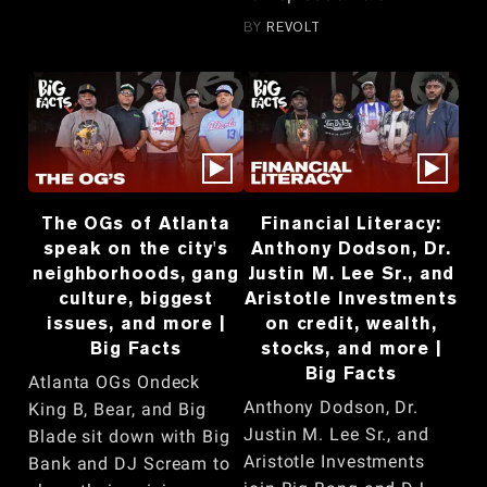
BY
REVOLT
The OGs of Atlanta
Financial Literacy:
speak on the city's
Anthony Dodson, Dr.
neighborhoods, gang
Justin M. Lee Sr., and
culture, biggest
Aristotle Investments
issues, and more |
on credit, wealth,
Big Facts
stocks, and more |
Big Facts
Atlanta OGs Ondeck
Anthony Dodson, Dr.
King B, Bear, and Big
Justin M. Lee Sr., and
Blade sit down with Big
Aristotle Investments
Bank and DJ Scream to