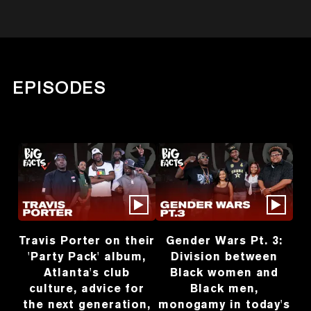
EPISODES
Travis Porter on their
Gender Wars Pt. 3:
'Party Pack' album,
Division between
Atlanta's club
Black women and
culture, advice for
Black men,
the next generation,
monogamy in today's