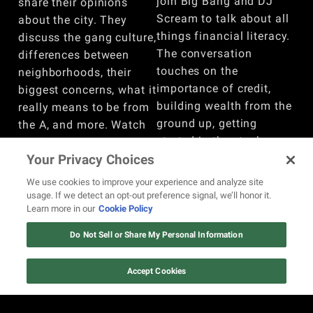
join Big Bang and DJ
share their opinions
Scream to talk about all
about the city. They
things financial literacy.
discuss the gang culture,
The conversation
differences between
touches on the
neighborhoods, their
importance of credit,
biggest concerns, what it
building wealth from the
really means to be from
ground up, getting
the A, and more. Watch
started in the stock
the full conversation
market, whether trading
Your Privacy Choices
here!
is comparable to
BY
REVOLT
We use cookies to improve your experience and analyze site
gambling, and more.
usage. If we detect an opt-out preference signal, we’ll honor it.
Learn more in our
Cookie Policy
Watch here!
BY
REVOLT
Do Not Sell or Share My Personal Information
VIEW MORE
Accept Cookies