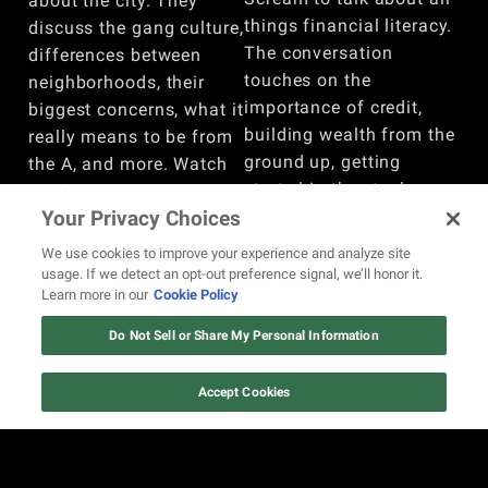
about the city. They
things financial literacy.
discuss the gang culture,
The conversation
differences between
touches on the
neighborhoods, their
importance of credit,
biggest concerns, what it
building wealth from the
really means to be from
ground up, getting
the A, and more. Watch
started in the stock
the full conversation
market, whether trading
Your Privacy Choices
here!
is comparable to
BY
REVOLT
We use cookies to improve your experience and analyze site
gambling, and more.
usage. If we detect an opt-out preference signal, we’ll honor it.
Learn more in our
Cookie Policy
Watch here!
BY
REVOLT
Do Not Sell or Share My Personal Information
VIEW MORE
Accept Cookies