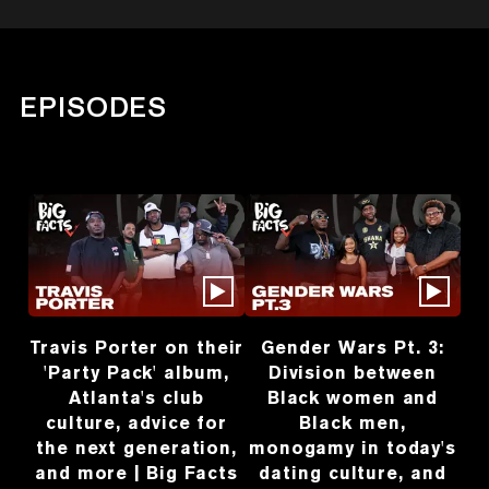
EPISODES
Travis Porter on their
Gender Wars Pt. 3:
'Party Pack' album,
Division between
Atlanta's club
Black women and
culture, advice for
Black men,
the next generation,
monogamy in today's
and more | Big Facts
dating culture, and