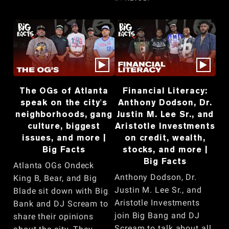
The OGs of Atlanta
Financial Literacy:
speak on the city's
Anthony Dodson, Dr.
neighborhoods, gang
Justin M. Lee Sr., and
culture, biggest
Aristotle Investments
issues, and more |
on credit, wealth,
Big Facts
stocks, and more |
Big Facts
Atlanta OGs Ondeck
Anthony Dodson, Dr.
King B, Bear, and Big
Justin M. Lee Sr., and
Blade sit down with Big
Aristotle Investments
Bank and DJ Scream to
join Big Bang and DJ
share their opinions
Scream to talk about all