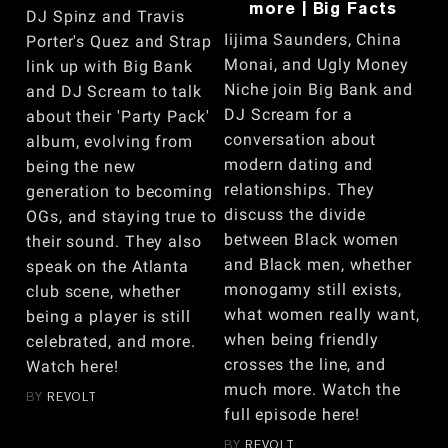
more | Big Facts
DJ Spinz and Travis
Iijima Saunders, China
Porter's Quez and Strap
Monai, and Ugly Money
link up with Big Bank
Niche join Big Bank and
and DJ Scream to talk
DJ Scream for a
about their 'Party Pack'
conversation about
album, evolving from
modern dating and
being the new
relationships. They
generation to becoming
discuss the divide
OGs, and staying true to
between Black women
their sound. They also
and Black men, whether
speak on the Atlanta
monogamy still exists,
club scene, whether
what women really want,
being a player is still
when being friendly
celebrated, and more.
crosses the line, and
Watch here!
much more. Watch the
BY
REVOLT
full episode here!
BY
REVOLT