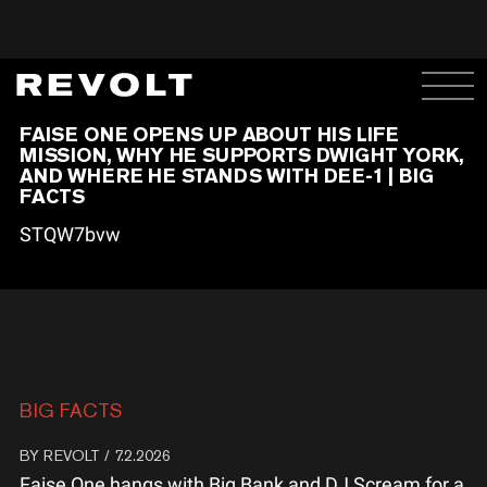
FAISE ONE OPENS UP ABOUT HIS LIFE
MISSION, WHY HE SUPPORTS DWIGHT YORK,
AND WHERE HE STANDS WITH DEE-1 | BIG
FACTS
STQW7bvw
BIG FACTS
BY
REVOLT
/ 7.2.2026
Faise One hangs with Big Bank and DJ Scream for a