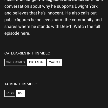
conversation about why he supports Dwight York
and believes that he's innocent. He also calls out
public figures he believes harm the community and
shares where he stands with Dee-1. Watch the full
episode here.
CATEGORIES IN THIS VIDEO:
CATEGORIES
BIG FACTS
WATCH
TAGS IN THIS VIDEO:
TAGS
RAP