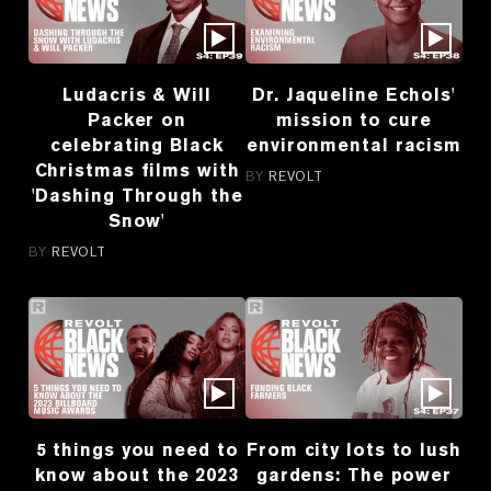
Ludacris & Will
Dr. Jaqueline Echols'
Packer on
mission to cure
celebrating Black
environmental racism
Christmas films with
BY
REVOLT
'Dashing Through the
Snow'
BY
REVOLT
5 things you need to
From city lots to lush
know about the 2023
gardens: The power