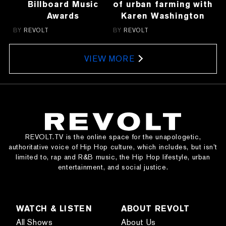
Billboard Music
of urban farming with
Awards
Karen Washington
BY
REVOLT
BY
REVOLT
VIEW MORE
REVOLT.TV is the online space for the unapologetic,
authoritative voice of Hip Hop culture, which includes, but isn’t
limited to, rap and R&B music, the Hip Hop lifestyle, urban
entertainment, and social justice.
WATCH & LISTEN
ABOUT REVOLT
All Shows
About Us