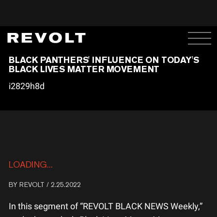
BLACK PANTHERS' INFLUENCE ON TODAY'S
BLACK LIVES MATTER MOVEMENT
i2829h8d
LOADING...
BY
REVOLT
/ 2.25.2022
In this segment of “REVOLT BLACK NEWS Weekly,”