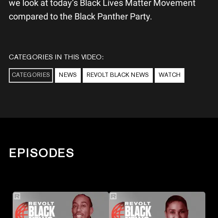
we look at today’s Black Lives Matter Movement
compared to the Black Panther Party.
CATEGORIES IN THIS VIDEO:
CATEGORIES
NEWS
REVOLT BLACK NEWS
WATCH
EPISODES