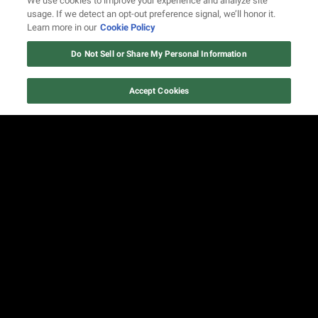
We use cookies to improve your experience and analyze site
usage. If we detect an opt-out preference signal, we’ll honor it.
Learn more in our
Cookie Policy
Do Not Sell or Share My Personal Information
Accept Cookies
FIND US ON SOCIAL MEDIA
© 2026 REVOLT TV ALL RIGHTS RESERVED
Terms of Use
Privacy Notice
Cookie Policy
California Notice at Collection
Your Privacy Choices