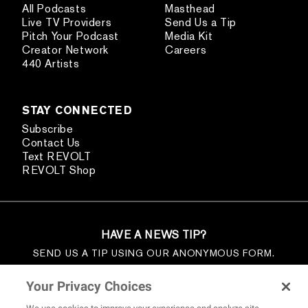
All Podcasts
Masthead
Live TV Providers
Send Us a Tip
Pitch Your Podcast
Media Kit
Creator Network
Careers
440 Artists
STAY CONNECTED
Subscribe
Contact Us
Text REVOLT
REVOLT Shop
HAVE A NEWS TIP?
SEND US A TIP USING OUR ANONYMOUS FORM.
SEND US A TIP
Your Privacy Choices