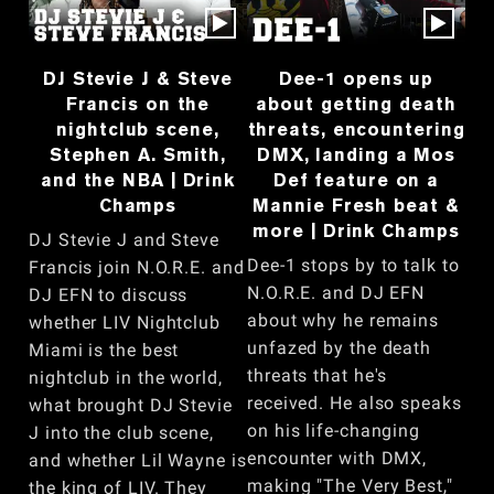
DJ Stevie J & Steve
Dee-1 opens up
Francis on the
about getting death
nightclub scene,
threats, encountering
Stephen A. Smith,
DMX, landing a Mos
and the NBA | Drink
Def feature on a
Champs
Mannie Fresh beat &
more | Drink Champs
DJ Stevie J and Steve
Dee-1 stops by to talk to
Francis join N.O.R.E. and
N.O.R.E. and DJ EFN
DJ EFN to discuss
about why he remains
whether LIV Nightclub
unfazed by the death
Miami is the best
threats that he's
nightclub in the world,
received. He also speaks
what brought DJ Stevie
on his life-changing
J into the club scene,
encounter with DMX,
and whether Lil Wayne is
making "The Very Best,"
the king of LIV. They