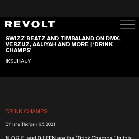
SWIZZ BEATZ AND TIMBALAND ON DMX,
VERZUZ, AALIYAH AND MORE | ‘DRINK
CHAMPS’
lKSJHAuY
DRINK CHAMPS
BY
Isha Thorpe
/ 6.5.2021
N.O.R.E. and DJ EFN are the “Drink Champs.” In this