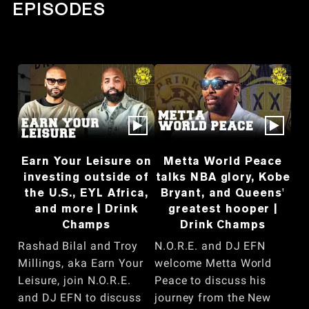
EPISODES
Earn Your Leisure on
Metta World Peace
investing outside of
talks NBA glory, Kobe
the U.S., EYL Africa,
Bryant, and Queens'
and more | Drink
greatest hooper |
Champs
Drink Champs
Rashad Bilal and Troy
N.O.R.E. and DJ EFN
Millings, aka Earn Your
welcome Metta World
Leisure, join N.O.R.E.
Peace to discuss his
and DJ EFN to discuss
journey from the New