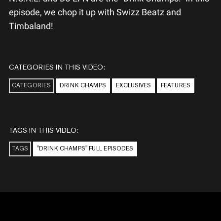
episode, we chop it up with Swizz Beatz and
Timbaland!
CATEGORIES IN THIS VIDEO:
CATEGORIES
DRINK CHAMPS
EXCLUSIVES
FEATURES
TAGS IN THIS VIDEO:
TAGS
"DRINK CHAMPS" FULL EPISODES