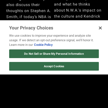
and what he thinks
also discuss their
about N.W.A.'s impact on
thoughts on Stephen A.
the culture and Kendrick
Smith, if today’s NBA is
Lamar. Watch the full
too soft, Steve Francis’
Your Privacy Choices
conversation here.
experience playing
overseas, the biggest
BY
REVOLT
We use cookies to improve your experience and analyze site
usage. If we detect an opt-out preference signal, we’ll honor it.
changes in nightlife, and
Learn more in our
Cookie Policy
more. Watch here!
Do Not Sell or Share My Personal Information
BY
REVOLT
Accept Cookies
VIEW MORE
REVOLT.TV is the online space for the unapologetic,