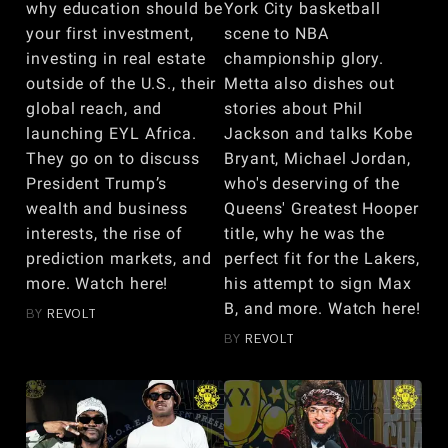
why education should be
York City basketball
your first investment,
scene to NBA
investing in real estate
championship glory.
outside of the U.S., their
Metta also dishes out
global reach, and
stories about Phil
launching EYL Africa.
Jackson and talks Kobe
They go on to discuss
Bryant, Michael Jordan,
President Trump’s
who's deserving of the
wealth and business
Queens' Greatest Hooper
interests, the rise of
title, why he was the
prediction markets, and
perfect fit for the Lakers,
more. Watch here!
his attempt to sign Max
B, and more. Watch here!
BY
REVOLT
BY
REVOLT