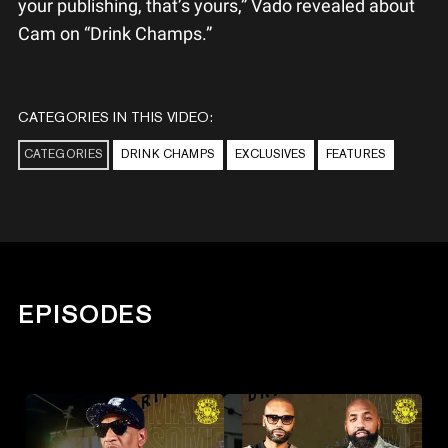
your publishing, that’s yours,” Vado revealed about
Cam on “Drink Champs.”
CATEGORIES IN THIS VIDEO:
CATEGORIES
DRINK CHAMPS
EXCLUSIVES
FEATURES
EPISODES