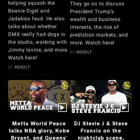
helping squash the
They go on to discuss
Beanie Sigel and
President Trump’s
Jadakiss feud. He also
wealth and business
talks about whether
interests, the rise of
DMX really had dogs in
prediction markets, and
the studio, working with
more. Watch here!
Jimmy Iovine, and more.
BY
REVOLT
Watch here!
BY
REVOLT
Metta World Peace
DJ Stevie J & Steve
talks NBA glory, Kobe
Francis on the
Bryant, and Queens'
nightclub scene,