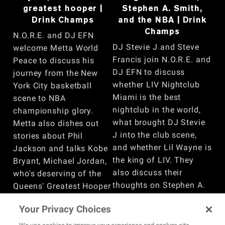
greatest hooper |
Stephen A. Smith,
Drink Champs
and the NBA | Drink
Champs
N.O.R.E. and DJ EFN
DJ Stevie J and Steve
welcome Metta World
Francis join N.O.R.E. and
Peace to discuss his
DJ EFN to discuss
journey from the New
whether LIV Nightclub
York City basketball
Miami is the best
scene to NBA
nightclub in the world,
championship glory.
what brought DJ Stevie
Metta also dishes out
J into the club scene,
stories about Phil
and whether Lil Wayne is
Jackson and talks Kobe
the king of LIV. They
Bryant, Michael Jordan,
also discuss their
who's deserving of the
thoughts on Stephen A.
Queens' Greatest Hooper
Smith, if today’s NBA is
title, why he was the
Your Privacy Choices
too soft, Steve Francis’
perfect fit for the Lakers,
experience playing
his attempt to sign Max