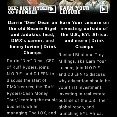
Darrin "Dee" Dean on
Earn Your Leisure on
the old Beanie Sigel
investing outside of
and Jadakiss feud,
the U.S., EYL Africa,
DMX's career, and
and more | Drink
Jimmy Iovine | Drink
Champs
Champs
Rashad Bilal and Troy
Darrin “Dee” Dean, CEO
Millings, aka Earn Your
of Ruff Ryders, joins
Leisure, join N.O.R.E.
N.O.R.E. and DJ EFN to
and DJ EFN to discuss
discuss the start of
why education should be
DMX’s career, the "Ruff
your first investment,
Ryders/Cash Money
investing in real estate
Tour," learning the music
outside of the U.S., their
business while
global reach, and
managing The LOX, and
launching EYL Africa.