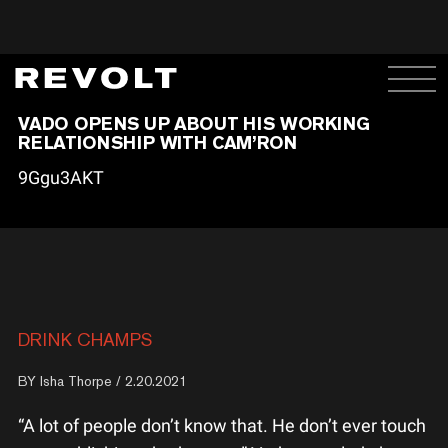
VADO OPENS UP ABOUT HIS WORKING
RELATIONSHIP WITH CAM’RON
9Ggu3AKT
DRINK CHAMPS
BY
Isha Thorpe
/ 2.20.2021
“A lot of people don’t know that. He don’t ever touch