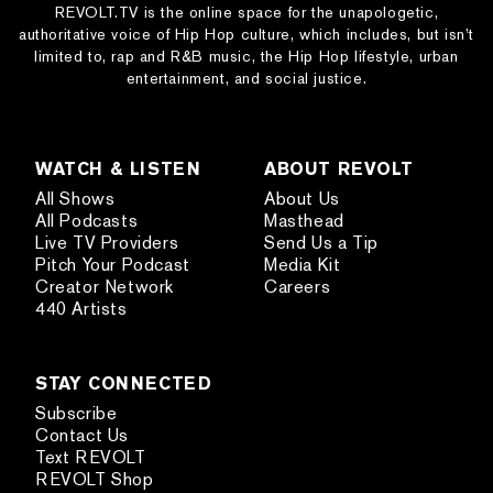
REVOLT.TV is the online space for the unapologetic,
authoritative voice of Hip Hop culture, which includes, but isn’t
limited to, rap and R&B music, the Hip Hop lifestyle, urban
entertainment, and social justice.
WATCH & LISTEN
ABOUT REVOLT
All Shows
About Us
All Podcasts
Masthead
Live TV Providers
Send Us a Tip
Pitch Your Podcast
Media Kit
Creator Network
Careers
440 Artists
STAY CONNECTED
Subscribe
Contact Us
Text REVOLT
REVOLT Shop