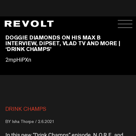
DOGGIE DIAMONDS ON HIS MAX B
INTERVIEW, DIPSET, VLAD TV AND MORE |
‘DRINK CHAMPS’
2mpHiPXn
DRINK CHAMPS
BY
Isha Thorpe
/ 2.6.2021
In this new “Drink Champs” episode, N.O.R.E. and