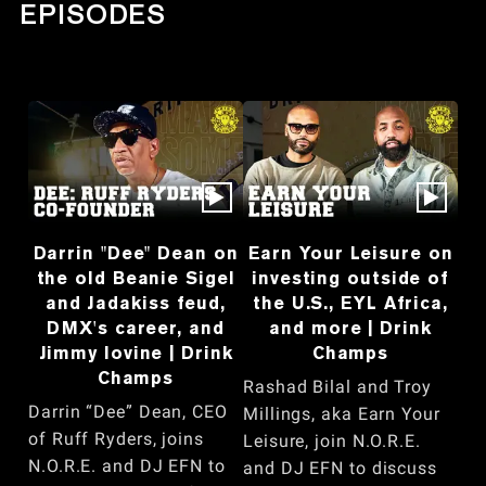
EPISODES
Darrin "Dee" Dean on
Earn Your Leisure on
the old Beanie Sigel
investing outside of
and Jadakiss feud,
the U.S., EYL Africa,
DMX's career, and
and more | Drink
Jimmy Iovine | Drink
Champs
Champs
Rashad Bilal and Troy
Darrin “Dee” Dean, CEO
Millings, aka Earn Your
of Ruff Ryders, joins
Leisure, join N.O.R.E.
N.O.R.E. and DJ EFN to
and DJ EFN to discuss