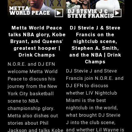
Metta World Peace
DJ Stevie J & Steve
talks NBA glory, Kobe
Francis on the
Bryant, and Queens'
nightclub scene,
greatest hooper |
Stephen A. Smith,
Drink Champs
and the NBA | Drink
Champs
N.O.R.E. and DJ EFN
DJ Stevie J and Steve
welcome Metta World
Francis join N.O.R.E. and
Peace to discuss his
DJ EFN to discuss
journey from the New
whether LIV Nightclub
York City basketball
Miami is the best
scene to NBA
nightclub in the world,
championship glory.
what brought DJ Stevie
Metta also dishes out
J into the club scene,
stories about Phil
and whether Lil Wayne is
Jackson and talks Kobe