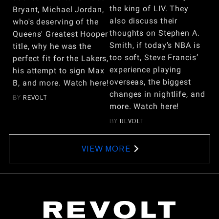
the king of LIV. They
Bryant, Michael Jordan,
also discuss their
who's deserving of the
thoughts on Stephen A.
Queens' Greatest Hooper
Smith, if today’s NBA is
title, why he was the
too soft, Steve Francis’
perfect fit for the Lakers,
experience playing
his attempt to sign Max
overseas, the biggest
B, and more. Watch here!
changes in nightlife, and
BY
REVOLT
more. Watch here!
BY
REVOLT
VIEW MORE