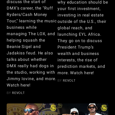
discuss the start of
why education should be
DMX’s career, the "Ruff
your first investment,
Ryders/Cash Money
investing in real estate
Tour," learning the music
outside of the U.S., their
business while
global reach, and
managing The LOX, and
launching EYL Africa.
helping squash the
They go on to discuss
Beanie Sigel and
President Trump’s
Jadakiss feud. He also
wealth and business
talks about whether
interests, the rise of
DMX really had dogs in
prediction markets, and
the studio, working with
more. Watch here!
Jimmy Iovine, and more.
BY
REVOLT
Watch here!
BY
REVOLT