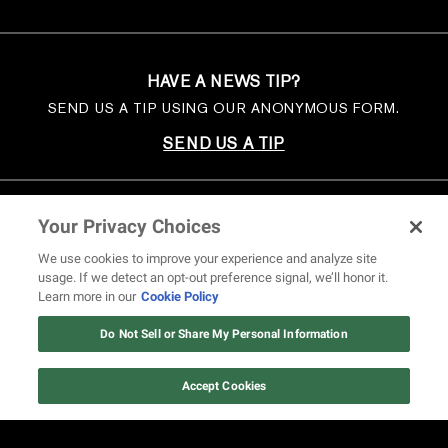
HAVE A NEWS TIP?
SEND US A TIP USING OUR ANONYMOUS FORM.
SEND US A TIP
Your Privacy Choices
We use cookies to improve your experience and analyze site
usage. If we detect an opt-out preference signal, we’ll honor it.
Learn more in our
Cookie Policy
Do Not Sell or Share My Personal Information
Accept Cookies