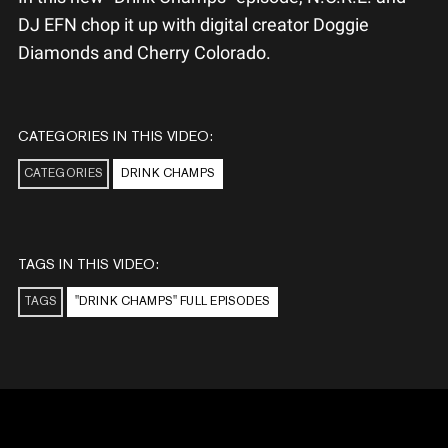
DJ EFN chop it up with digital creator Doggie
Diamonds​ and Cherry Colorado.
CATEGORIES IN THIS VIDEO:
CATEGORIES
DRINK CHAMPS
TAGS IN THIS VIDEO:
TAGS
"DRINK CHAMPS" FULL EPISODES