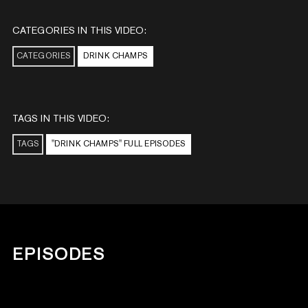
CATEGORIES IN THIS VIDEO:
CATEGORIES
DRINK CHAMPS
TAGS IN THIS VIDEO:
TAGS
"DRINK CHAMPS" FULL EPISODES
EPISODES