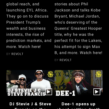
global reach, and
stories about Phil
launching EYL Africa.
Jackson and talks Kobe
They go on to discuss
Bryant, Michael Jordan,
President Trump’s
who's deserving of the
wealth and business
Queens' Greatest Hooper
interests, the rise of
title, why he was the
prediction markets, and
perfect fit for the Lakers,
more. Watch here!
his attempt to sign Max
B, and more. Watch here!
BY
REVOLT
BY
REVOLT
DJ Stevie J & Steve
Dee-1 opens up