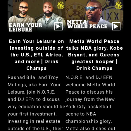
Earn Your Leisure on
Metta World Peace
investing outside of
talks NBA glory, Kobe
the U.S., EYL Africa,
Bryant, and Queens'
and more | Drink
greatest hooper |
Champs
Drink Champs
Rashad Bilal and Troy
N.O.R.E. and DJ EFN
Millings, aka Earn Your
welcome Metta World
Leisure, join N.O.R.E.
Peace to discuss his
and DJ EFN to discuss
journey from the New
why education should be
York City basketball
your first investment,
scene to NBA
investing in real estate
championship glory.
outside of the U.S., their
Metta also dishes out