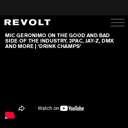
MIC GERONIMO ON THE GOOD AND BAD
SIDE OF THE INDUSTRY, 2PAC, JAY-Z, DMX
AND MORE | ‘DRINK CHAMPS’