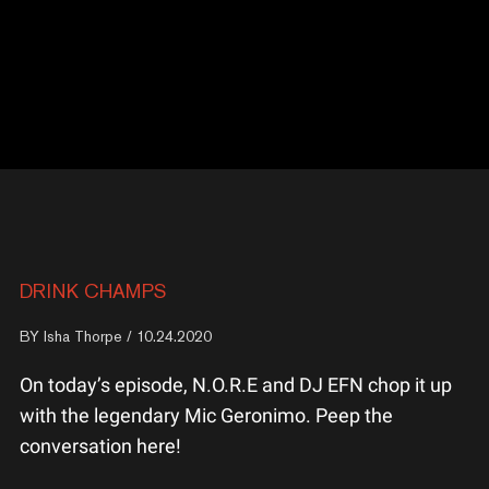
DRINK CHAMPS
BY
Isha Thorpe
/ 10.24.2020
On today’s episode, N.O.R.E and DJ EFN chop it up
with the legendary Mic Geronimo. Peep the
conversation here!