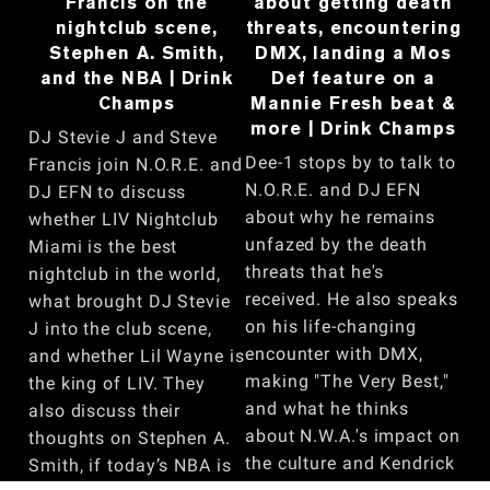
Francis on the
about getting death
nightclub scene,
threats, encountering
Stephen A. Smith,
DMX, landing a Mos
and the NBA | Drink
Def feature on a
Champs
Mannie Fresh beat &
more | Drink Champs
DJ Stevie J and Steve
Dee-1 stops by to talk to
Francis join N.O.R.E. and
N.O.R.E. and DJ EFN
DJ EFN to discuss
about why he remains
whether LIV Nightclub
unfazed by the death
Miami is the best
threats that he's
nightclub in the world,
received. He also speaks
what brought DJ Stevie
on his life-changing
J into the club scene,
encounter with DMX,
and whether Lil Wayne is
making "The Very Best,"
the king of LIV. They
and what he thinks
also discuss their
about N.W.A.'s impact on
thoughts on Stephen A.
the culture and Kendrick
Smith, if today’s NBA is