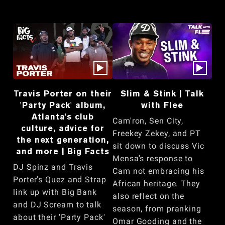
Travis Porter on their
Slim & Stink | Talk
'Party Pack' album,
with Flee
Atlanta's club
Cam'ron, Sen City,
culture, advice for
Freekey Zekey, and PT
the next generation,
sit down to discuss Vic
and more | Big Facts
Mensa's response to
DJ Spinz and Travis
Cam not embracing his
Porter's Quez and Strap
African heritage. They
link up with Big Bank
also reflect on the
and DJ Scream to talk
season, from pranking
about their 'Party Pack'
Omar Gooding and the