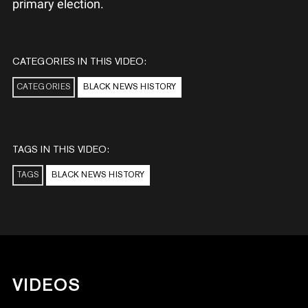
primary election.
CATEGORIES IN THIS VIDEO:
CATEGORIES
BLACK NEWS HISTORY
TAGS IN THIS VIDEO:
TAGS
BLACK NEWS HISTORY
VIDEOS