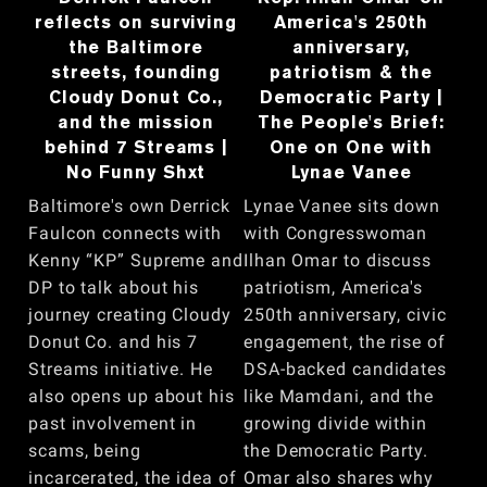
reflects on surviving
America's 250th
the Baltimore
anniversary,
streets, founding
patriotism & the
Cloudy Donut Co.,
Democratic Party |
and the mission
The People's Brief:
behind 7 Streams |
One on One with
No Funny Shxt
Lynae Vanee
Baltimore's own Derrick
Lynae Vanee sits down
Faulcon connects with
with Congresswoman
Kenny “KP” Supreme and
Ilhan Omar to discuss
DP to talk about his
patriotism, America's
journey creating Cloudy
250th anniversary, civic
Donut Co. and his 7
engagement, the rise of
Streams initiative. He
DSA-backed candidates
also opens up about his
like Mamdani, and the
past involvement in
growing divide within
scams, being
the Democratic Party.
incarcerated, the idea of
Omar also shares why