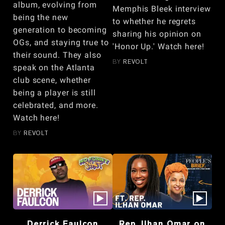
album, evolving from
Memphis Bleek interview
being the new
to whether he regrets
generation to becoming
sharing his opinion on
OGs, and staying true to
'Honor Up.' Watch here!
their sound. They also
BY
REVOLT
speak on the Atlanta
club scene, whether
being a player is still
celebrated, and more.
Watch here!
BY
REVOLT
Derrick Faulcon
Rep. Ilhan Omar on