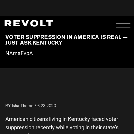
VOTER SUPPRESSION IN AMERICA IS REAL —
JUST ASK KENTUCKY
NAmaFvpA
BY
Isha Thorpe
/ 6.23.2020
American citizens living in Kentucky faced voter
suppression recently while voting in their state’s