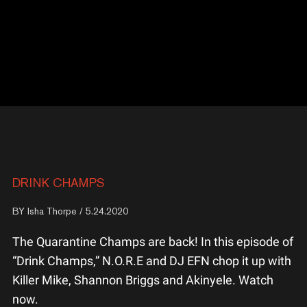
DRINK CHAMPS
BY
Isha Thorpe
/ 5.24.2020
The Quarantine Champs are back! In this episode of
“Drink Champs,” N.O.R.E and DJ EFN chop it up with
Killer Mike, Shannon Briggs and Akinyele. Watch
now.