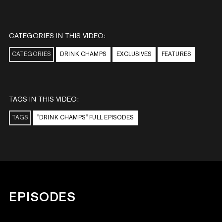
CATEGORIES IN THIS VIDEO:
CATEGORIES
DRINK CHAMPS
EXCLUSIVES
FEATURES
TAGS IN THIS VIDEO:
TAGS
"DRINK CHAMPS" FULL EPISODES
EPISODES