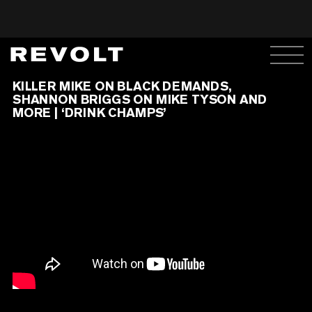
KILLER MIKE ON BLACK DEMANDS,
SHANNON BRIGGS ON MIKE TYSON AND
MORE | ‘DRINK CHAMPS’