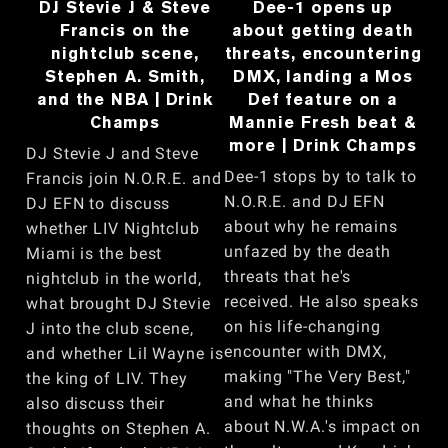
DJ Stevie J & Steve
Dee-1 opens up
Francis on the
about getting death
nightclub scene,
threats, encountering
Stephen A. Smith,
DMX, landing a Mos
and the NBA | Drink
Def feature on a
Champs
Mannie Fresh beat &
more | Drink Champs
DJ Stevie J and Steve
Dee-1 stops by to talk to
Francis join N.O.R.E. and
N.O.R.E. and DJ EFN
DJ EFN to discuss
about why he remains
whether LIV Nightclub
unfazed by the death
Miami is the best
threats that he's
nightclub in the world,
received. He also speaks
what brought DJ Stevie
on his life-changing
J into the club scene,
encounter with DMX,
and whether Lil Wayne is
making "The Very Best,"
the king of LIV. They
and what he thinks
also discuss their
about N.W.A.'s impact on
thoughts on Stephen A.