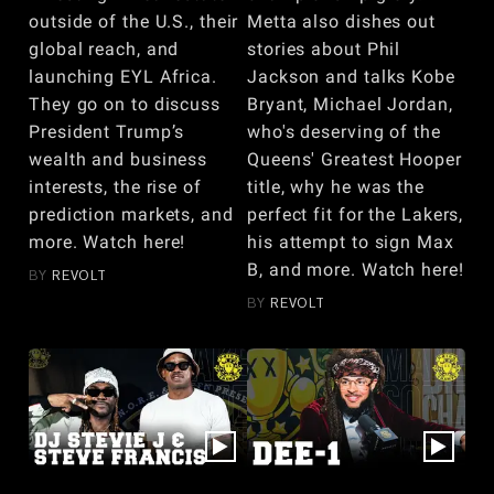
outside of the U.S., their
Metta also dishes out
global reach, and
stories about Phil
launching EYL Africa.
Jackson and talks Kobe
They go on to discuss
Bryant, Michael Jordan,
President Trump’s
who's deserving of the
wealth and business
Queens' Greatest Hooper
interests, the rise of
title, why he was the
prediction markets, and
perfect fit for the Lakers,
more. Watch here!
his attempt to sign Max
B, and more. Watch here!
BY
REVOLT
BY
REVOLT