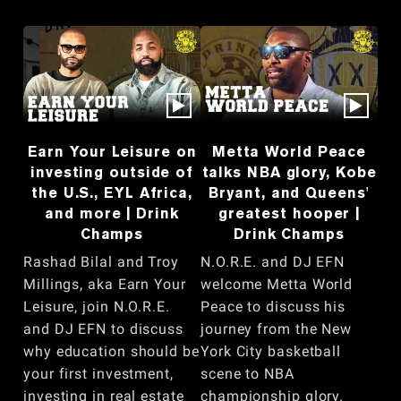
Earn Your Leisure on
Metta World Peace
investing outside of
talks NBA glory, Kobe
the U.S., EYL Africa,
Bryant, and Queens'
and more | Drink
greatest hooper |
Champs
Drink Champs
Rashad Bilal and Troy
N.O.R.E. and DJ EFN
Millings, aka Earn Your
welcome Metta World
Leisure, join N.O.R.E.
Peace to discuss his
and DJ EFN to discuss
journey from the New
why education should be
York City basketball
your first investment,
scene to NBA
investing in real estate
championship glory.