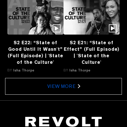
S2 E22: “State of
S2 E21: “State of
Good Until It Wasn't”
Effect” (Full Episode)
(Full Episode) | 'State
| 'State of the
of the Culture'
Culture'
BY
Isha Thorpe
BY
Isha Thorpe
VIEW MORE