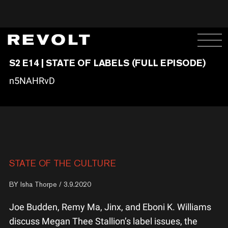
S2 E14 | STATE OF LABELS (FULL EPISODE)
n5NAHRvD
STATE OF THE CULTURE
BY
Isha Thorpe
/ 3.9.2020
Joe Budden, Remy Ma, Jinx, and Eboni K. Williams
discuss Megan Thee Stallion’s label issues, the