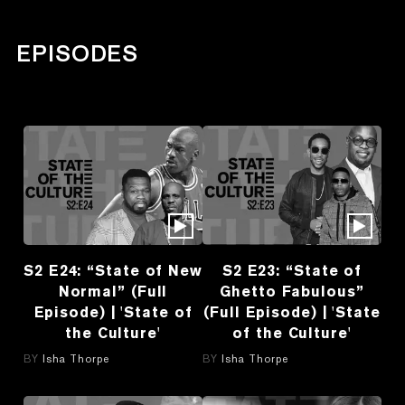
EPISODES
S2 E24: “State of New
S2 E23: “State of
Normal” (Full
Ghetto Fabulous”
Episode) | 'State of
(Full Episode) | 'State
the Culture'
of the Culture'
BY
Isha Thorpe
BY
Isha Thorpe