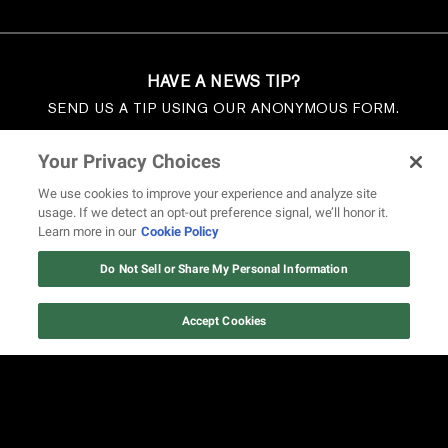
HAVE A NEWS TIP?
SEND US A TIP USING OUR ANONYMOUS FORM.
SEND US A TIP
Your Privacy Choices
We use cookies to improve your experience and analyze site
usage. If we detect an opt-out preference signal, we’ll honor it.
Learn more in our
Cookie Policy
Do Not Sell or Share My Personal Information
Accept Cookies