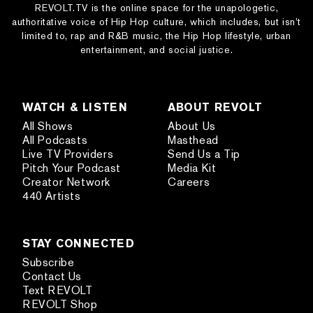
REVOLT.TV is the online space for the unapologetic,
authoritative voice of Hip Hop culture, which includes, but isn’t
limited to, rap and R&B music, the Hip Hop lifestyle, urban
entertainment, and social justice.
WATCH & LISTEN
ABOUT REVOLT
All Shows
About Us
All Podcasts
Masthead
Live TV Providers
Send Us a Tip
Pitch Your Podcast
Media Kit
Creator Network
Careers
440 Artists
STAY CONNECTED
Subscribe
Contact Us
Text REVOLT
REVOLT Shop