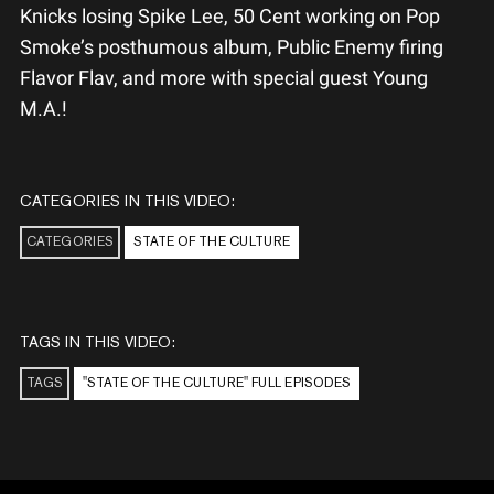
Knicks losing Spike Lee, 50 Cent working on Pop
Smoke’s posthumous album, Public Enemy firing
Flavor Flav, and more with special guest Young
M.A.!
CATEGORIES IN THIS VIDEO:
CATEGORIES
STATE OF THE CULTURE
TAGS IN THIS VIDEO:
TAGS
"STATE OF THE CULTURE" FULL EPISODES