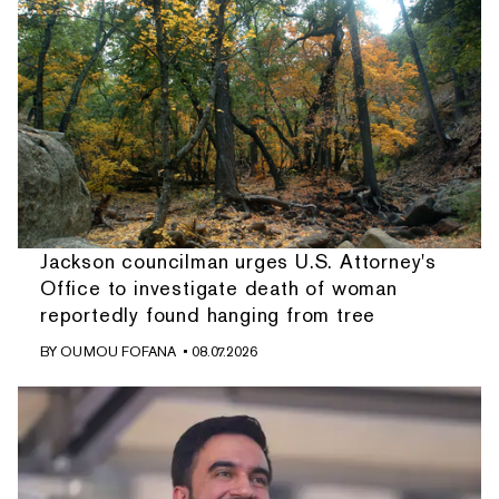
Jackson councilman urges U.S. Attorney's
Office to investigate death of woman
reportedly found hanging from tree
BY
OUMOU FOFANA
• 08.07.2026