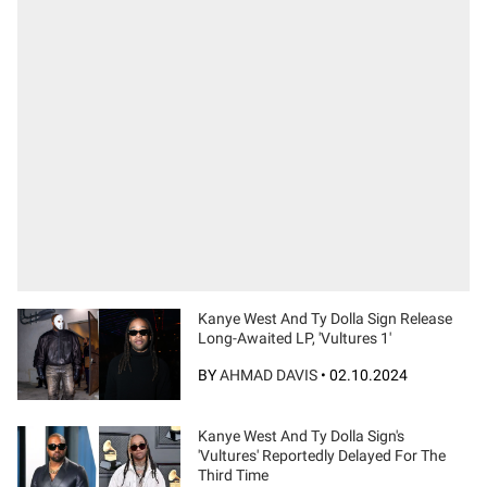
Kanye West And Ty Dolla Sign Release
Long-Awaited LP, 'Vultures 1'
BY
AHMAD DAVIS
•
02.10.2024
Kanye West And Ty Dolla Sign's
'Vultures' Reportedly Delayed For The
Third Time