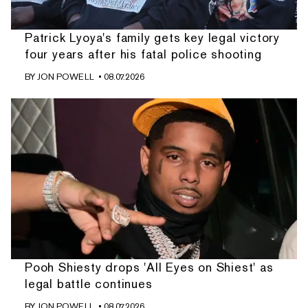
Patrick Lyoya's family gets key legal victory
four years after his fatal police shooting
BY
JON POWELL
• 08.07.2026
Pooh Shiesty drops 'All Eyes on Shiest' as
legal battle continues
BY
JON POWELL
• 08.07.2026