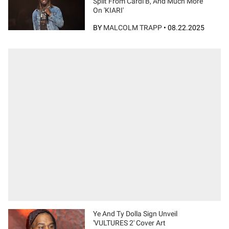
Split From Cardi B, And Much More
On 'KIARI'
BY
MALCOLM TRAPP
•
08.22.2025
Ye And Ty Dolla Sign Unveil
'VULTURES 2' Cover Art