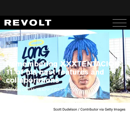
Remembering XXXTENTACION:
11 of his best features and
collaborations
BY
MALCOLM TRAPP
/
01.23.2026
Scott Dudelson / Contributor via Getty Images