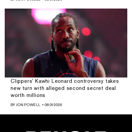
Clippers' Kawhi Leonard controversy takes
new turn with alleged second secret deal
worth millions
BY
JON POWELL
• 08.07.2026