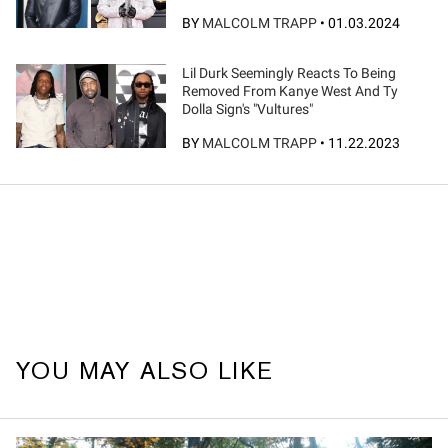
BY
MALCOLM TRAPP
•
01.03.2024
Lil Durk Seemingly Reacts To Being
Removed From Kanye West And Ty
Dolla Sign's "Vultures"
BY
MALCOLM TRAPP
•
11.22.2023
YOU MAY ALSO LIKE