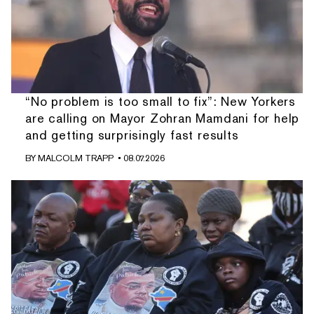
“No problem is too small to fix”: New Yorkers
are calling on Mayor Zohran Mamdani for help
and getting surprisingly fast results
BY
MALCOLM TRAPP
• 08.07.2026