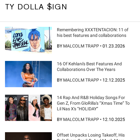
TY DOLLA $IGN
Remembering XXXTENTACION: 11 of
his best features and collaborations
BY
MALCOLM TRAPP
•
01.23.2026
16 Of Kehlani's Best Features And
Collaborations Over The Years
BY
MALCOLM TRAPP
•
12.12.2025
14 Rap And R&B Holiday Songs For
Gen Z, From GloRilla's “Xmas Time” To
Lil Nas X's “HOLIDAY”
BY
MALCOLM TRAPP
•
12.10.2025
Offset Unpacks Losing Takeoff, His