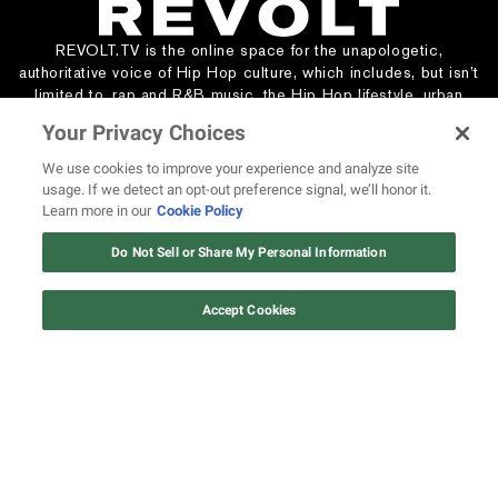
REVOLT.TV is the online space for the unapologetic,
authoritative voice of Hip Hop culture, which includes, but isn’t
limited to, rap and R&B music, the Hip Hop lifestyle, urban
entertainment, and social justice.
Your Privacy Choices
We use cookies to improve your experience and analyze site
usage. If we detect an opt-out preference signal, we’ll honor it.
WATCH & LISTEN
ABOUT REVOLT
Learn more in our
Cookie Policy
All Shows
About Us
Do Not Sell or Share My Personal Information
All Podcasts
Masthead
Live TV Providers
Send Us a Tip
Pitch Your Podcast
Media Kit
Accept Cookies
Creator Network
Careers
440 Artists
STAY CONNECTED
Subscribe
Contact Us