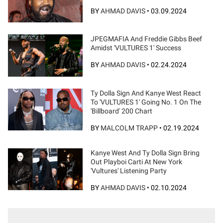
BY
AHMAD DAVIS
•
03.09.2024
JPEGMAFIA And Freddie Gibbs Beef
Amidst 'VULTURES 1' Success
BY
AHMAD DAVIS
•
02.24.2024
Ty Dolla Sign And Kanye West React
To 'VULTURES 1' Going No. 1 On The
'Billboard' 200 Chart
BY
MALCOLM TRAPP
•
02.19.2024
Kanye West And Ty Dolla Sign Bring
Out Playboi Carti At New York
'Vultures' Listening Party
BY
AHMAD DAVIS
•
02.10.2024