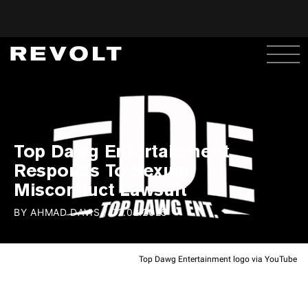
Top Dawg Entertainment
Responds To Sexual
Misconduct Lawsuit
BY
AHMAD DAVIS
/
02.02.2025
Top Dawg Entertainment logo via YouTube