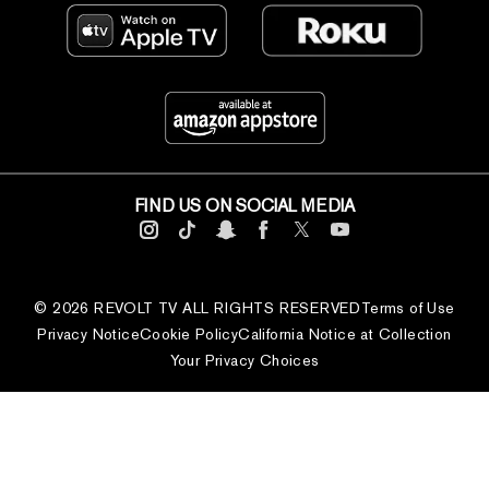
FIND US ON SOCIAL MEDIA
© 2026 REVOLT TV ALL RIGHTS RESERVED
Terms of Use
Privacy Notice
Cookie Policy
California Notice at Collection
Your Privacy Choices