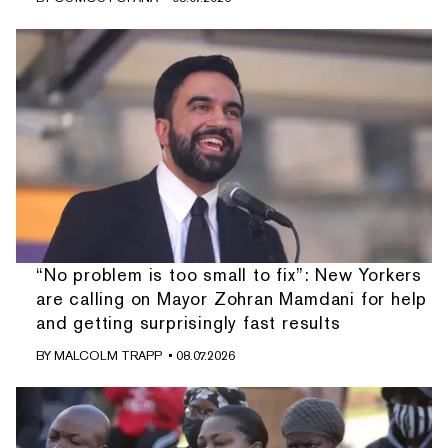
“No problem is too small to fix”: New Yorkers
are calling on Mayor Zohran Mamdani for help
and getting surprisingly fast results
BY
MALCOLM TRAPP
• 08.07.2026