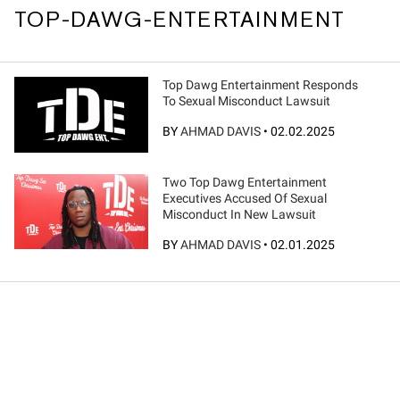
TOP-DAWG-ENTERTAINMENT
Top Dawg Entertainment Responds
To Sexual Misconduct Lawsuit
BY
AHMAD DAVIS
•
02.02.2025
Two Top Dawg Entertainment
Executives Accused Of Sexual
Misconduct In New Lawsuit
BY
AHMAD DAVIS
•
02.01.2025