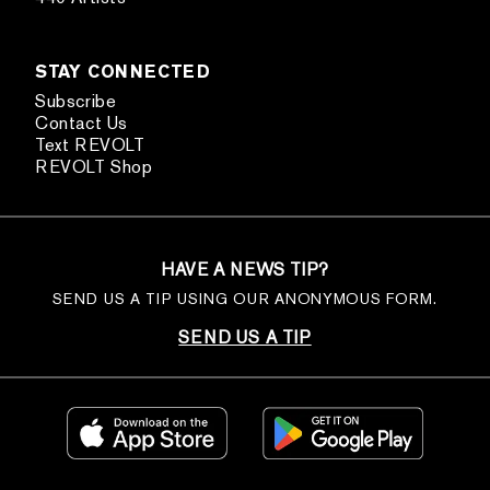
STAY CONNECTED
Subscribe
Contact Us
Text REVOLT
REVOLT Shop
HAVE A NEWS TIP?
SEND US A TIP USING OUR ANONYMOUS FORM.
SEND US A TIP