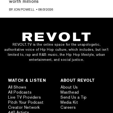
worth millions
BY
JON POWELL
• 08.07.2026
REVOLT.TV is the online space for the unapologetic,
authoritative voice of Hip Hop culture, which includes, but isn’t
limited to, rap and R&B music, the Hip Hop lifestyle, urban
entertainment, and social justice.
WATCH & LISTEN
ABOUT REVOLT
All Shows
About Us
All Podcasts
Masthead
Live TV Providers
Send Us a Tip
Pitch Your Podcast
Media Kit
Creator Network
Careers
440 Artists