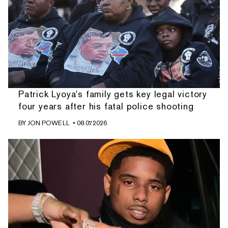
Patrick Lyoya's family gets key legal victory
four years after his fatal police shooting
BY
JON POWELL
• 08.07.2026