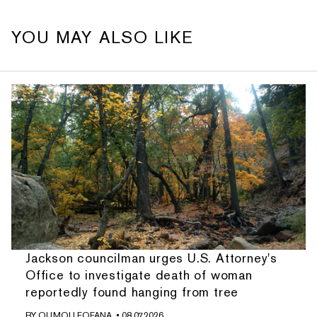
YOU MAY ALSO LIKE
Jackson councilman urges U.S. Attorney's
Office to investigate death of woman
reportedly found hanging from tree
BY
OUMOU FOFANA
• 08.07.2026