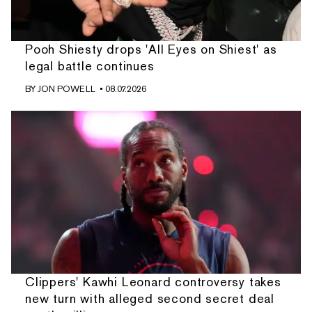
Pooh Shiesty drops 'All Eyes on Shiest' as
legal battle continues
BY
JON POWELL
• 08.07.2026
Clippers' Kawhi Leonard controversy takes
new turn with alleged second secret deal