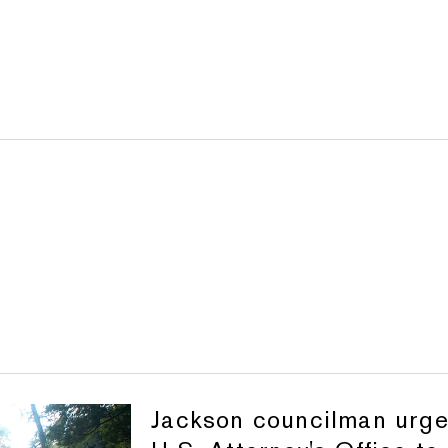
Jackson councilman urg