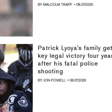
BY
MALCOLM TRAPP
• 08.07.2026
Patrick Lyoya's family ge
key legal victory four yea
after his fatal police
shooting
BY
JON POWELL
• 08.07.2026