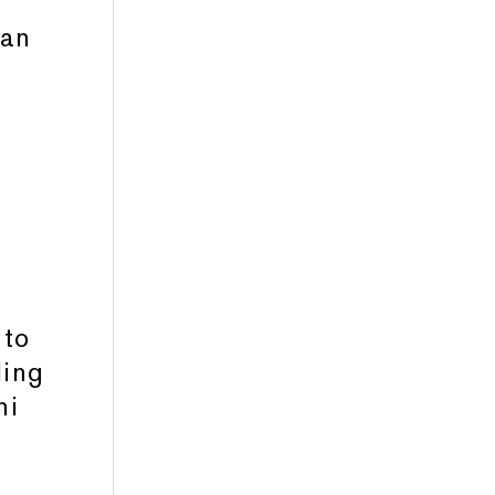
man
g
 to
ling
ni