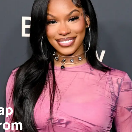
ap
From