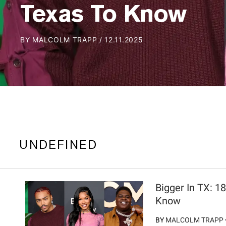
Texas To Know
BY
MALCOLM TRAPP
/
12.11.2025
UNDEFINED
Bigger In TX: 1
Know
BY
MALCOLM TRAPP