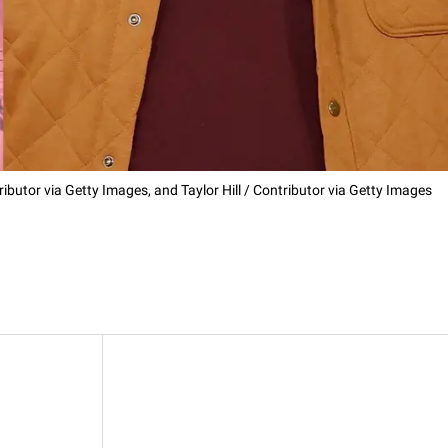
ributor via Getty Images, and Taylor Hill / Contributor via Getty Images