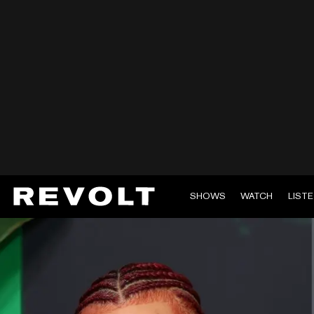
SHOWS
WATCH
LIST