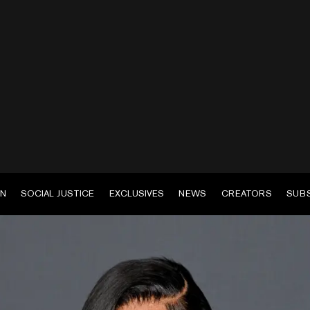
EN
SOCIAL JUSTICE
EXCLUSIVES
NEWS
CREATORS
SUB