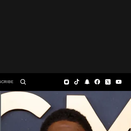
SCRIBE