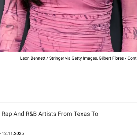
Leon Bennett / Stringer via Getty Images, Gilbert Flores / Cont
8 Rap And R&B Artists From Texas To
•
12.11.2025