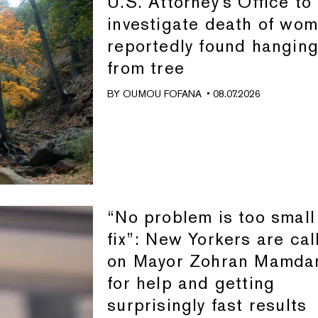
U.S. Attorney's Office to
investigate death of wo
reportedly found hangin
from tree
BY
OUMOU FOFANA
• 08.07.2026
“No problem is too small
fix”: New Yorkers are cal
on Mayor Zohran Mamda
for help and getting
surprisingly fast results