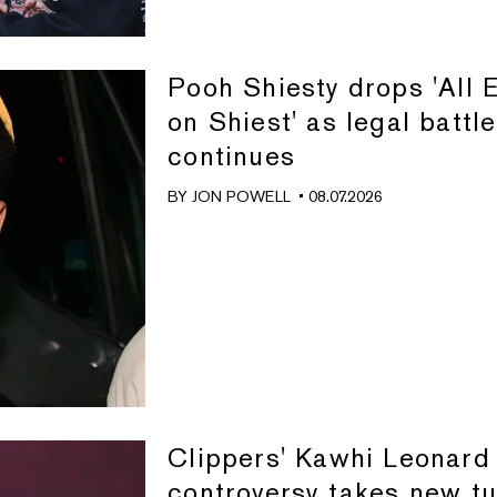
Pooh Shiesty drops 'All 
on Shiest' as legal battle
continues
BY
JON POWELL
• 08.07.2026
Clippers' Kawhi Leonard
controversy takes new tu