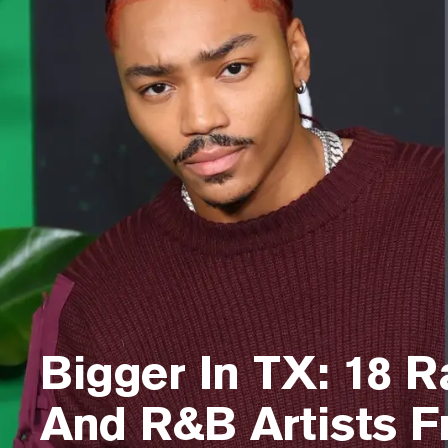
Bigger In TX: 18 R
And R&B Artists 