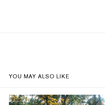
YOU MAY ALSO LIKE