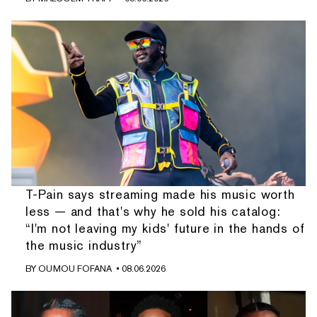
T-Pain says streaming made his music worth
less — and that's why he sold his catalog:
“I'm not leaving my kids' future in the hands of
the music industry”
BY
OUMOU FOFANA
• 08.06.2026