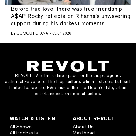
Before true love, there was true friendship:
A$AP Rocky reflects on Rihanna's unwavering
support during his darkest moments
BY
OUMOU FOFANA
• 08.04.2026
REVOLT.TV is the online space for the unapologetic,
authoritative voice of Hip Hop culture, which includes, but isn’t
limited to, rap and R&B music, the Hip Hop lifestyle, urban
entertainment, and social justice.
WATCH & LISTEN
ABOUT REVOLT
All Shows
About Us
All Podcasts
Masthead