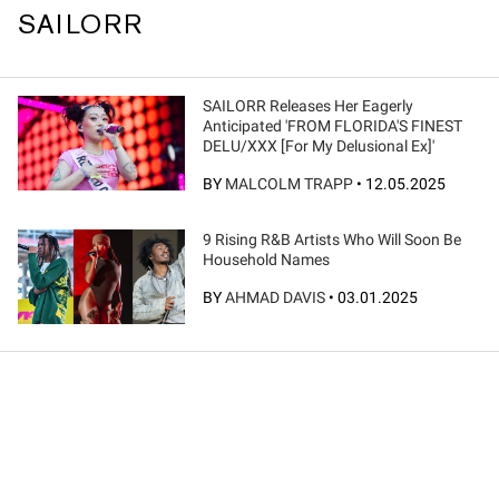
SAILORR
SAILORR Releases Her Eagerly
Anticipated 'FROM FLORIDA'S FINEST
DELU/XXX [For My Delusional Ex]'
BY
MALCOLM TRAPP
•
12.05.2025
9 Rising R&B Artists Who Will Soon Be
Household Names
BY
AHMAD DAVIS
•
03.01.2025