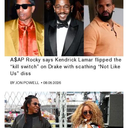
A$AP Rocky says Kendrick Lamar flipped the
“kill switch” on Drake with scathing “Not Like
Us” diss
BY
JON POWELL
• 08.05.2026