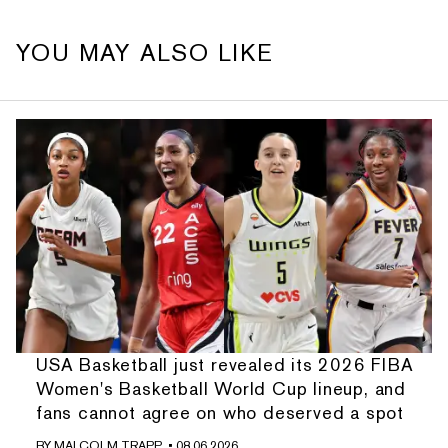
YOU MAY ALSO LIKE
USA Basketball just revealed its 2026 FIBA
Women's Basketball World Cup lineup, and
fans cannot agree on who deserved a spot
BY
MALCOLM TRAPP
• 08.06.2026