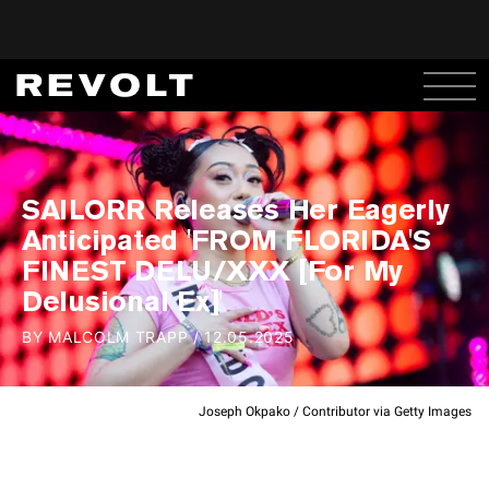
SAILORR Releases Her Eagerly
Anticipated 'FROM FLORIDA'S
FINEST DELU/XXX [For My
Delusional Ex]'
BY
MALCOLM TRAPP
/
12.05.2025
Joseph Okpako / Contributor via Getty Images