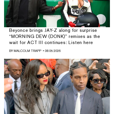
Beyonce brings JAY-Z along for surprise
“MORNING DEW (DONK)” remixes as the
wait for ACT III continues: Listen here
BY
MALCOLM TRAPP
• 08.05.2026