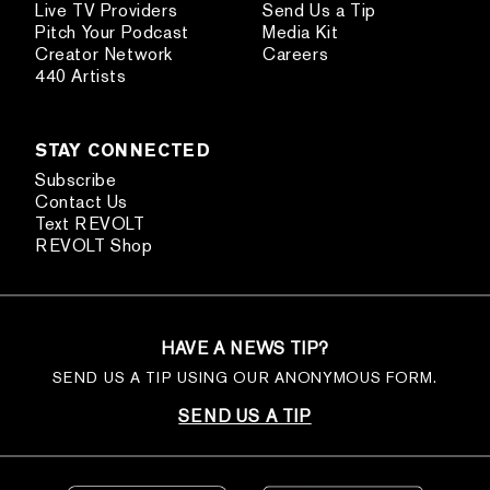
Live TV Providers
Send Us a Tip
Pitch Your Podcast
Media Kit
Creator Network
Careers
440 Artists
STAY CONNECTED
Subscribe
Contact Us
Text REVOLT
REVOLT Shop
HAVE A NEWS TIP?
SEND US A TIP USING OUR ANONYMOUS FORM.
SEND US A TIP