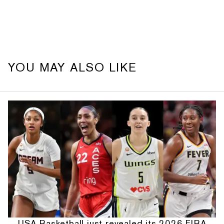
YOU MAY ALSO LIKE
USA Basketball just revealed its 2026 FIBA