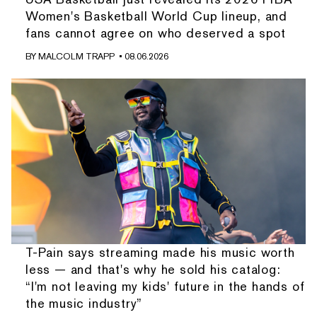
Women's Basketball World Cup lineup, and
fans cannot agree on who deserved a spot
BY
MALCOLM TRAPP
• 08.06.2026
T-Pain says streaming made his music worth
less — and that's why he sold his catalog:
“I'm not leaving my kids' future in the hands of
the music industry”