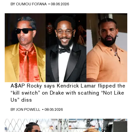
BY
OUMOU FOFANA
• 08.06.2026
A$AP Rocky says Kendrick Lamar flipped the
“kill switch” on Drake with scathing “Not Like
Us” diss
BY
JON POWELL
• 08.05.2026