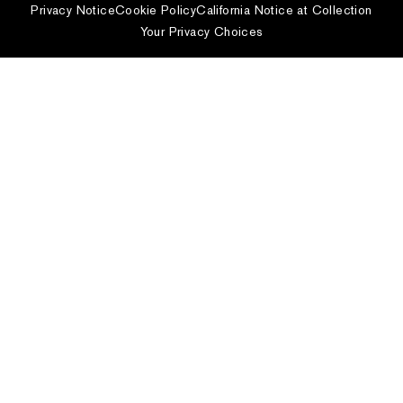
Privacy Notice
Cookie Policy
California Notice at Collection
Your Privacy Choices