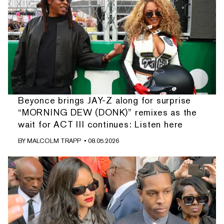
Beyonce brings JAY-Z along for surprise
“MORNING DEW (DONK)” remixes as the
wait for ACT III continues: Listen here
BY
MALCOLM TRAPP
• 08.05.2026