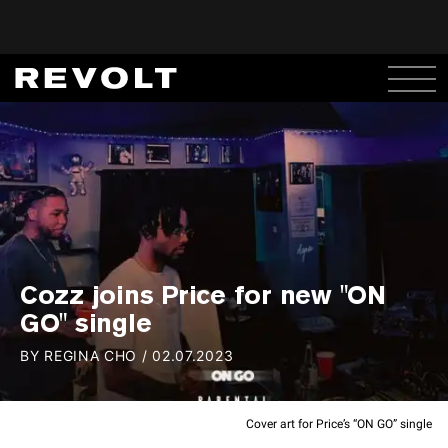
Cozz joins Price for new "ON
GO" single
BY
REGINA CHO
/
02.07.2023
Cover art for Price’s “ON GO” single