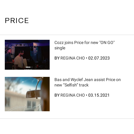
PRICE
Cozz joins Price for new "ON GO"
single
BY
REGINA CHO
•
02.07.2023
Bas and Wyclef Jean assist Price on
new “Selfish” track
BY
REGINA CHO
•
03.15.2021