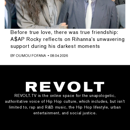
Before true love, there was true friendship:
A$AP Rocky reflects on Rihanna's unwavering
support during his darkest moments
BY
OUMOU FOFANA
• 08.04.2026
REVOLT.TV is the online space for the unapologetic,
authoritative voice of Hip Hop culture, which includes, but isn’t
limited to, rap and R&B music, the Hip Hop lifestyle, urban
entertainment, and social justice.