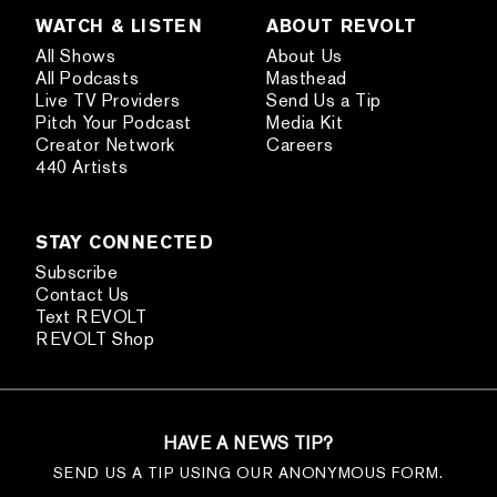
WATCH & LISTEN
ABOUT REVOLT
All Shows
About Us
All Podcasts
Masthead
Live TV Providers
Send Us a Tip
Pitch Your Podcast
Media Kit
Creator Network
Careers
440 Artists
STAY CONNECTED
Subscribe
Contact Us
Text REVOLT
REVOLT Shop
HAVE A NEWS TIP?
SEND US A TIP USING OUR ANONYMOUS FORM.