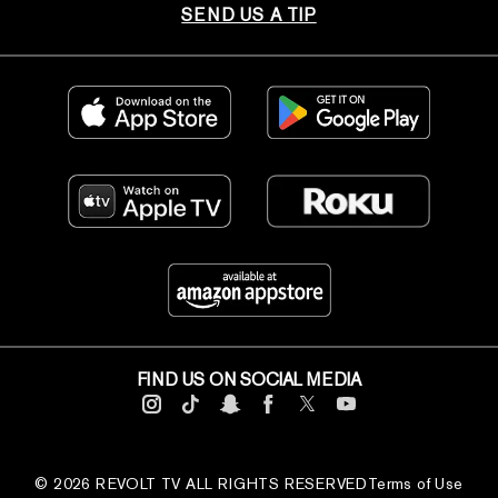
SEND US A TIP
FIND US ON SOCIAL MEDIA
© 2026 REVOLT TV ALL RIGHTS RESERVED
Terms of Use