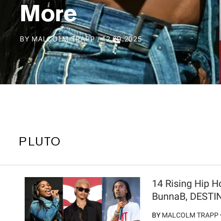
More
BY
MALCOLM TRAPP
/
12.29.2025
PLUTO
14 Rising Hip H
BunnaB, DESTI
BY
MALCOLM TRAPP