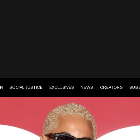
EN
SOCIAL JUSTICE
EXCLUSIVES
NEWS
CREATORS
SUB