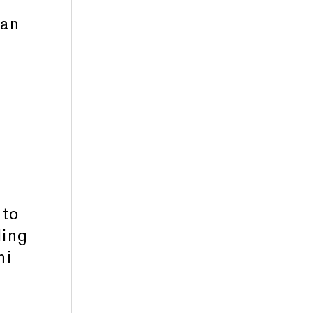
man
g
 to
ling
ni