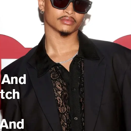
 And
tch
And