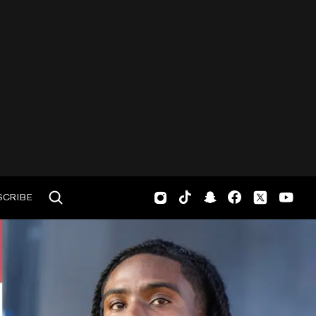
SCRIBE