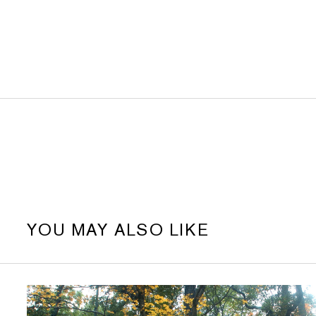
YOU MAY ALSO LIKE