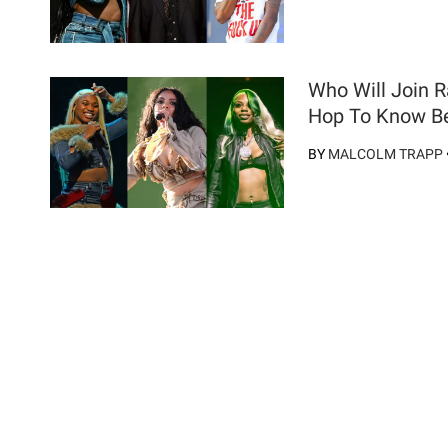
Who Will Join 
Hop To Know Be
BY
MALCOLM TRAPP