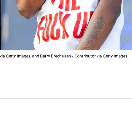
r via Getty Images, and Barry Brecheisen / Contributor via Getty Images