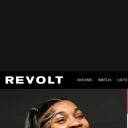
SHOWS
WATCH
LIST