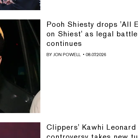
Pooh Shiesty drops 'All 
on Shiest' as legal battle
continues
BY
JON POWELL
• 08.07.2026
Clippers' Kawhi Leonard
controversy takes new tu