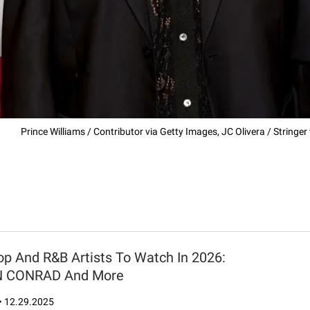
Prince Williams / Contributor via Getty Images, JC Olivera / Stringe
op And R&B Artists To Watch In 2026:
N CONRAD And More
•
12.29.2025