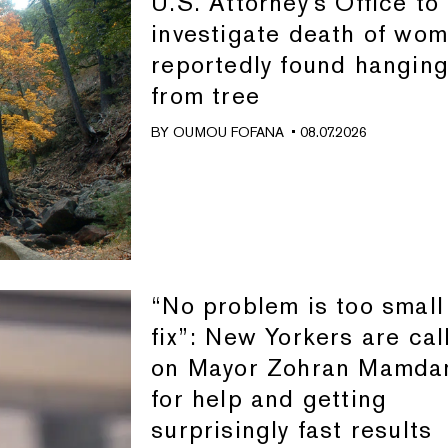
U.S. Attorney's Office to
investigate death of wo
reportedly found hangin
from tree
BY
OUMOU FOFANA
• 08.07.2026
“No problem is too small
fix”: New Yorkers are cal
on Mayor Zohran Mamda
for help and getting
surprisingly fast results