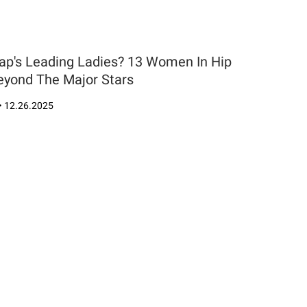
Rap's Leading Ladies? 13 Women In Hip
yond The Major Stars
•
12.26.2025