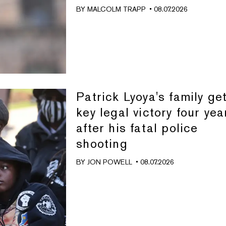
BY
MALCOLM TRAPP
• 08.07.2026
Patrick Lyoya's family ge
key legal victory four yea
after his fatal police
shooting
BY
JON POWELL
• 08.07.2026