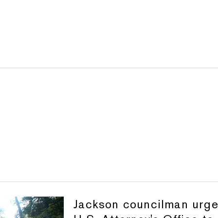
Jackson councilman urg