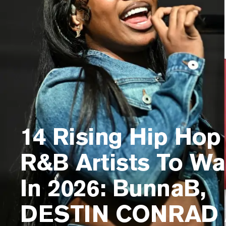
14 Rising Hip Hop
R&B Artists To Wa
In 2026: BunnaB,
DESTIN CONRAD 