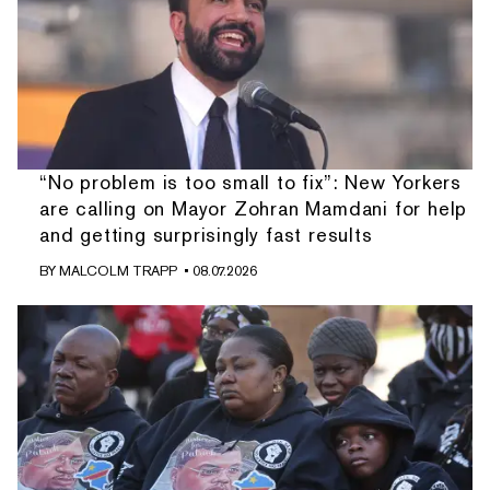
“No problem is too small to fix”: New Yorkers
are calling on Mayor Zohran Mamdani for help
and getting surprisingly fast results
BY
MALCOLM TRAPP
• 08.07.2026