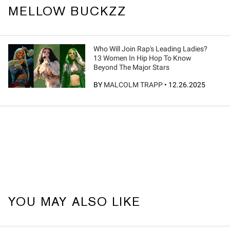
MELLOW BUCKZZ
Who Will Join Rap's Leading Ladies?
13 Women In Hip Hop To Know
Beyond The Major Stars
BY
MALCOLM TRAPP
•
12.26.2025
YOU MAY ALSO LIKE