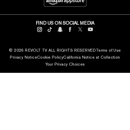
FIND US ON SOCIAL MEDIA
© 2026 REVOLT TV ALL RIGHTS RESERVED
Terms of Use
Privacy Notice
Cookie Policy
California Notice at Collection
Your Privacy Choices