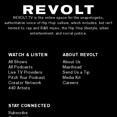
REVOLT.TV is the online space for the unapologetic,
authoritative voice of Hip Hop culture, which includes, but isn’t
limited to, rap and R&B music, the Hip Hop lifestyle, urban
entertainment, and social justice.
WATCH & LISTEN
ABOUT REVOLT
All Shows
About Us
All Podcasts
Masthead
Live TV Providers
Send Us a Tip
Pitch Your Podcast
Media Kit
Creator Network
Careers
440 Artists
STAY CONNECTED
Subscribe