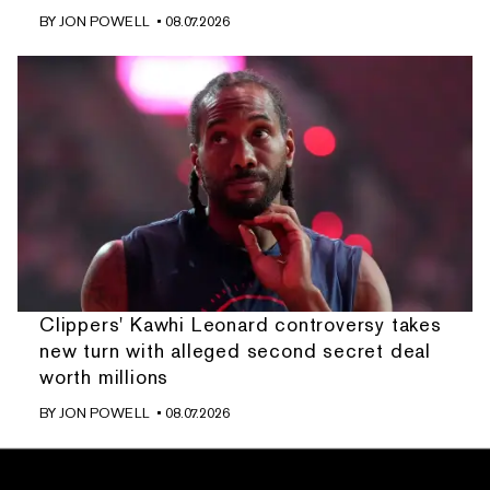
BY
JON POWELL
• 08.07.2026
Clippers' Kawhi Leonard controversy takes
new turn with alleged second secret deal
worth millions
BY
JON POWELL
• 08.07.2026