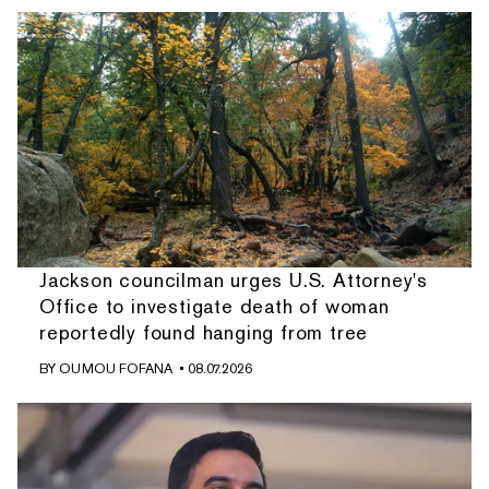
Jackson councilman urges U.S. Attorney's
Office to investigate death of woman
reportedly found hanging from tree
BY
OUMOU FOFANA
• 08.07.2026