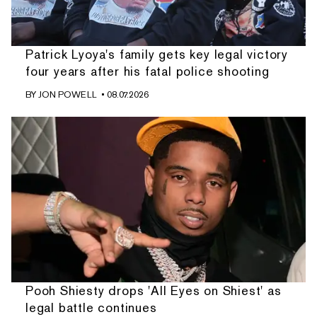
Patrick Lyoya's family gets key legal victory
four years after his fatal police shooting
BY
JON POWELL
• 08.07.2026
Pooh Shiesty drops 'All Eyes on Shiest' as
legal battle continues