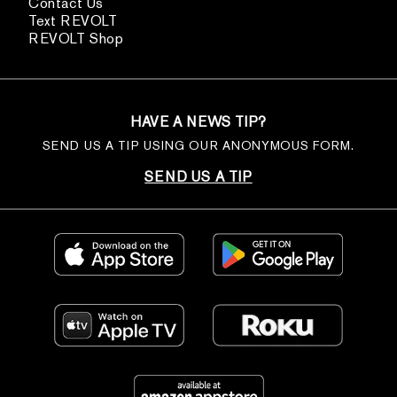
Contact Us
Text REVOLT
REVOLT Shop
HAVE A NEWS TIP?
SEND US A TIP USING OUR ANONYMOUS FORM.
SEND US A TIP