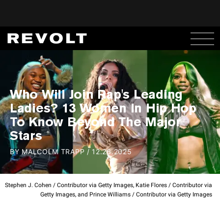
Who Will Join Rap's Leading
Ladies? 13 Women In Hip Hop
To Know Beyond The Major
Stars
BY
MALCOLM TRAPP
/
12.26.2025
Stephen J. Cohen / Contributor via Getty Images, Katie Flores / Contributor via
Getty Images, and Prince Williams / Contributor via Getty Images