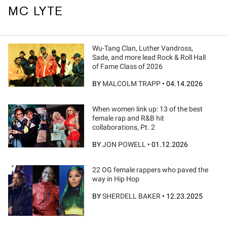
MC LYTE
Wu-Tang Clan, Luther Vandross,
Sade, and more lead Rock & Roll Hall
of Fame Class of 2026
BY
MALCOLM TRAPP
•
04.14.2026
When women link up: 13 of the best
female rap and R&B hit
collaborations, Pt. 2
BY
JON POWELL
•
01.12.2026
22 OG female rappers who paved the
way in Hip Hop
BY
SHERDELL BAKER
•
12.23.2025