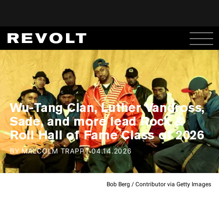
Wu-Tang Clan, Luther Vandross,
Sade, and more lead Rock &
Roll Hall of Fame Class of 2026
BY
MALCOLM TRAPP
/
04.14.2026
Bob Berg / Contributor via Getty Images