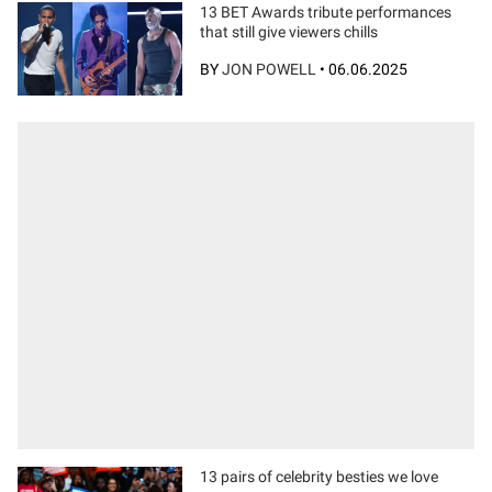
13 BET Awards tribute performances
that still give viewers chills
BY
JON POWELL
•
06.06.2025
13 pairs of celebrity besties we love