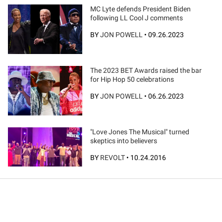
MC Lyte defends President Biden
following LL Cool J comments
BY
JON POWELL
•
09.26.2023
The 2023 BET Awards raised the bar
for Hip Hop 50 celebrations
BY
JON POWELL
•
06.26.2023
"Love Jones The Musical" turned
skeptics into believers
BY
REVOLT
•
10.24.2016