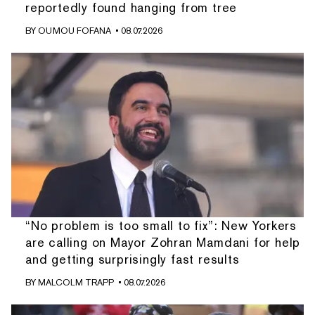
reportedly found hanging from tree
BY
OUMOU FOFANA
• 08.07.2026
“No problem is too small to fix”: New Yorkers
are calling on Mayor Zohran Mamdani for help
and getting surprisingly fast results
BY
MALCOLM TRAPP
• 08.07.2026