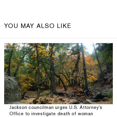
YOU MAY ALSO LIKE
Jackson councilman urges U.S. Attorney's
Office to investigate death of woman