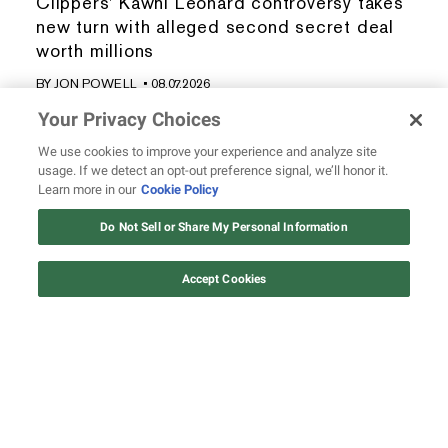
Clippers' Kawhi Leonard controversy takes
new turn with alleged second secret deal
worth millions
BY
JON POWELL
• 08.07.2026
Your Privacy Choices
We use cookies to improve your experience and analyze site
usage. If we detect an opt-out preference signal, we’ll honor it.
Learn more in our
Cookie Policy
REVOLT.TV is the online space for the unapologetic,
Do Not Sell or Share My Personal Information
authoritative voice of Hip Hop culture, which includes, but isn’t
limited to, rap and R&B music, the Hip Hop lifestyle, urban
Accept Cookies
entertainment, and social justice.
WATCH & LISTEN
ABOUT REVOLT
All Shows
About Us
All Podcasts
Masthead
Live TV Providers
Send Us a Tip