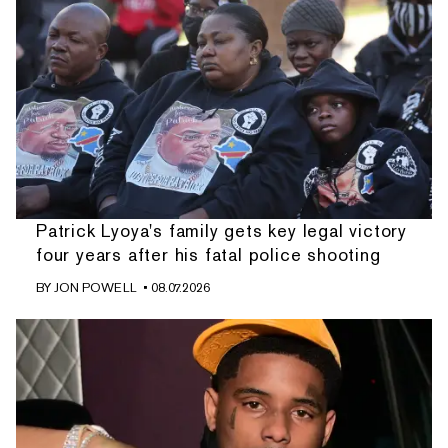
Patrick Lyoya's family gets key legal victory
four years after his fatal police shooting
BY
JON POWELL
• 08.07.2026