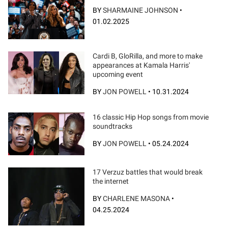
BY
SHARMAINE JOHNSON
•
01.02.2025
Cardi B, GloRilla, and more to make
appearances at Kamala Harris'
upcoming event
BY
JON POWELL
•
10.31.2024
16 classic Hip Hop songs from movie
soundtracks
BY
JON POWELL
•
05.24.2024
17 Verzuz battles that would break
the internet
BY
CHARLENE MASONA
•
04.25.2024