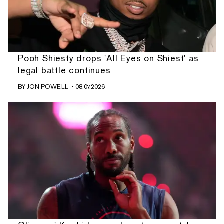
Pooh Shiesty drops 'All Eyes on Shiest' as
legal battle continues
BY
JON POWELL
• 08.07.2026