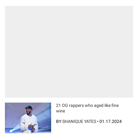
21 OG rappers who aged like fine
wine
BY
SHANIQUE YATES
•
01.17.2024