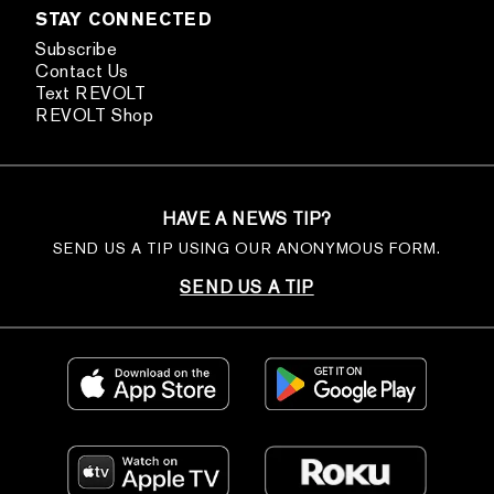
STAY CONNECTED
Subscribe
Contact Us
Text REVOLT
REVOLT Shop
HAVE A NEWS TIP?
SEND US A TIP USING OUR ANONYMOUS FORM.
SEND US A TIP