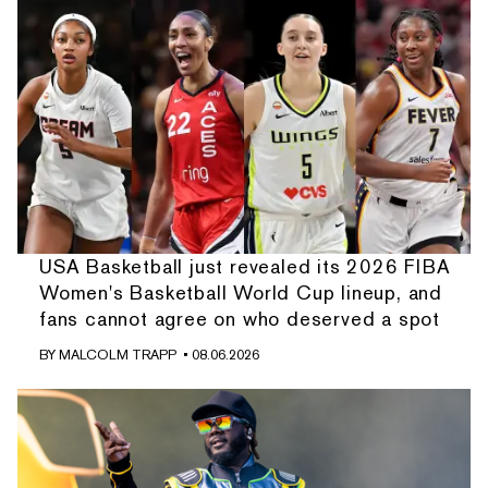
USA Basketball just revealed its 2026 FIBA
Women's Basketball World Cup lineup, and
fans cannot agree on who deserved a spot
BY
MALCOLM TRAPP
• 08.06.2026