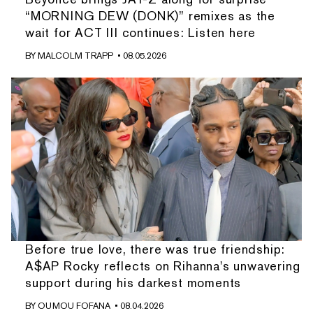
“MORNING DEW (DONK)” remixes as the
wait for ACT III continues: Listen here
BY
MALCOLM TRAPP
• 08.05.2026
Before true love, there was true friendship:
A$AP Rocky reflects on Rihanna's unwavering
support during his darkest moments
BY
OUMOU FOFANA
• 08.04.2026