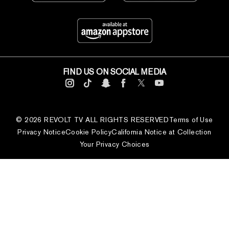
FIND US ON SOCIAL MEDIA
© 2026 REVOLT TV ALL RIGHTS RESERVED
Terms of Use
Privacy Notice
Cookie Policy
California Notice at Collection
Your Privacy Choices