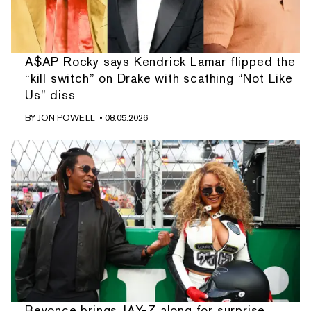
A$AP Rocky says Kendrick Lamar flipped the
“kill switch” on Drake with scathing “Not Like
Us” diss
BY
JON POWELL
• 08.05.2026
Beyonce brings JAY-Z along for surprise