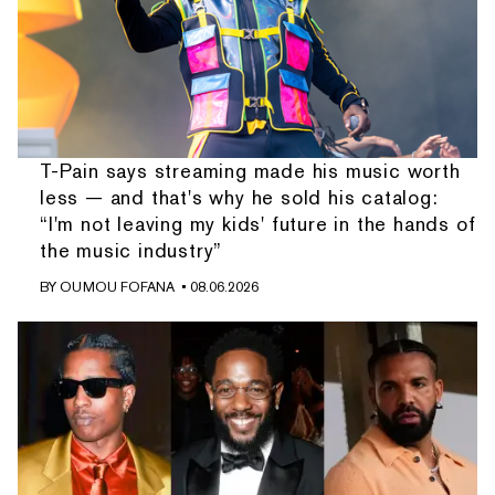
T-Pain says streaming made his music worth
less — and that's why he sold his catalog:
“I'm not leaving my kids' future in the hands of
the music industry”
BY
OUMOU FOFANA
• 08.06.2026