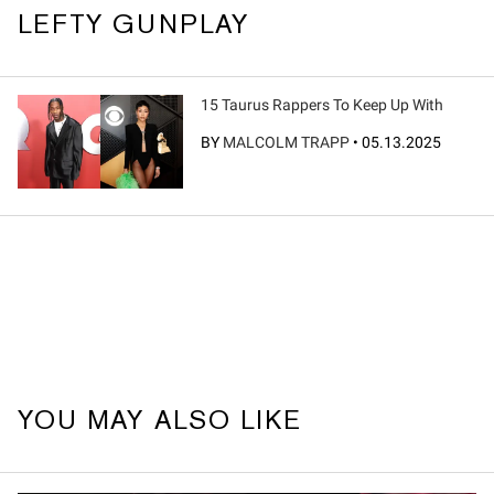
LEFTY GUNPLAY
15 Taurus Rappers To Keep Up With
BY
MALCOLM TRAPP
•
05.13.2025
YOU MAY ALSO LIKE