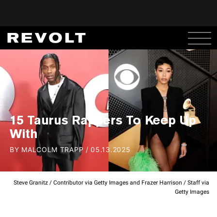
15 Taurus Rappers To Keep Up
With
BY
MALCOLM TRAPP
/
05.13.2025
Steve Granitz / Contributor via Getty Images and Frazer Harrison / Staff via
Getty Images