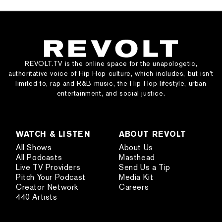
REVOLT.TV is the online space for the unapologetic,
authoritative voice of Hip Hop culture, which includes, but isn’t
limited to, rap and R&B music, the Hip Hop lifestyle, urban
entertainment, and social justice.
WATCH & LISTEN
ABOUT REVOLT
All Shows
About Us
All Podcasts
Masthead
Live TV Providers
Send Us a Tip
Pitch Your Podcast
Media Kit
Creator Network
Careers
440 Artists