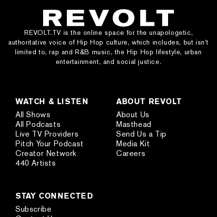
REVOLT.TV is the online space for the unapologetic,
authoritative voice of Hip Hop culture, which includes, but isn’t
limited to, rap and R&B music, the Hip Hop lifestyle, urban
entertainment, and social justice.
WATCH & LISTEN
ABOUT REVOLT
All Shows
About Us
All Podcasts
Masthead
Live TV Providers
Send Us a Tip
Pitch Your Podcast
Media Kit
Creator Network
Careers
440 Artists
STAY CONNECTED
Subscribe