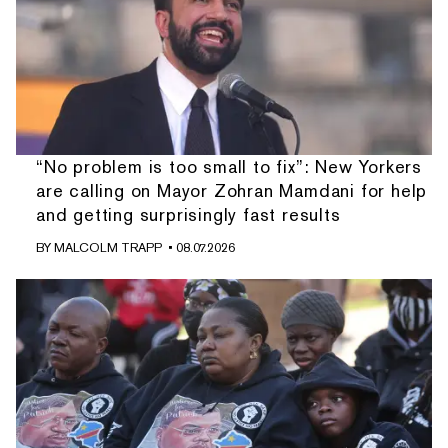
“No problem is too small to fix”: New Yorkers
are calling on Mayor Zohran Mamdani for help
and getting surprisingly fast results
BY
MALCOLM TRAPP
• 08.07.2026