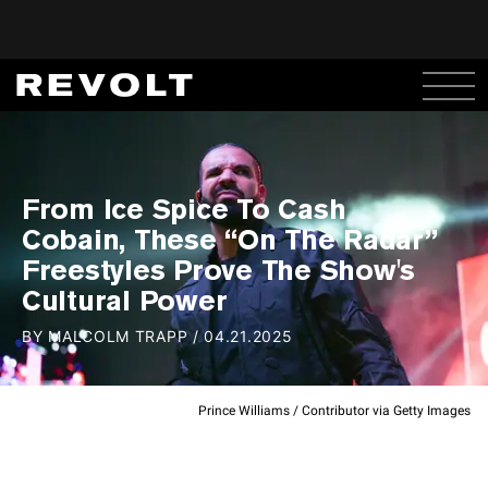
From Ice Spice To Cash
Cobain, These “On The Radar”
Freestyles Prove The Show's
Cultural Power
BY
MALCOLM TRAPP
/
04.21.2025
Prince Williams / Contributor via Getty Images