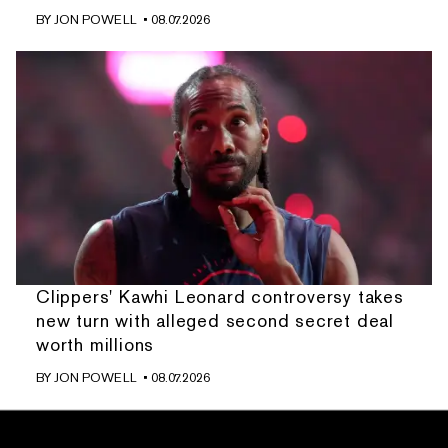
BY
JON POWELL
• 08.07.2026
Clippers' Kawhi Leonard controversy takes
new turn with alleged second secret deal
worth millions
BY
JON POWELL
• 08.07.2026