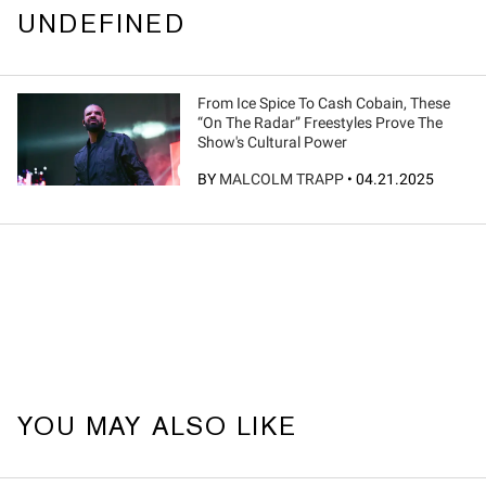
UNDEFINED
From Ice Spice To Cash Cobain, These
“On The Radar” Freestyles Prove The
Show's Cultural Power
BY
MALCOLM TRAPP
•
04.21.2025
YOU MAY ALSO LIKE