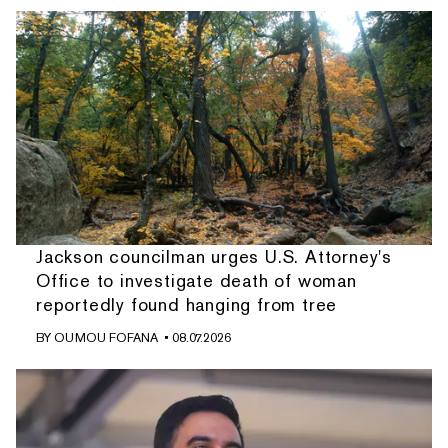
Jackson councilman urges U.S. Attorney's
Office to investigate death of woman
reportedly found hanging from tree
BY
OUMOU FOFANA
• 08.07.2026