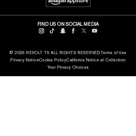
FIND US ON SOCIAL MEDIA
© 2026 REVOLT TV ALL RIGHTS RESERVED
Terms of Use
Privacy Notice
Cookie Policy
California Notice at Collection
Your Privacy Choices