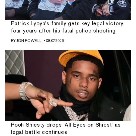
Patrick Lyoya's family gets key legal victory
four years after his fatal police shooting
BY
JON POWELL
• 08.07.2026
Pooh Shiesty drops 'All Eyes on Shiest' as
legal battle continues