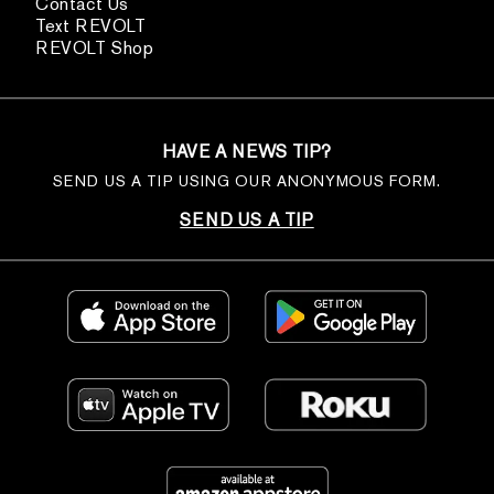
Contact Us
Text REVOLT
REVOLT Shop
HAVE A NEWS TIP?
SEND US A TIP USING OUR ANONYMOUS FORM.
SEND US A TIP