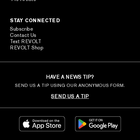
STAY CONNECTED
Subscribe
Contact Us
Text REVOLT
REVOLT Shop
HAVE A NEWS TIP?
SEND US A TIP USING OUR ANONYMOUS FORM.
SEND US A TIP