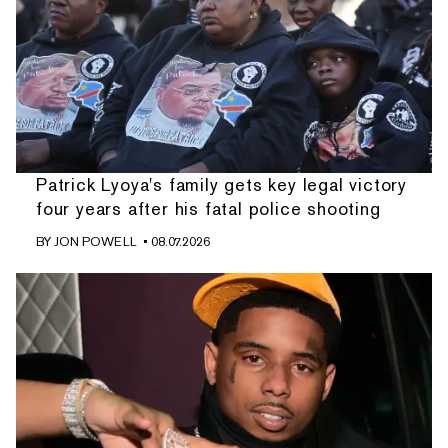
Patrick Lyoya's family gets key legal victory
four years after his fatal police shooting
BY
JON POWELL
• 08.07.2026