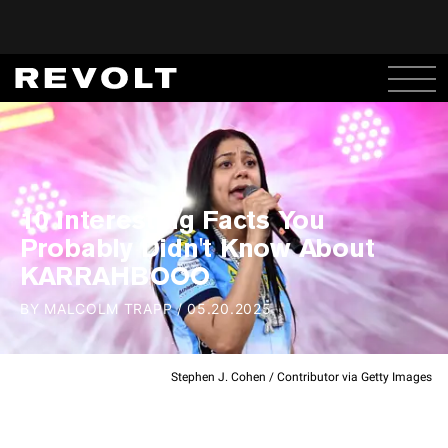
10 Interesting Facts You
Probably Didn't Know About
KARRAHBOOO
BY
MALCOLM TRAPP
/
05.20.2025
Stephen J. Cohen / Contributor via Getty Images