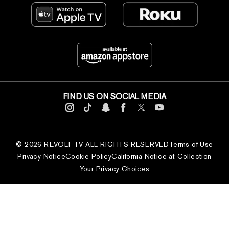
FIND US ON SOCIAL MEDIA
© 2026 REVOLT TV ALL RIGHTS RESERVED
Terms of Use
Privacy Notice
Cookie Policy
California Notice at Collection
Your Privacy Choices