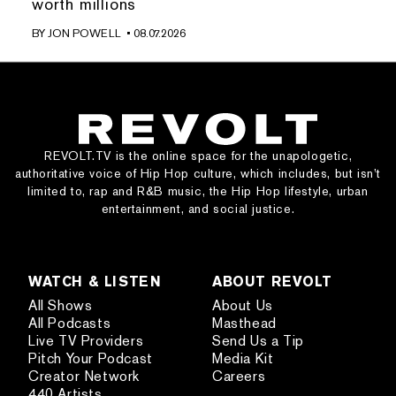
worth millions
BY
JON POWELL
• 08.07.2026
REVOLT.TV is the online space for the unapologetic,
authoritative voice of Hip Hop culture, which includes, but isn’t
limited to, rap and R&B music, the Hip Hop lifestyle, urban
entertainment, and social justice.
WATCH & LISTEN
ABOUT REVOLT
All Shows
About Us
All Podcasts
Masthead
Live TV Providers
Send Us a Tip
Pitch Your Podcast
Media Kit
Creator Network
Careers
440 Artists