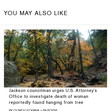
YOU MAY ALSO LIKE
Jackson councilman urges U.S. Attorney's
Office to investigate death of woman
reportedly found hanging from tree
BY
OUMOU FOFANA
• 08.07.2026