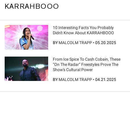
KARRAHBOOO
10 Interesting Facts You Probably
Didn't Know About KARRAHBOOO
BY
MALCOLM TRAPP
•
05.20.2025
From Ice Spice To Cash Cobain, These
“On The Radar” Freestyles Prove The
Show's Cultural Power
BY
MALCOLM TRAPP
•
04.21.2025