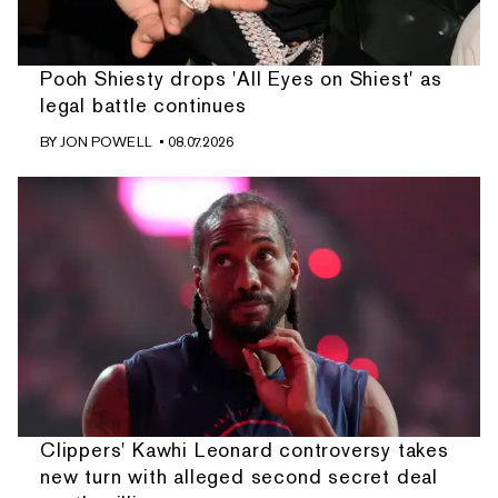
Pooh Shiesty drops 'All Eyes on Shiest' as
legal battle continues
BY
JON POWELL
• 08.07.2026
Clippers' Kawhi Leonard controversy takes
new turn with alleged second secret deal