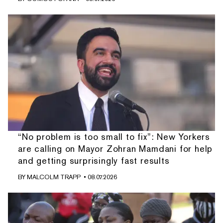
“No problem is too small to fix”: New Yorkers
are calling on Mayor Zohran Mamdani for help
and getting surprisingly fast results
BY
MALCOLM TRAPP
• 08.07.2026