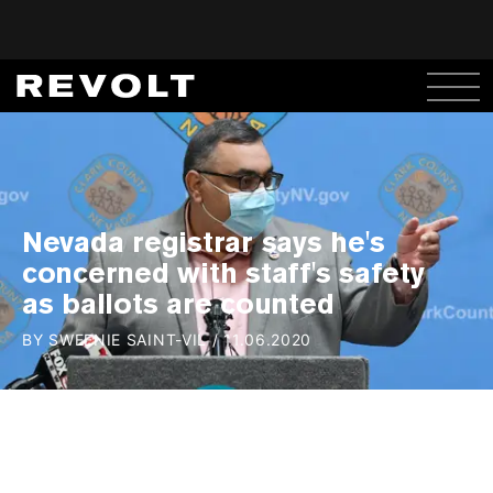
Nevada registrar says he's
concerned with staff's safety
as ballots are counted
BY
SWEENIE SAINT-VIL
/
11.06.2020