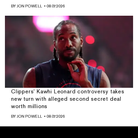
BY
JON POWELL
• 08.07.2026
Clippers' Kawhi Leonard controversy takes
new turn with alleged second secret deal
worth millions
BY
JON POWELL
• 08.07.2026