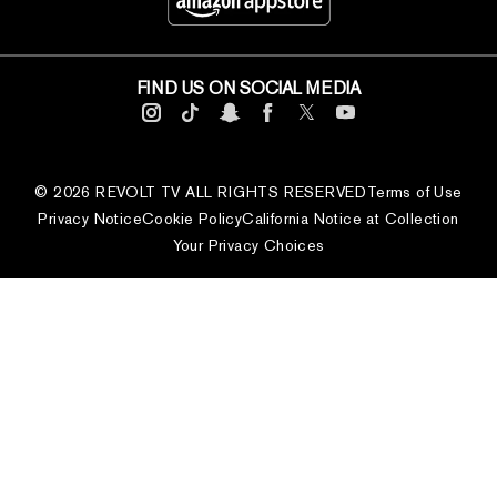
FIND US ON SOCIAL MEDIA
© 2026 REVOLT TV ALL RIGHTS RESERVED
Terms of Use
Privacy Notice
Cookie Policy
California Notice at Collection
Your Privacy Choices