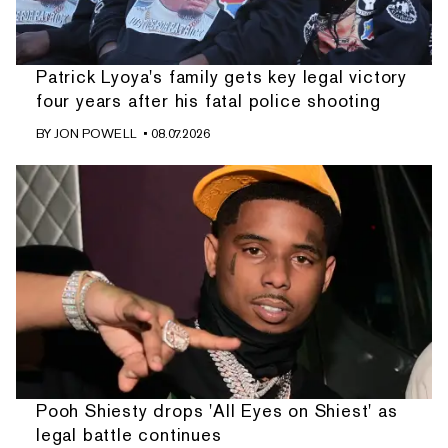
Patrick Lyoya's family gets key legal victory
four years after his fatal police shooting
BY
JON POWELL
• 08.07.2026
Pooh Shiesty drops 'All Eyes on Shiest' as
legal battle continues