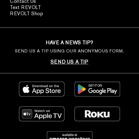
Contact Us
Text REVOLT
REVOLT Shop
HAVE A NEWS TIP?
SEND US A TIP USING OUR ANONYMOUS FORM.
SEND US A TIP