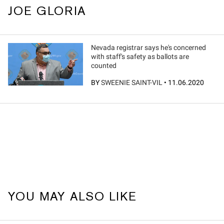
JOE GLORIA
Nevada registrar says he's concerned
with staff's safety as ballots are
counted
BY
SWEENIE SAINT-VIL
•
11.06.2020
YOU MAY ALSO LIKE