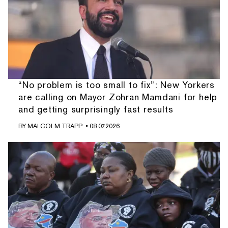
“No problem is too small to fix”: New Yorkers
are calling on Mayor Zohran Mamdani for help
and getting surprisingly fast results
BY
MALCOLM TRAPP
• 08.07.2026