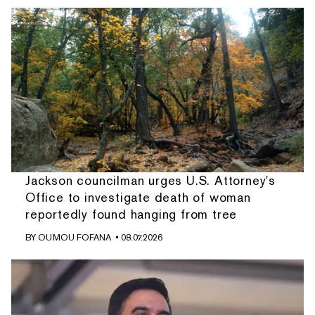
Jackson councilman urges U.S. Attorney's
Office to investigate death of woman
reportedly found hanging from tree
BY
OUMOU FOFANA
• 08.07.2026