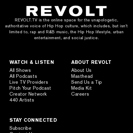
REVOLT.TV is the online space for the unapologetic,
authoritative voice of Hip Hop culture, which includes, but isn’t
limited to, rap and R&B music, the Hip Hop lifestyle, urban
entertainment, and social justice.
WATCH & LISTEN
ABOUT REVOLT
All Shows
About Us
All Podcasts
Masthead
Live TV Providers
Send Us a Tip
Pitch Your Podcast
Media Kit
Creator Network
Careers
440 Artists
STAY CONNECTED
Subscribe