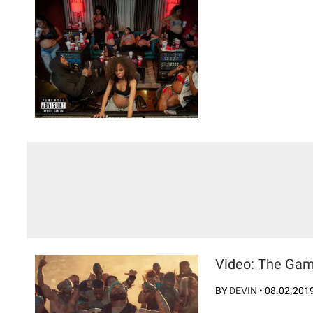
Video: The Game
BY
DEVIN
•
08.02.201