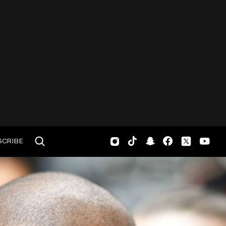
SCRIBE