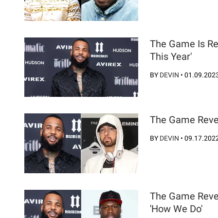
The Game Is Rea
This Year'
BY
DEVIN
•
01.09.202
The Game Reve
BY
DEVIN
•
09.17.202
The Game Revea
'How We Do'