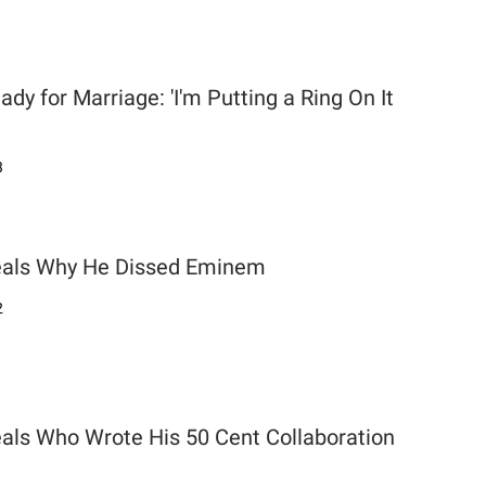
dy for Marriage: 'I'm Putting a Ring On It
3
als Why He Dissed Eminem
2
ls Who Wrote His 50 Cent Collaboration