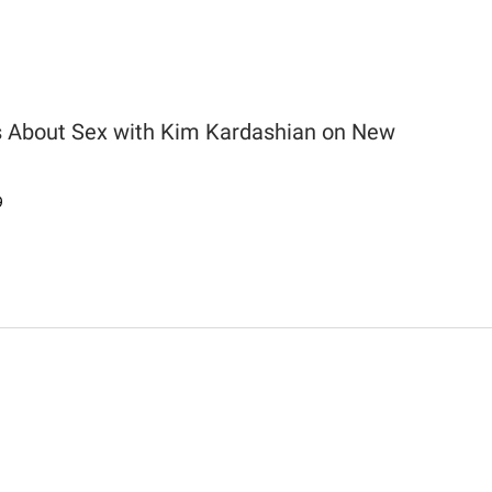
 About Sex with Kim Kardashian on New
9