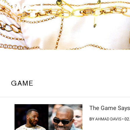
West
BY
AHMAD DAVIS
/
02.04.2024
GAME
The Game Says 
BY
AHMAD DAVIS
•
02