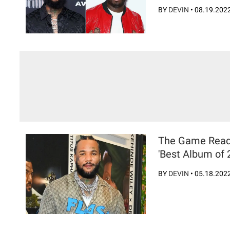
BY
DEVIN
•
08.19.202
The Game Readies
'Best Album of 
BY
DEVIN
•
05.18.202