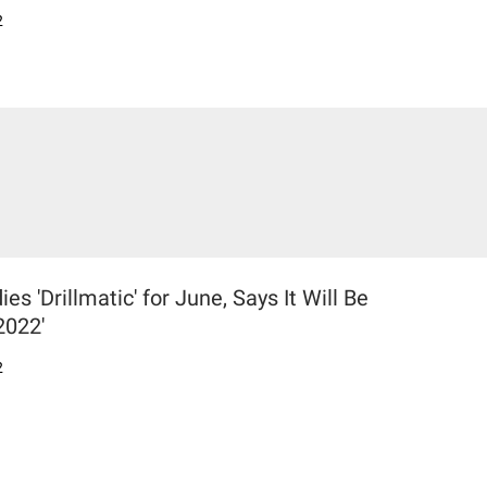
2
 'Drillmatic' for June, Says It Will Be
2022'
2