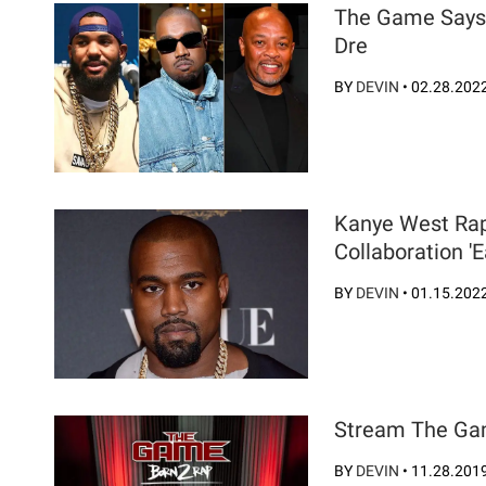
The Game Says 
Dre
BY
DEVIN
•
02.28.202
Kanye West Rap
Collaboration 'E
BY
DEVIN
•
01.15.202
Stream The Gam
BY
DEVIN
•
11.28.201