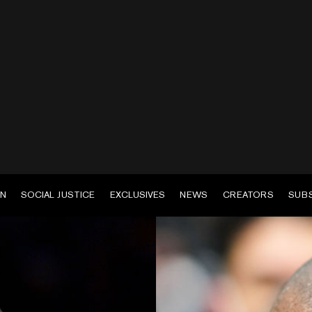
EN
SOCIAL JUSTICE
EXCLUSIVES
NEWS
CREATORS
SUB