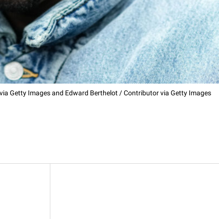
 via Getty Images and Edward Berthelot / Contributor via Getty Images