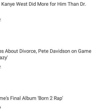
Kanye West Did More for Him Than Dr.
2
s About Divorce, Pete Davidson on Game
azy'
2
e's Final Album 'Born 2 Rap'
9