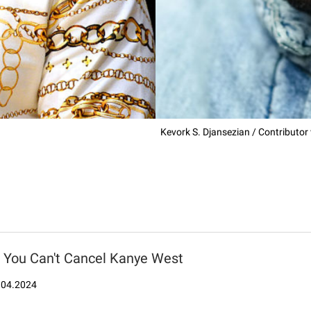
Kevork S. Djansezian / Contributor
You Can't Cancel Kanye West
.04.2024