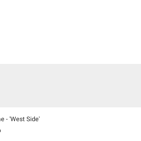
 - 'West Side'
9