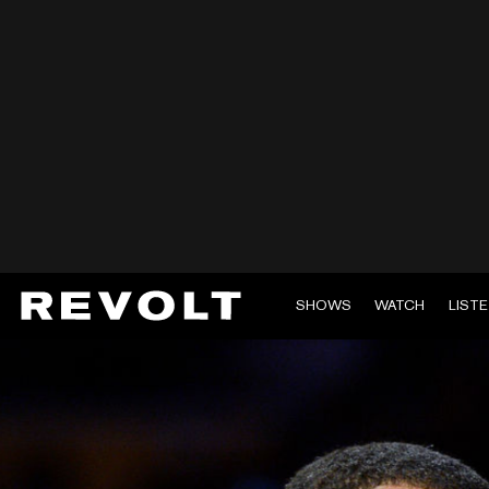
SHOWS
WATCH
LIST