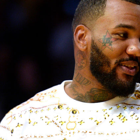
The Game Says Y
Can't Cancel Kany