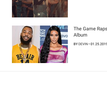
The Game Raps
Album
BY
DEVIN
•
01.25.201