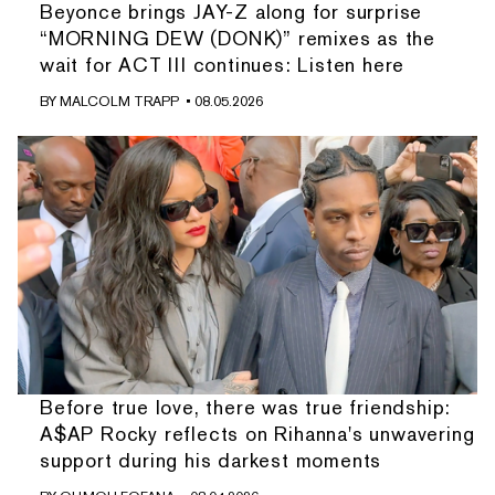
Beyonce brings JAY-Z along for surprise
“MORNING DEW (DONK)” remixes as the
wait for ACT III continues: Listen here
BY
MALCOLM TRAPP
• 08.05.2026
Before true love, there was true friendship:
A$AP Rocky reflects on Rihanna's unwavering
support during his darkest moments