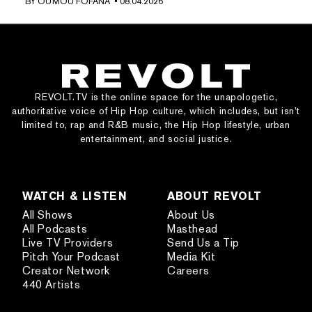
BY
OUMOU FOFANA
• 08.04.2026
REVOLT.TV is the online space for the unapologetic,
authoritative voice of Hip Hop culture, which includes, but isn’t
limited to, rap and R&B music, the Hip Hop lifestyle, urban
entertainment, and social justice.
WATCH & LISTEN
ABOUT REVOLT
All Shows
About Us
All Podcasts
Masthead
Live TV Providers
Send Us a Tip
Pitch Your Podcast
Media Kit
Creator Network
Careers
440 Artists