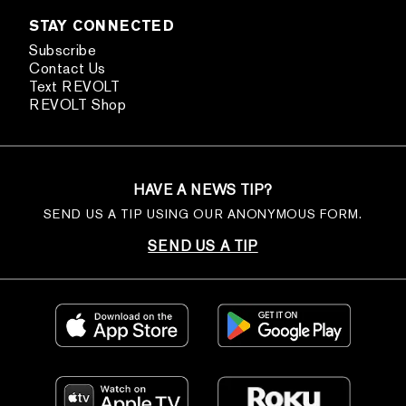
STAY CONNECTED
Subscribe
Contact Us
Text REVOLT
REVOLT Shop
HAVE A NEWS TIP?
SEND US A TIP USING OUR ANONYMOUS FORM.
SEND US A TIP