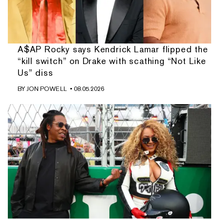
A$AP Rocky says Kendrick Lamar flipped the
“kill switch” on Drake with scathing “Not Like
Us” diss
BY
JON POWELL
• 08.05.2026