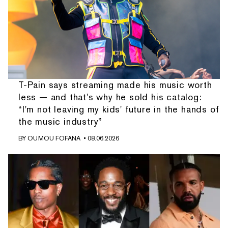
T-Pain says streaming made his music worth
less — and that's why he sold his catalog:
“I'm not leaving my kids' future in the hands of
the music industry”
BY
OUMOU FOFANA
• 08.06.2026