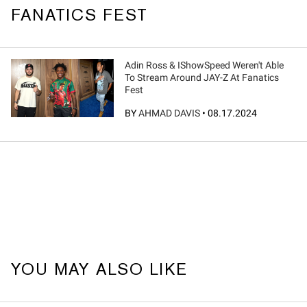
FANATICS FEST
Adin Ross & IShowSpeed Weren't Able
To Stream Around JAY-Z At Fanatics
Fest
BY
AHMAD DAVIS
•
08.17.2024
YOU MAY ALSO LIKE