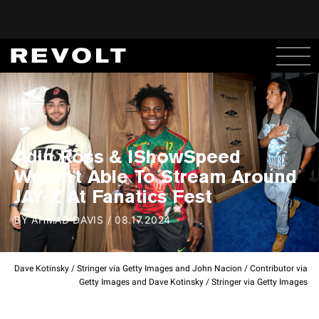
Adin Ross & IShowSpeed
Weren't Able To Stream Around
JAY-Z At Fanatics Fest
BY
AHMAD DAVIS
/
08.17.2024
Dave Kotinsky / Stringer via Getty Images and John Nacion / Contributor via
Getty Images and Dave Kotinsky / Stringer via Getty Images