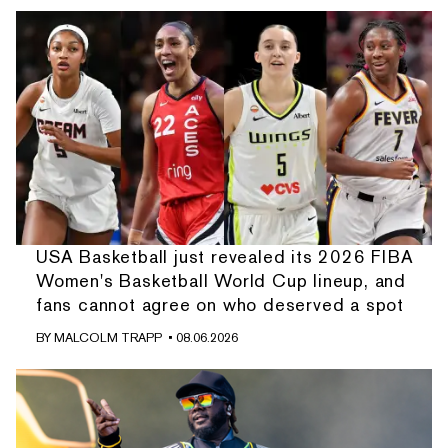
USA Basketball just revealed its 2026 FIBA
Women's Basketball World Cup lineup, and
fans cannot agree on who deserved a spot
BY
MALCOLM TRAPP
• 08.06.2026